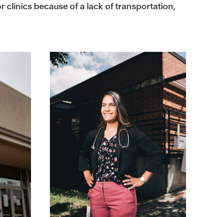
 clinics because of a lack of transportation,