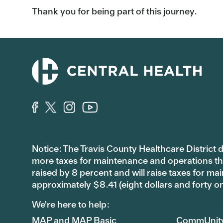
Thank you for being part of this journey.
Notice: The Travis County Healthcare District d/
more taxes for maintenance and operations than 
raised by 8 percent and will raise taxes for
approximately $8.41 (eight dollars and forty o
We're here to help:
MAP and MAP Basic
CommUnit