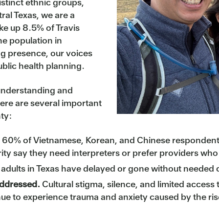
tinct ethnic groups,
ral Texas, we are a
ke up 8.5% of Travis
e population in
ng presence, our voices
ublic health planning.
 understanding and
ere are several important
ty:
60% of Vietnamese, Korean, and Chinese respondents
rity say they need interpreters or prefer providers wh
 adults in Texas have delayed or gone without needed c
addressed.
Cultural stigma, silence, and limited access
nue to experience trauma and anxiety caused by the ris