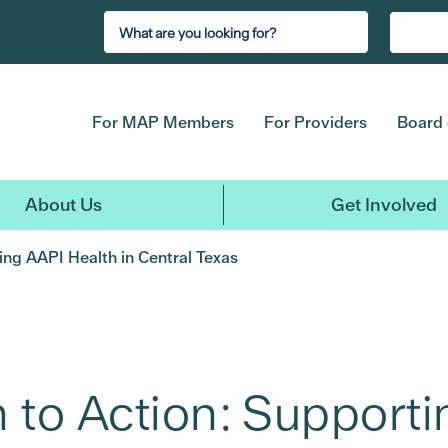
For MAP Members
For Providers
Board 
About Us
Get Involved
ng AAPI Health in Central Texas
 to Action: Supporti