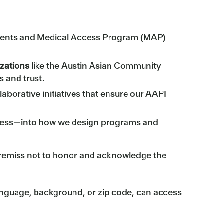
tients and Medical Access Program (MAP)
izations
like the Austin Asian Community
 and trust.
aborative initiatives that ensure our AAPI
ccess—into how we design programs and
e remiss not to honor and acknowledge the
 language, background, or zip code, can access