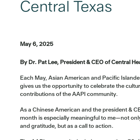
Central Texas
May 6, 2025
By Dr. Pat Lee, President & CEO of Central He
Each May, Asian American and Pacific Islande
gives us the opportunity to celebrate the cultur
contributions of the AAPI community.
As a Chinese American and the president & CEO
month is especially meaningful to me—not only 
and gratitude, but as a call to action.