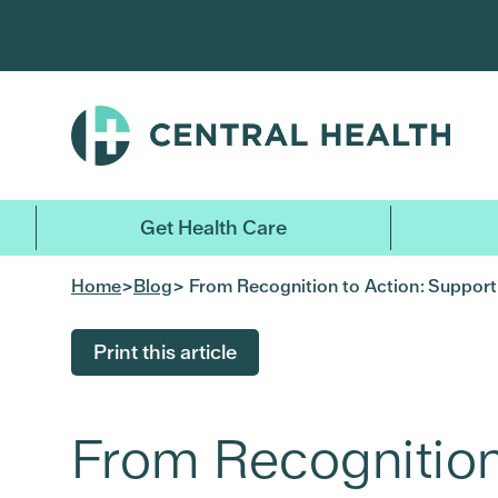
Skip
to
main
content
Get Health Care
Home
>
Blog
> From Recognition to Action: Supporti
Print this article
From Recognition