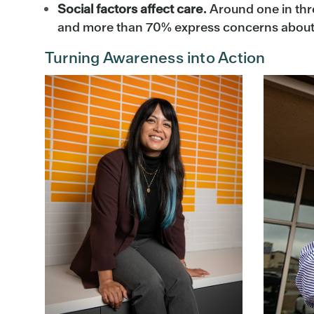
Social factors affect care.
Around one in thre
and more than 70% express concerns about fo
Turning Awareness into Action