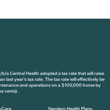
b/a Central Health adopted a tax rate that will raise
last year’s tax rate. The tax rate will effectively be
 maintenance and operations on a $100,000 home by
ne cents).
yCare
Sendero Health Plans