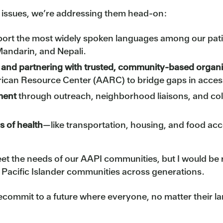
e issues, we’re addressing them head-on:
port the most widely spoken languages among our pa
Mandarin, and Nepali.
re and partnering with trusted, community-based organ
rican Resource Center (AARC) to bridge gaps in access
ment
through outreach, neighborhood liaisons, and coll
s of health
—like transportation, housing, and food a
eet the needs of our AAPI communities, but I would b
 Pacific Islander communities across generations.
d recommit to a future where everyone, no matter their