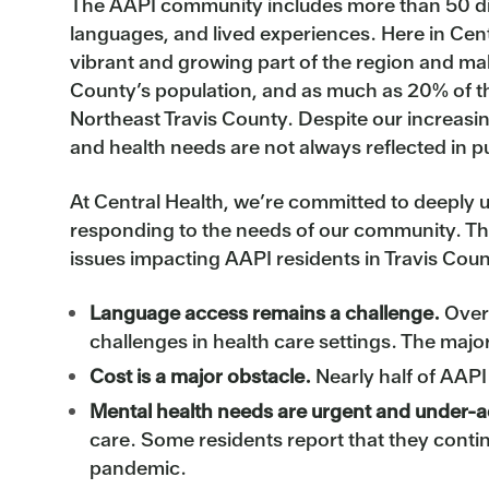
The AAPI community includes more than 50 dis
languages, and lived experiences. Here in Cent
vibrant and growing part of the region and ma
County’s population, and as much as 20% of th
Northeast Travis County. Despite our increasi
and health needs are not always reflected in p
At Central Health, we’re committed to deeply
responding to the needs of our community. Th
issues impacting AAPI residents in Travis Coun
Language access remains a challenge.
Over 
challenges in health care settings. The majo
Cost is a major obstacle.
Nearly half of AAPI
Mental health needs are urgent and under-
care. Some residents report that they conti
pandemic.