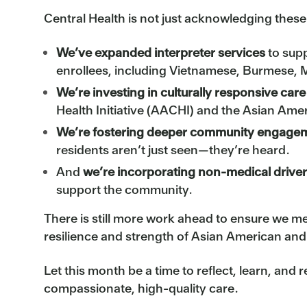
Central Health is not just acknowledging thes
We’ve expanded interpreter services
to sup
enrollees, including Vietnamese, Burmese, 
We’re investing in culturally responsive ca
Health Initiative (AACHI) and the Asian Ame
We’re fostering deeper community engage
residents aren’t just seen—they’re heard.
And
we’re incorporating non-medical driver
support the community.
There is still more work ahead to ensure we m
resilience and strength of Asian American and
Let this month be a time to reflect, learn, an
compassionate, high-quality care.