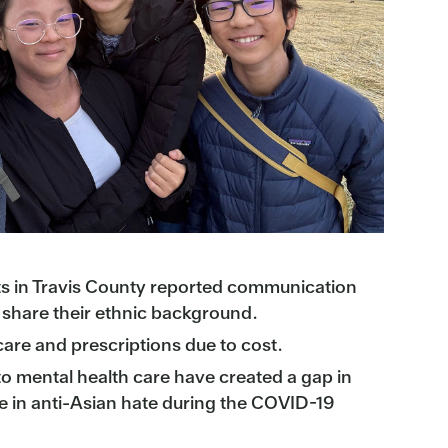
 in Travis County reported communication
o share their ethnic background.
are and prescriptions due to cost.
 to mental health care have created a gap in
e in anti-Asian hate during the COVID-19