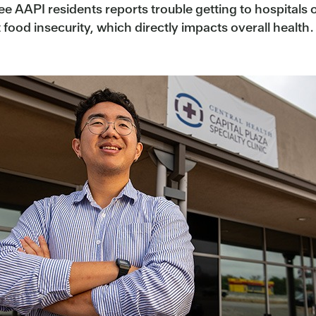
e AAPI residents reports trouble getting to hospitals or
od insecurity, which directly impacts overall health.