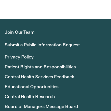
Join Our Team
Submit a Public Information Request
Privacy Policy
Patient Rights and Responsibilities
Central Health Services Feedback
Educational Opportunities
Central Health Research
Board of Managers Message Board