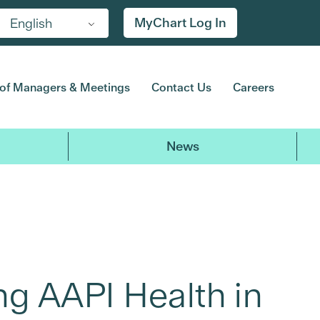
MyChart Log In
English
of Managers & Meetings
Contact Us
Careers
News
ng AAPI Health in