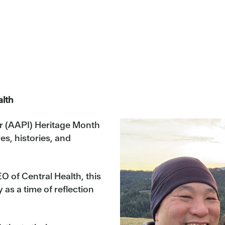
alth
r (AAPI) Heritage Month
es, histories, and
 of Central Health, this
as a time of reflection