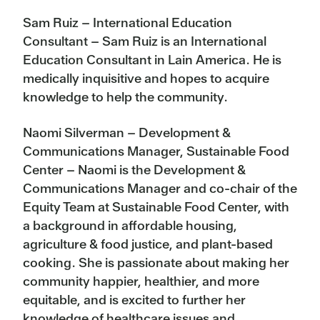
Sam Ruiz – International Education
Consultant – Sam Ruiz is an International
Education Consultant in Lain America. He is
medically inquisitive and hopes to acquire
knowledge to help the community.
Naomi Silverman – Development &
Communications Manager, Sustainable Food
Center – Naomi is the Development &
Communications Manager and co-chair of the
Equity Team at Sustainable Food Center, with
a background in affordable housing,
agriculture & food justice, and plant-based
cooking. She is passionate about making her
community happier, healthier, and more
equitable, and is excited to further her
knowledge of healthcare issues and