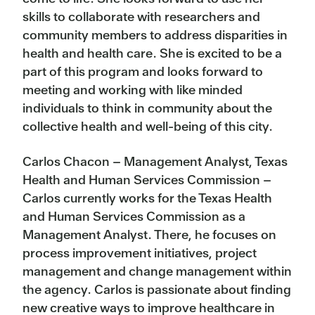
skills to collaborate with researchers and
community members to address disparities in
health and health care. She is excited to be a
part of this program and looks forward to
meeting and working with like minded
individuals to think in community about the
collective health and well-being of this city.
Carlos Chacon – Management Analyst, Texas
Health and Human Services Commission –
Carlos currently works for the Texas Health
and Human Services Commission as a
Management Analyst. There, he focuses on
process improvement initiatives, project
management and change management within
the agency. Carlos is passionate about finding
new creative ways to improve healthcare in