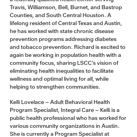
Travis, Williamson, Bell, Burnet, and Bastrop
Counties, and South Central Houston. A
lifelong resident of Central Texas and Austin,
he has worked with state chronic disease
prevention programs addressing diabetes
and tobacco prevention. Richard is excited to
again be working in population health with a
community focus, sharing LSCC’s vision of
eliminating health inequalities to facilitate
wellness and optimal living for all, while
helping to strengthen communities.
Kelli Lovelace – Adult Behavioral Health
Program Specialist, Integral Care – Kelli is a
public health professional who has worked for
various community organizations in Austin.
She is currently a Program Specialist at