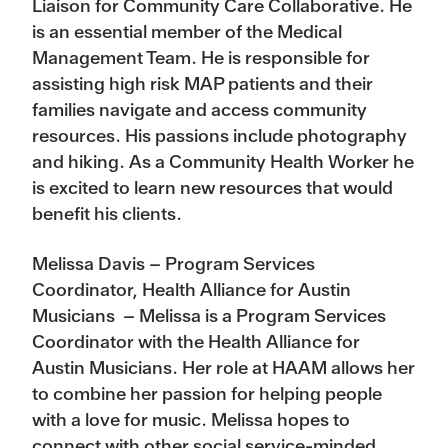
Liaison for Community Care Collaborative. He
is an essential member of the Medical
Management Team. He is responsible for
assisting high risk MAP patients and their
families navigate and access community
resources. His passions include photography
and hiking. As a Community Health Worker he
is excited to learn new resources that would
benefit his clients.
Melissa Davis – Program Services
Coordinator, Health Alliance for Austin
Musicians – Melissa is a Program Services
Coordinator with the Health Alliance for
Austin Musicians. Her role at HAAM allows her
to combine her passion for helping people
with a love for music. Melissa hopes to
connect with other social service-minded