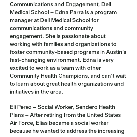
Communications and Engagement, Dell
Medical School – Edna Parra is a program
manager at Dell Medical School for
communications and community
engagement. She is passionate about
working with families and organizations to
foster community-based programs in Austin’s
fast-changing environment. Edna is very
excited to work as a team with other
Community Health Champions, and can’t wait
to learn about great health organizations and
initiatives in the area.
Eli Perez – Social Worker, Sendero Health
Plans – After retiring from the United States
Air Force, Elias became a social worker
because he wanted to address the increasing