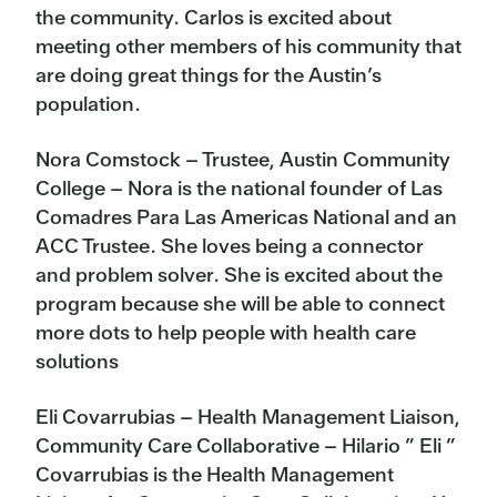
the community. Carlos is excited about
meeting other members of his community that
are doing great things for the Austin’s
population.
Nora Comstock – Trustee, Austin Community
College – Nora is the national founder of Las
Comadres Para Las Americas National and an
ACC Trustee. She loves being a connector
and problem solver. She is excited about the
program because she will be able to connect
more dots to help people with health care
solutions
Eli Covarrubias – Health Management Liaison,
Community Care Collaborative – Hilario ” Eli ”
Covarrubias is the Health Management