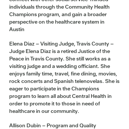
individuals through the Community Health
Champions program, and gain a broader
perspective on the healthcare system in
Austin
Elena Diaz – Visiting Judge, Travis County –
Judge Elena Diaz is a retired Justice of the
Peace in Travis County. She still works as a
visiting judge and a wedding officiant. She
enjoys family time, travel, fine dining, movies,
rock concerts and Spanish telenovelas. She is
eager to participate in the Champions
program to learn all about Central Health in
order to promote it to those in need of
healthcare in our community.
Allison Dubin – Program and Quality