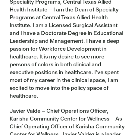
Speciality Programs, Central Texas Allied
Health Institute – I am the Dean of Specialty
Programs at Central Texas Allied Health
Institute. I am a Licensed Surgical Assistant
and I have a Doctorate Degree in Educational
Leadership and Management. I have a deep
passion for Workforce Development in
healthcare. It is my desire to see more
persons of colors in both clinical and
executive positions in healthcare. I’ve spent
most of my career in the clinical space, I am
excited to move into the policy space of
healthcare.
Javier Valde – Chief Operations Officer,
Karisha Community Center for Wellness –
As
Chief Operating Officer of Karisha Community
Center for Wellness, Javier Valdez is a leader