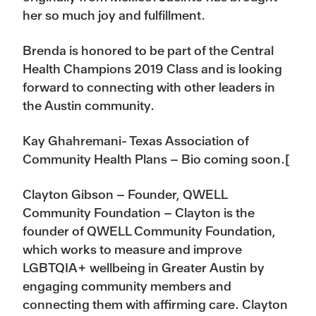
her so much joy and fulfillment.
Brenda is honored to be part of the Central
Health Champions 2019 Class and is looking
forward to connecting with other leaders in
the Austin community.
Kay Ghahremani- Texas Association of
Community Health Plans – Bio coming soon.[
Clayton Gibson – Founder, QWELL
Community Foundation – Clayton is the
founder of QWELL Community Foundation,
which works to measure and improve
LGBTQIA+ wellbeing in Greater Austin by
engaging community members and
connecting them with affirming care. Clayton