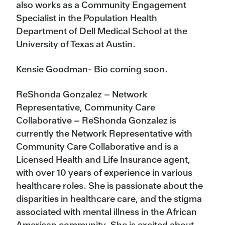
also works as a Community Engagement
Specialist in the Population Health
Department of Dell Medical School at the
University of Texas at Austin.
Kensie Goodman- Bio coming soon.
ReShonda Gonzalez – Network
Representative, Community Care
Collaborative – ReShonda Gonzalez is
currently the Network Representative with
Community Care Collaborative and is a
Licensed Health and Life Insurance agent,
with over 10 years of experience in various
healthcare roles. She is passionate about the
disparities in healthcare care, and the stigma
associated with mental illness in the African
American community. She is excited about