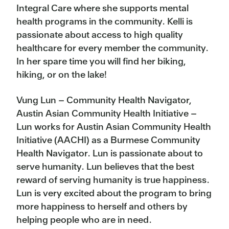
Integral Care where she supports mental
health programs in the community. Kelli is
passionate about access to high quality
healthcare for every member the community.
In her spare time you will find her biking,
hiking, or on the lake!
Vung Lun – Community Health Navigator,
Austin Asian Community Health Initiative –
Lun works for Austin Asian Community Health
Initiative (AACHI) as a Burmese Community
Health Navigator. Lun is passionate about to
serve humanity. Lun believes that the best
reward of serving humanity is true happiness.
Lun is very excited about the program to bring
more happiness to herself and others by
helping people who are in need.