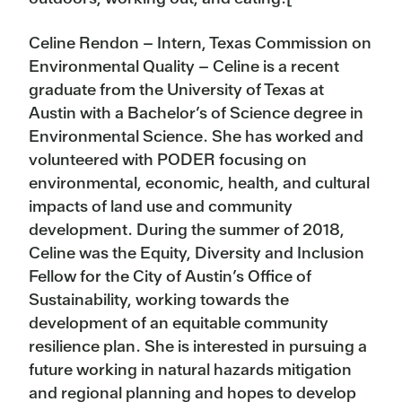
Celine Rendon – Intern, Texas Commission on
Environmental Quality – Celine is a recent
graduate from the University of Texas at
Austin with a Bachelor’s of Science degree in
Environmental Science. She has worked and
volunteered with PODER focusing on
environmental, economic, health, and cultural
impacts of land use and community
development. During the summer of 2018,
Celine was the Equity, Diversity and Inclusion
Fellow for the City of Austin’s Office of
Sustainability, working towards the
development of an equitable community
resilience plan. She is interested in pursuing a
future working in natural hazards mitigation
and regional planning and hopes to develop