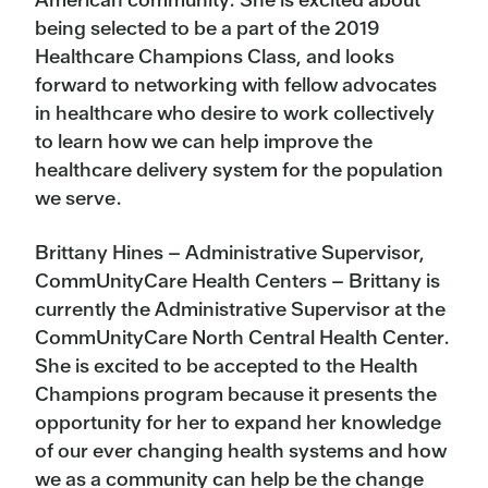
being selected to be a part of the 2019
Healthcare Champions Class, and looks
forward to networking with fellow advocates
in healthcare who desire to work collectively
to learn how we can help improve the
healthcare delivery system for the population
we serve.
Brittany Hines – Administrative Supervisor,
CommUnityCare Health Centers – Brittany is
currently the Administrative Supervisor at the
CommUnityCare North Central Health Center.
She is excited to be accepted to the Health
Champions program because it presents the
opportunity for her to expand her knowledge
of our ever changing health systems and how
we as a community can help be the change