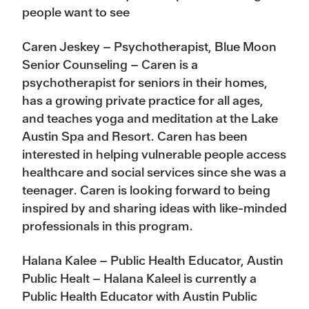
people want to see
Caren Jeskey – Psychotherapist, Blue Moon
Senior Counseling – Caren is a
psychotherapist for seniors in their homes,
has a growing private practice for all ages,
and teaches yoga and
meditation
at the Lake
Austin Spa and Resort. Caren has been
interested in helping vulnerable people access
healthcare and social services since she was a
teenager. Caren is looking forward to being
inspired by and sharing ideas with like-minded
professionals in this program.
Halana Kalee – Public Health Educator, Austin
Public Healt – Halana Kaleel is currently a
Public Health Educator with Austin Public