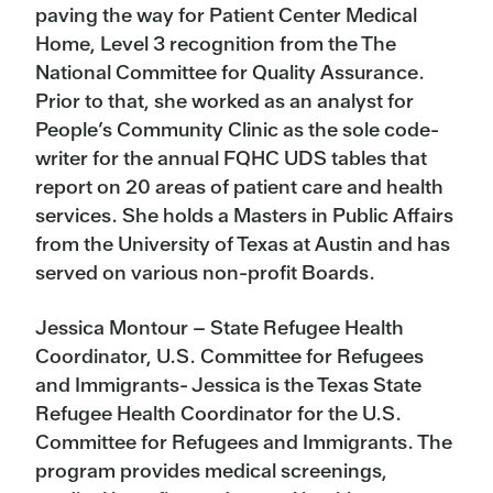
paving the way for Patient Center Medical
Home, Level 3 recognition from the The
National Committee for Quality Assurance.
Prior to that, she worked as an analyst for
People’s Community Clinic as the sole code-
writer for the annual FQHC UDS tables that
report on 20 areas of patient care and health
services. She holds a Masters in Public Affairs
from the University of Texas at Austin and has
served on various non-profit Boards.
Jessica Montour – State Refugee Health
Coordinator, U.S. Committee for Refugees
and Immigrants- Jessica is the Texas State
Refugee Health Coordinator for the U.S.
Committee for Refugees and Immigrants. The
program provides medical screenings,