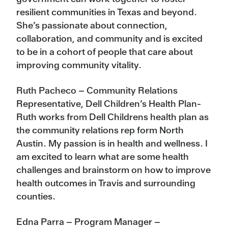
resilient communities in Texas and beyond.
She’s passionate about connection,
collaboration, and community and is excited
to be in a cohort of people that care about
improving community vitality.
Ruth Pacheco – Community Relations
Representative, Dell Children’s Health Plan-
Ruth works from Dell Childrens health plan as
the community relations rep form North
Austin. My passion is in health and wellness. I
am excited to learn what are some health
challenges and brainstorm on how to improve
health outcomes in Travis and surrounding
counties.
Edna Parra – Program Manager –