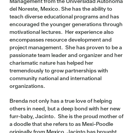
Management from the Universidad Autonoma
del Noreste, Mexico. She has the ability to
teach diverse educational programs and has
encouraged the younger generations through
motivational lectures. Her experience also
encompasses resource development and
project management. She has proven to be a
passionate team leader and organizer and her
charismatic nature has helped her
tremendously to grow partnerships with
community national and international
organizations.
Brenda not only has a true love of helping
others in need, but a deep bond with her new
furr-baby, Jacinto. She is the proud mother of
a doodle that she refers to as Mexi-Poodle
originally from Mexico. Jacinto has brought