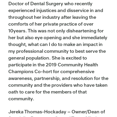
Doctor of Dental Surgery who recently
experienced injustices and disservice in and
throughout her industry after leaving the
comforts of her private practice of over
10years. This was not only disheartening for
her but also eye opening and she immediately
thought, what can I do to make an impact in
my professional community to best serve the
general population. She is excited to
participate in the 2019 Community Health
Champions Co-hort for comprehensive
awareness, partnership, and resolution for the
community and the providers who have taken
oath to care for the members of that
community.
Jereka Thomas-Hockaday – Owner/Dean of