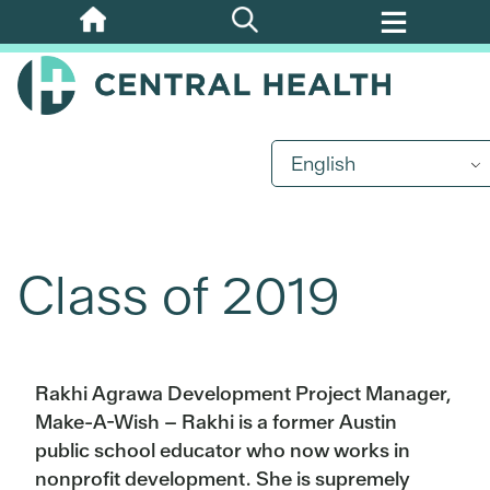
Skip
to
main
content
English
Class of 2019
Rakhi Agrawa Development Project Manager,
Make-A-Wish – Rakhi is a former Austin
public school educator who now works in
nonprofit development. She is supremely