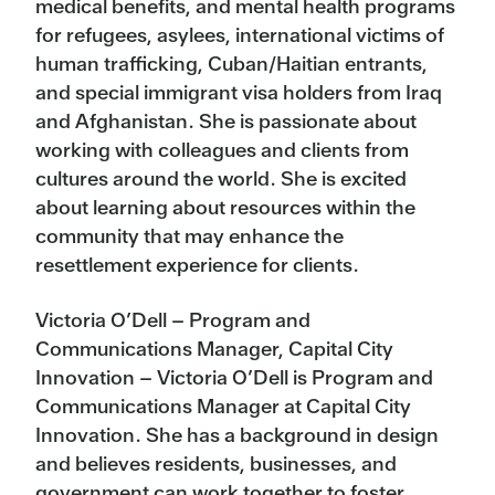
medical benefits, and mental health programs
for refugees, asylees, international victims of
human trafficking, Cuban/Haitian entrants,
and special immigrant visa holders from Iraq
and Afghanistan. She is passionate about
working with colleagues and clients from
cultures around the world. She is excited
about learning about resources within the
community that may enhance the
resettlement experience for clients.
Victoria O’Dell – Program and
Communications Manager, Capital City
Innovation – Victoria O’Dell is Program and
Communications Manager at Capital City
Innovation. She has a background in design
and believes residents, businesses, and
government can work together to foster