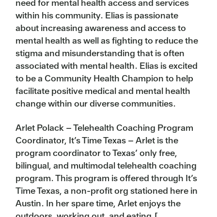
need for mental health access and services
within his community. Elias is passionate
about increasing awareness and access to
mental health as well as fighting to reduce the
stigma and misunderstanding that is often
associated with mental health. Elias is excited
to be a Community Health Champion to help
facilitate positive medical and mental health
change within our diverse communities.
Arlet Polack – Telehealth Coaching Program
Coordinator, It’s Time Texas – Arlet is the
program coordinator to Texas’ only free,
bilingual, and multimodal telehealth coaching
program. This program is offered through It’s
Time Texas, a non-profit org stationed here in
Austin. In her spare time, Arlet enjoys the
outdoors, working out, and eating.[