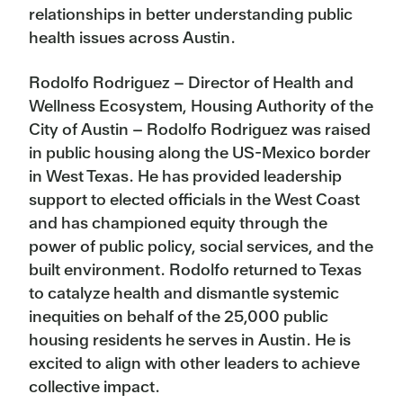
relationships in better understanding public
health issues across Austin.
Rodolfo Rodriguez – Director of Health and
Wellness Ecosystem, Housing Authority of the
City of Austin – Rodolfo Rodriguez was raised
in public housing along the US-Mexico border
in West Texas. He has provided leadership
support to elected officials in the West Coast
and has championed equity through the
power of public policy, social services, and the
built environment. Rodolfo returned to Texas
to catalyze health and dismantle systemic
inequities on behalf of the 25,000 public
housing residents he serves in Austin. He is
excited to align with other leaders to achieve
collective impact.