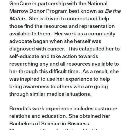
GenCure in partnership with the National
Marrow Donor Program best known as
Be the
Match
. She is driven to connect and help
those find the resources and representation
available to them. Her work as a community
advocate began when she herself was
diagnosed with cancer. This catapulted her to
self-educate and take action towards
researching any and all resources available to
her through this difficult time. As a result, she
was inspired to use her experience to help
bring awareness to others who are going
through similar medical situations.
Brenda’s work experience includes customer
relations and education. She obtained her
Bachelors of Science in Business