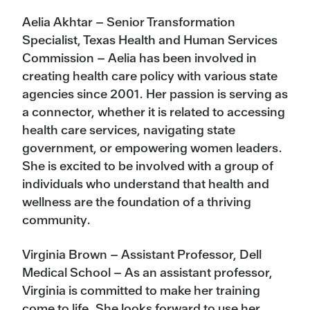
Aelia Akhtar – Senior Transformation
Specialist, Texas Health and Human Services
Commission – Aelia has been involved in
creating health care policy with various state
agencies since 2001. Her passion is serving as
a connector, whether it is related to accessing
health care services, navigating state
government, or empowering women leaders.
She is excited to be involved with a group of
individuals who understand that health and
wellness are the foundation of a thriving
community.
Virginia Brown – Assistant Professor, Dell
Medical School – As an assistant professor,
Virginia is committed to make her training
come to life. She looks forward to use her