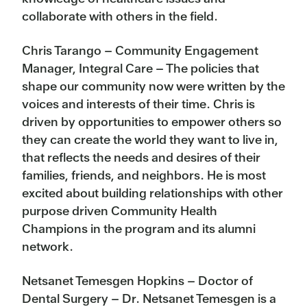
collaborate with others in the field.
Chris Tarango – Community Engagement
Manager, Integral Care – The policies that
shape our community now were written by the
voices and interests of their time. Chris is
driven by opportunities to empower others so
they can create the world they want to live in,
that reflects the needs and desires of their
families, friends, and neighbors. He is most
excited about building relationships with other
purpose driven Community Health
Champions in the program and its alumni
network.
Netsanet Temesgen Hopkins – Doctor of
Dental Surgery – Dr. Netsanet Temesgen is a