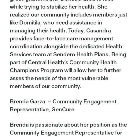
while trying to stabilize her health. She
realized our community includes members just
like Domitila, who need assistance in
managing their health. Today, Casandra
provides face-to-face care management
coordination alongside the dedicated Health
Services team at Sendero Health Plans. Being
part of Central Health’s Community Health
Champions Program will allow her to further
asses the needs of the most vulnerable
members of our community.
Brenda Garza – Community Engagement
Representative, GenCure
Brenda is passionate about her position as the
Community Engagement Representative for