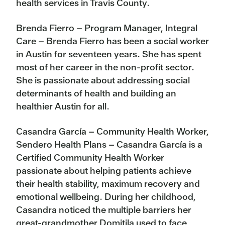
health services in Travis County.
Brenda Fierro – Program Manager, Integral
Care – Brenda Fierro has been a social worker
in Austin for seventeen years. She has spent
most of her career in the non-profit sector.
She is passionate about addressing social
determinants of health and building an
healthier Austin for all.
Casandra García – Community Health Worker,
Sendero Health Plans – Casandra García is a
Certified Community Health Worker
passionate about helping patients achieve
their health stability, maximum recovery and
emotional wellbeing. During her childhood,
Casandra noticed the multiple barriers her
great-grandmother Domitila used to face