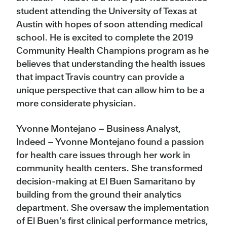
student attending the University of Texas at
Austin with hopes of soon attending medical
school. He is excited to complete the 2019
Community Health Champions program as he
believes that understanding the health issues
that impact Travis country can provide a
unique perspective that can allow him to be a
more considerate physician.
Yvonne Montejano – Business Analyst,
Indeed – Yvonne Montejano found a passion
for health care issues through her work in
community health centers. She transformed
decision-making at El Buen Samaritano by
building from the ground their analytics
department. She oversaw the implementation
of El Buen’s first clinical performance metrics,