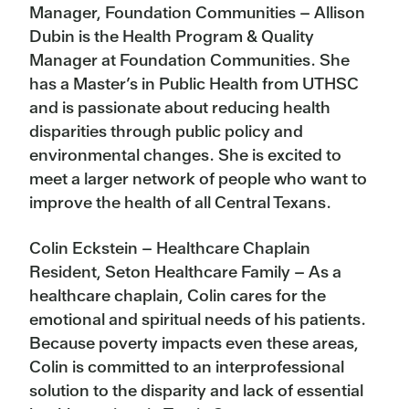
Manager, Foundation Communities – Allison
Dubin is the Health Program & Quality
Manager at Foundation Communities. She
has a Master’s in Public Health from UTHSC
and is passionate about reducing health
disparities through public policy and
environmental changes. She is excited to
meet a larger network of people who want to
improve the health of all Central Texans.
Colin Eckstein – Healthcare Chaplain
Resident, Seton Healthcare Family – As a
healthcare chaplain, Colin cares for the
emotional and spiritual needs of his patients.
Because poverty impacts even these areas,
Colin is committed to an interprofessional
solution to the disparity and lack of essential