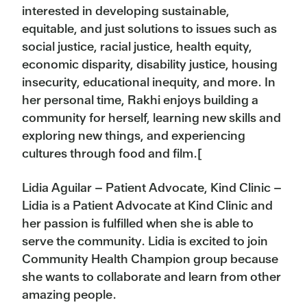
interested in developing sustainable,
equitable, and just solutions to issues such as
social justice, racial justice, health equity,
economic disparity, disability justice, housing
insecurity, educational inequity, and more. In
her personal time, Rakhi enjoys building a
community for herself, learning new skills and
exploring new things, and experiencing
cultures through food and film.[
Lidia Aguilar – Patient Advocate, Kind Clinic –
Lidia is a Patient Advocate at Kind Clinic and
her passion is fulfilled when she is able to
serve the community. Lidia is excited to join
Community Health Champion group because
she wants to collaborate and learn from other
amazing people.