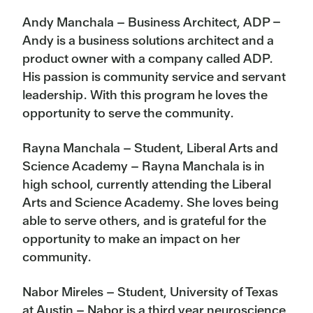
Andy Manchala – Business Architect, ADP –
Andy is a business solutions architect and a
product owner with a company called ADP.
His passion is community service and servant
leadership. With this program he loves the
opportunity to serve the community.
Rayna Manchala – Student, Liberal Arts and
Science Academy – Rayna Manchala is in
high school, currently attending the Liberal
Arts and Science Academy. She loves being
able to serve others, and is grateful for the
opportunity to make an impact on her
community.
Nabor Mireles – Student, University of Texas
at Austin – Nabor is a third year neuroscience