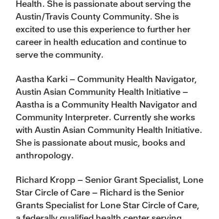
Health. She is passionate about serving the
Austin/Travis County Community. She is
excited to use this experience to further her
career in health education and continue to
serve the community.
Aastha Karki – Community Health Navigator,
Austin Asian Community Health Initiative –
Aastha is a Community Health Navigator and
Community Interpreter. Currently she works
with Austin Asian Community Health Initiative.
She is passionate about music, books and
anthropology.
Richard Kropp – Senior Grant Specialist, Lone
Star Circle of Care – Richard is the Senior
Grants Specialist for Lone Star Circle of Care,
a federally qualified health center serving