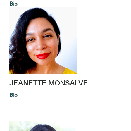
Bio
JEANETTE MONSALVE
Bio