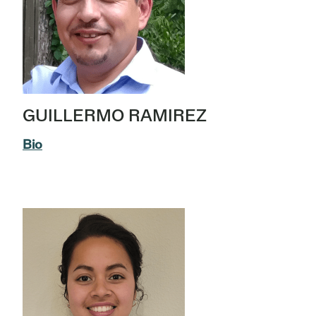
GUILLERMO RAMIREZ
Bio