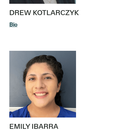
DREW KOTLARCZYK
Bio
EMILY IBARRA