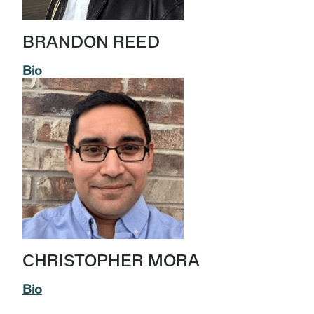
BRANDON REED
Bio
CHRISTOPHER MORA
Bio