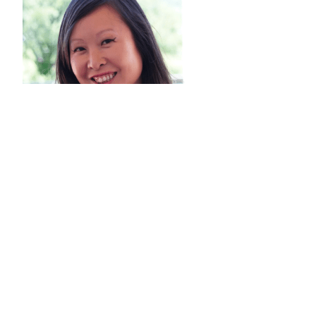
JENI PIRTLE
Bio