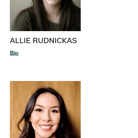
ALLIE RUDNICKAS
Bio