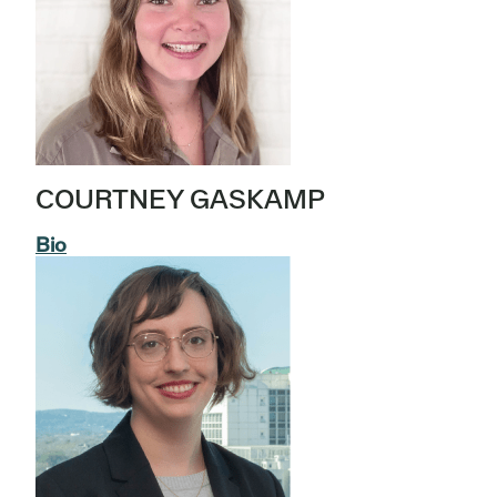
COURTNEY GASKAMP
Bio