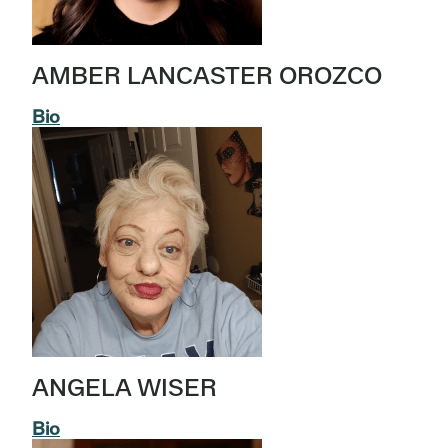
AMBER LANCASTER OROZCO
Bio
ANGELA WISER
Bio