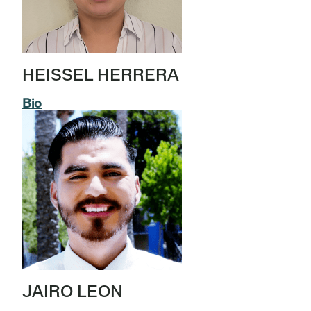
HEISSEL HERRERA
Bio
JAIRO LEON