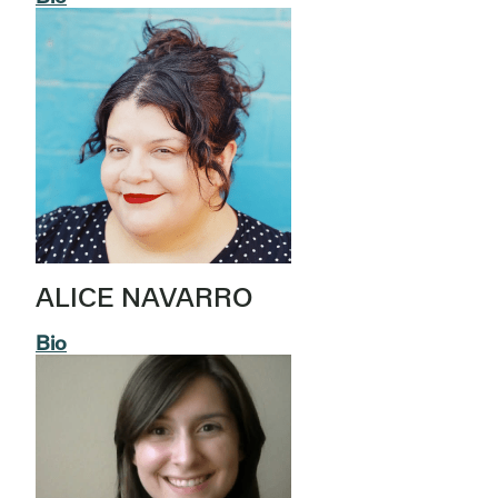
ALICE NAVARRO
Bio