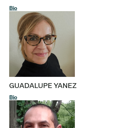
Bio
GUADALUPE YANEZ
Bio