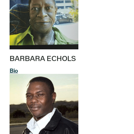
BARBARA ECHOLS
Bio