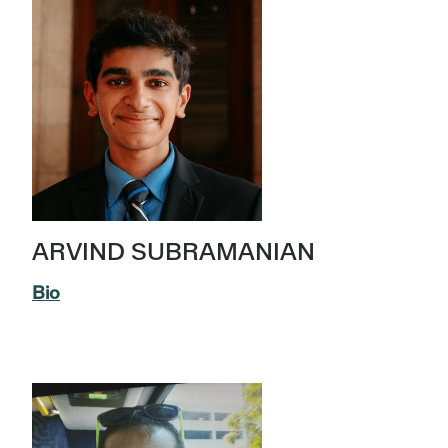
ARVIND SUBRAMANIAN
Bio