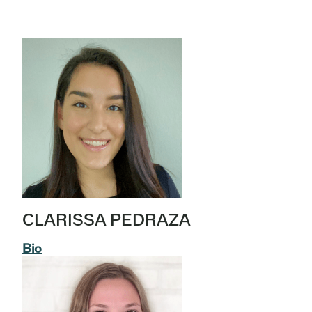
CLARISSA PEDRAZA
Bio