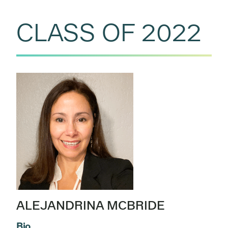
CLASS OF 2022
ALEJANDRINA MCBRIDE
Bio