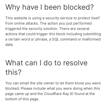
Why have I been blocked?
This website is using a security service to protect itself
from online attacks. The action you just performed
triggered the security solution. There are several
actions that could trigger this block including submitting
a certain word or phrase, a SQL command or malformed
data.
What can I do to resolve
this?
You can email the site owner to let them know you were
blocked. Please include what you were doing when this
page came up and the Cloudflare Ray ID found at the
bottom of this page.