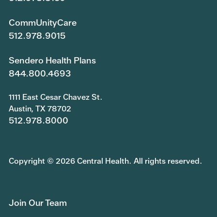
CommUnityCare
512.978.9015
Sendero Health Plans
844.800.4693
1111 East Cesar Chavez St.
Austin, TX 78702
512.978.8000
Copyright © 2026 Central Health. All rights reserved.
Join Our Team