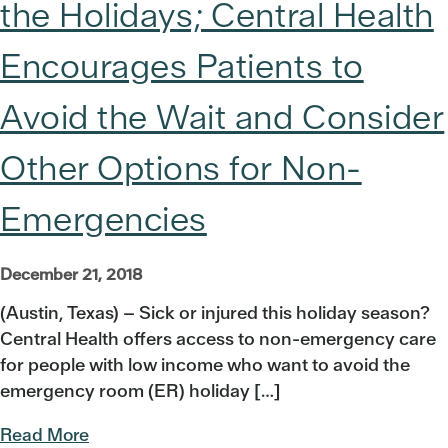
the Holidays; Central Health
Encourages Patients to
Avoid the Wait and Consider
Other Options for Non-
Emergencies
December 21, 2018
(Austin, Texas) – Sick or injured this holiday season?
Central Health offers access to non-emergency care
for people with low income who want to avoid the
emergency room (ER) holiday […]
Read More