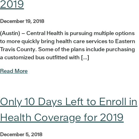
2019
December 19, 2018
(Austin) – Central Health is pursuing multiple options
to more quickly bring health care services to Eastern
Travis County. Some of the plans include purchasing
a customized bus outfitted with […]
Read More
Only 10 Days Left to Enroll in
Health Coverage for 2019
December 5, 2018