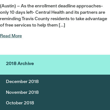
(Austin) – As the enrollment deadline approaches-
only 10 days left- Central Health and its partners are
reminding Travis County residents to take advantage
of free services to help them […]
Read More
2018 Archive
December 2018
November 2018
October 2018