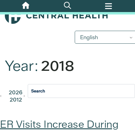
Skip
to
main
content
English
Year:
2018
2026
2025
2024
2023
202
2012
2011
ER Visits Increase During