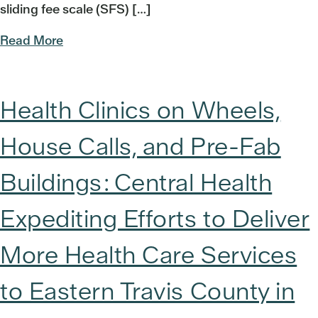
sliding fee scale (SFS) […]
Read More
Health Clinics on Wheels,
House Calls, and Pre-Fab
Buildings: Central Health
Expediting Efforts to Deliver
More Health Care Services
to Eastern Travis County in