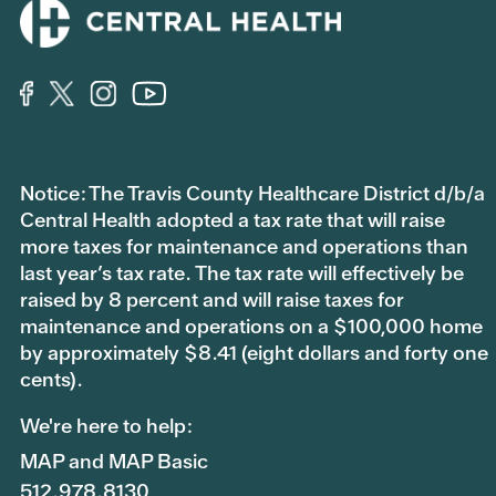
Notice: The Travis County Healthcare District d/b/a
Central Health adopted a tax rate that will raise
more taxes for maintenance and operations than
last year’s tax rate. The tax rate will effectively be
raised by 8 percent and will raise taxes for
maintenance and operations on a $100,000 home
by approximately $8.41 (eight dollars and forty one
cents).
We're here to help:
MAP and MAP Basic
512.978.8130