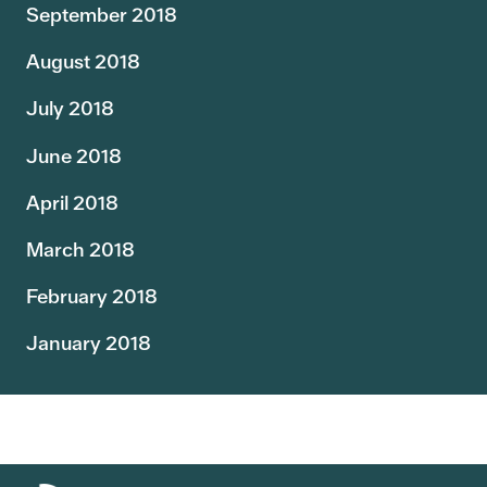
September 2018
August 2018
July 2018
June 2018
April 2018
March 2018
February 2018
January 2018