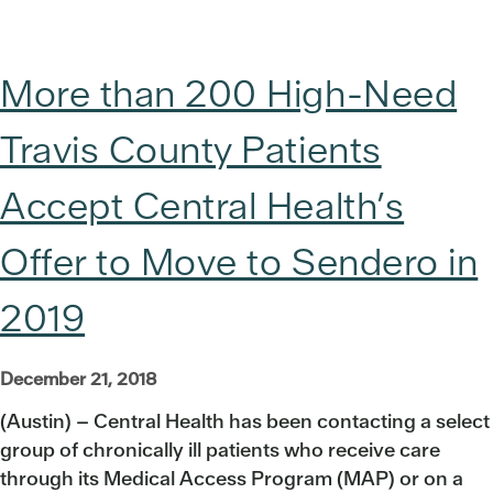
More than 200 High-Need
Travis County Patients
Accept Central Health’s
Offer to Move to Sendero in
2019
December 21, 2018
(Austin) – Central Health has been contacting a select
group of chronically ill patients who receive care
through its Medical Access Program (MAP) or on a