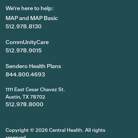
We're here to help:
MAP and MAP Basic
512.978.8130
CommUnityCare
512.978.9015
Sendero Health Plans
844.800.4693
1111 East Cesar Chavez St.
Austin, TX 78702
512.978.8000
Copyright © 2026 Central Health. All rights
reserved.