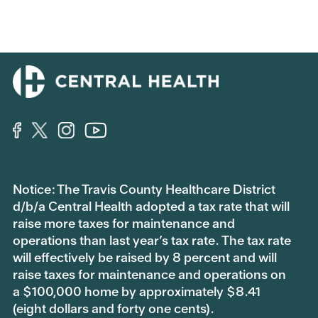
Notice: The Travis County Healthcare District
d/b/a Central Health adopted a tax rate that will
raise more taxes for maintenance and
operations than last year’s tax rate. The tax rate
will effectively be raised by 8 percent and will
raise taxes for maintenance and operations on
a $100,000 home by approximately $8.41
(eight dollars and forty one cents).