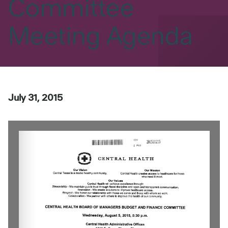
Committee
Meeting Agenda
July 31, 2015