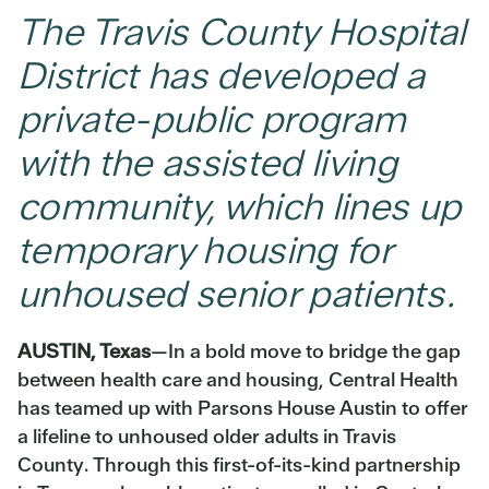
The Travis County Hospital
District has developed a
private-public program
with the assisted living
community, which lines up
temporary housing for
unhoused senior patients.
AUSTIN, Texas
—In a bold move to bridge the gap
between health care and housing, Central Health
has teamed up with Parsons House Austin to offer
a lifeline to unhoused older adults in Travis
County. Through this first-of-its-kind partnership