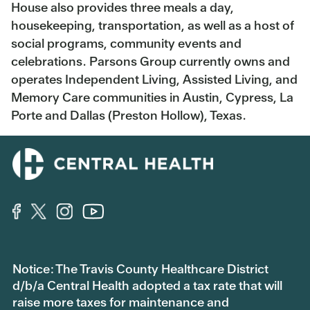
House also provides three meals a day,
housekeeping, transportation, as well as a host of
social programs, community events and
celebrations. Parsons Group currently owns and
operates Independent Living, Assisted Living, and
Memory Care communities in Austin, Cypress, La
Porte and Dallas (Preston Hollow), Texas.
Notice: The Travis County Healthcare District
d/b/a Central Health adopted a tax rate that will
raise more taxes for maintenance and