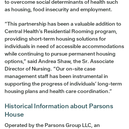
to overcome social determinants of health such
as housing, food insecurity and employment.
“This partnership has been a valuable addition to
Central Health’s Residential Rooming program,
providing short-term housing solutions for
individuals in need of accessible accommodations
while continuing to pursue permanent housing
options,” said Andrea Shaw, the Sr. Associate
Director of Nursing. “Our on-site case
management staff has been instrumental in
supporting the progress of individuals’ long-term
housing plans and health care coordination.”
Historical Information about Parsons
House
Operated by the Parsons Group LLC, an