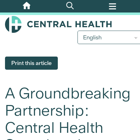
Skip
to
main
content
English
Print this article
A Groundbreaking
Partnership:
Central Health