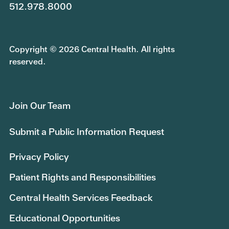
512.978.8000
Copyright © 2026 Central Health. All rights
reserved.
Join Our Team
Submit a Public Information Request
Privacy Policy
Patient Rights and Responsibilities
Central Health Services Feedback
Educational Opportunities