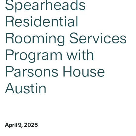
Spearheads
Residential
Rooming Services
Program with
Parsons House
Austin
April 9, 2025