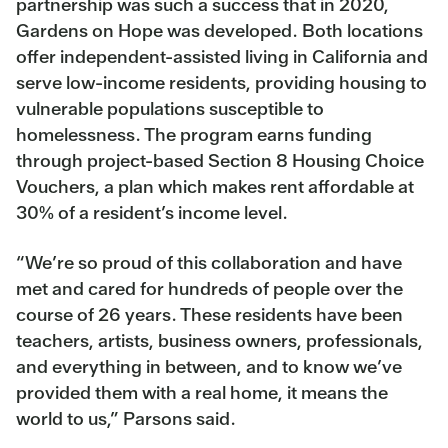
partnership was such a success that in 2020,
Gardens on Hope was developed. Both locations
offer independent-assisted living in California and
serve low-income residents, providing housing to
vulnerable populations susceptible to
homelessness. The program earns funding
through project-based Section 8 Housing Choice
Vouchers, a plan which makes rent affordable at
30% of a resident’s income level.
“We’re so proud of this collaboration and have
met and cared for hundreds of people over the
course of 26 years. These residents have been
teachers, artists, business owners, professionals,
and everything in between, and to know we’ve
provided them with a real home, it means the
world to us,” Parsons said.