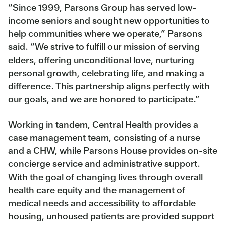
“Since 1999, Parsons Group has served low-
income seniors and sought new opportunities to
help communities where we operate,” Parsons
said. “We strive to fulfill our mission of serving
elders, offering unconditional love, nurturing
personal growth, celebrating life, and making a
difference. This partnership aligns perfectly with
our goals, and we are honored to participate.”
Working in tandem, Central Health provides a
case management team, consisting of a nurse
and a CHW, while Parsons House provides on-site
concierge service and administrative support.
With the goal of changing lives through overall
health care equity and the management of
medical needs and accessibility to affordable
housing, unhoused patients are provided support