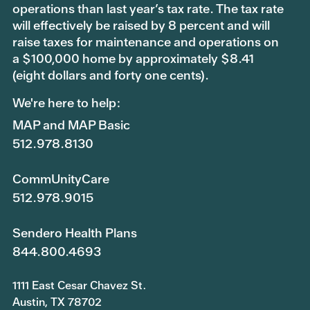
operations than last year’s tax rate. The tax rate
will effectively be raised by 8 percent and will
raise taxes for maintenance and operations on
a $100,000 home by approximately $8.41
(eight dollars and forty one cents).
We're here to help:
MAP and MAP Basic
512.978.8130
CommUnityCare
512.978.9015
Sendero Health Plans
844.800.4693
1111 East Cesar Chavez St.
Austin, TX 78702