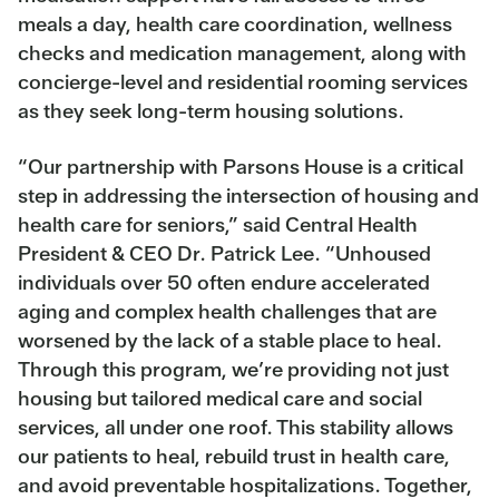
meals a day, health care coordination, wellness
checks and medication management, along with
concierge-level and residential rooming services
as they seek long-term housing solutions.
“Our partnership with Parsons House is a critical
step in addressing the intersection of housing and
health care for seniors,” said Central Health
President & CEO Dr. Patrick Lee. “Unhoused
individuals over 50 often endure accelerated
aging and complex health challenges that are
worsened by the lack of a stable place to heal.
Through this program, we’re providing not just
housing but tailored medical care and social
services, all under one roof. This stability allows
our patients to heal, rebuild trust in health care,
and avoid preventable hospitalizations. Together,