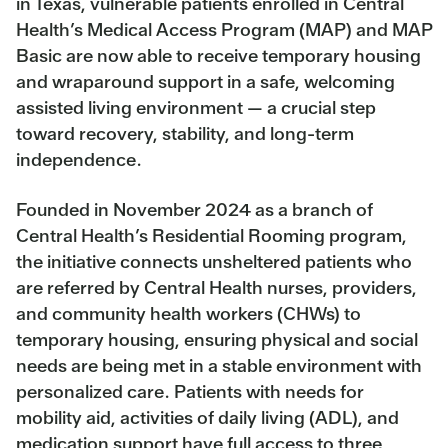
in Texas, vulnerable patients enrolled in Central
Health’s Medical Access Program (MAP) and MAP
Basic are now able to receive temporary housing
and wraparound support in a safe, welcoming
assisted living environment — a crucial step
toward recovery, stability, and long-term
independence.
Founded in November 2024 as a branch of
Central Health’s Residential Rooming program,
the initiative connects unsheltered patients who
are referred by Central Health nurses, providers,
and community health workers (CHWs) to
temporary housing, ensuring physical and social
needs are being met in a stable environment with
personalized care. Patients with needs for
mobility aid, activities of daily living (ADL), and
medication support have full access to three