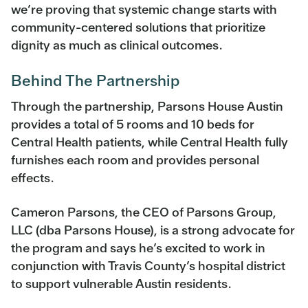
we’re proving that systemic change starts with
community-centered solutions that prioritize
dignity as much as clinical outcomes.
Behind The Partnership
Through the partnership, Parsons House Austin
provides a total of 5 rooms and 10 beds for
Central Health patients, while Central Health fully
furnishes each room and provides personal
effects.
Cameron Parsons, the CEO of Parsons Group,
LLC (dba Parsons House), is a strong advocate for
the program and says he’s excited to work in
conjunction with Travis County’s hospital district
to support vulnerable Austin residents.