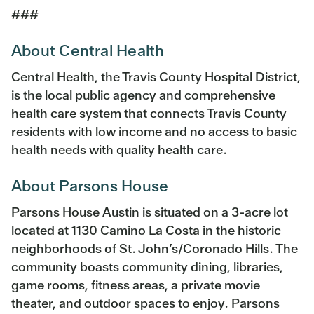
###
About Central Health
Central Health, the Travis County Hospital District,
is the local public agency and comprehensive
health care system that connects Travis County
residents with low income and no access to basic
health needs with quality health care.
About Parsons House
Parsons House Austin is situated on a 3-acre lot
located at 1130 Camino La Costa in the historic
neighborhoods of St. John’s/Coronado Hills. The
community boasts community dining, libraries,
game rooms, fitness areas, a private movie
theater, and outdoor spaces to enjoy. Parsons