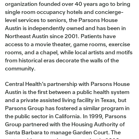
organization founded over 40 years ago to bring
single room occupancy hotels and concierge-
level services to seniors, the Parsons House
Austin is independently owned and has been in
Northeast Austin since 2001. Patients have
access to a movie theater, game rooms, exercise
rooms, and a chapel, while local artists and motifs
from historical eras decorate the walls of the
community.
Central Health’s partnership with Parsons House
Austin is the first between a public health system
and a private assisted living facility in Texas, but
Parsons Group has fostered a similar program in
the public sector in California. In 1999, Parsons
Group partnered with the Housing Authority of
Santa Barbara to manage Garden Court. The