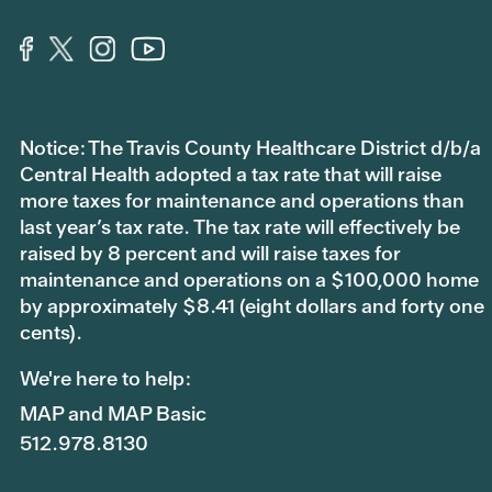
Notice: The Travis County Healthcare District d/b/a
Central Health adopted a tax rate that will raise
more taxes for maintenance and operations than
last year’s tax rate. The tax rate will effectively be
raised by 8 percent and will raise taxes for
maintenance and operations on a $100,000 home
by approximately $8.41 (eight dollars and forty one
cents).
We're here to help:
MAP and MAP Basic
512.978.8130