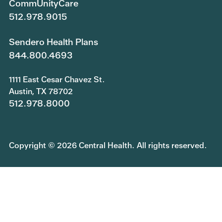
CommUnityCare
512.978.9015
Sendero Health Plans
844.800.4693
1111 East Cesar Chavez St.
Austin, TX 78702
512.978.8000
Copyright © 2026 Central Health. All rights reserved.
Join Our Team
Submit a Public Information Request