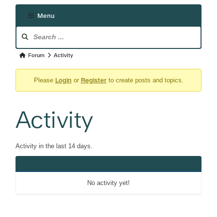
Menu
Forum
Navigation
Forum
Forum
Activity
breadcrumbs
Login
Register
-
Please
or
to create posts and topics.
You
are
Activity
here:
Activity in the last 14 days.
No activity yet!