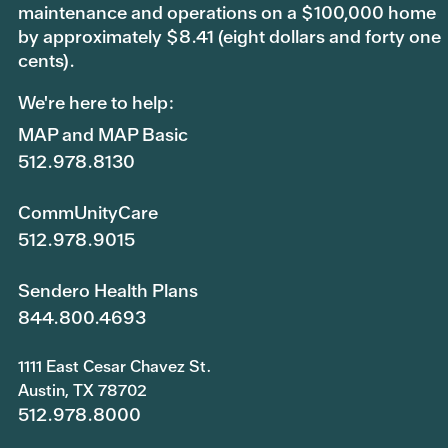
maintenance and operations on a $100,000 home
by approximately $8.41 (eight dollars and forty one
cents).
We're here to help:
MAP and MAP Basic
512.978.8130
CommUnityCare
512.978.9015
Sendero Health Plans
844.800.4693
1111 East Cesar Chavez St.
Austin, TX 78702
512.978.8000