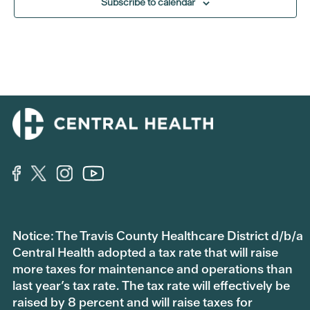
Subscribe to calendar
Notice: The Travis County Healthcare District d/b/a
Central Health adopted a tax rate that will raise
more taxes for maintenance and operations than
last year’s tax rate. The tax rate will effectively be
raised by 8 percent and will raise taxes for