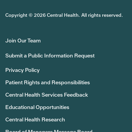
Copyright © 2026 Central Health. All rights reserved.
Join Our Team
Submit a Public Information Request
Privacy Policy
Patient Rights and Responsibilities
Central Health Services Feedback
Educational Opportunities
Central Health Research
Board of Managers Message Board