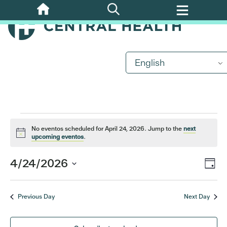
Skip
to
main
content
Events
English
for
April
No eventos scheduled for April 24, 2026. Jump to the
next
24,
Notice
upcoming eventos
.
2026
Eve
4/24/2026
Vi
Day
Vi
Select
Nav
date.
Nav
Previous Day
Next Day