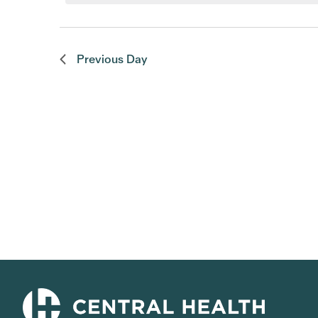
Previous Day