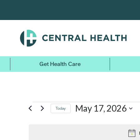
Skip
to
main
content
Events
Get Health Care
for
May
May 17, 2026
Today
17,
Select
date.
2026