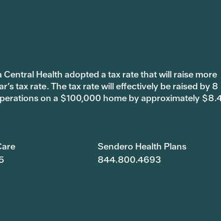
 Central Health adopted a tax rate that will raise more
s tax rate. The tax rate will effectively be raised by 8
 operations on a $100,000 home by approximately $8.
are
Sendero Health Plans
5
844.800.4693