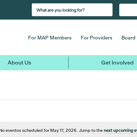
For MAP Members
For Providers
Board 
About Us
Get Involved
No eventos scheduled for May 17, 2026. Jump to the
next upcoming e
Notice