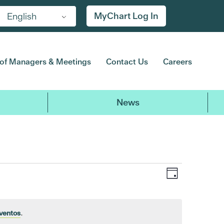
MyChart Log In
English
of Managers & Meetings
Contact Us
Careers
News
Event
Views
Day
Views
Navigat
Navigatio
ventos
.