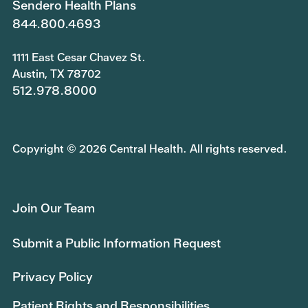
Sendero Health Plans
844.800.4693
1111 East Cesar Chavez St.
Austin, TX 78702
512.978.8000
Copyright © 2026 Central Health. All rights reserved.
Join Our Team
Submit a Public Information Request
Privacy Policy
Patient Rights and Responsibilities