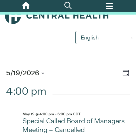
Skip
to
main
content
Events
English
for
May
Eve
5/19/2026
Vi
Day
19,
Vi
Select
4:00 pm
Nav
date.
Nav
2026
May 19 @ 4:00 pm
-
6:00 pm
CDT
Special Called Board of Managers
Meeting – Cancelled