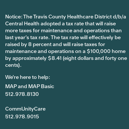
Notice: The Travis County Healthcare District d/b/a
Central Health adopted a tax rate that will raise
more taxes for maintenance and operations than
last year’s tax rate. The tax rate will effectively be
raised by 8 percent and will raise taxes for
maintenance and operations on a $100,000 home
by approximately $8.41 (eight dollars and forty one
cents).
We're here to help:
MAP and MAP Basic
512.978.8130
CommUnityCare
512.978.9015