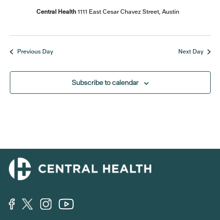
Central Health
1111 East Cesar Chavez Street, Austin
Previous Day
Next Day
Subscribe to calendar