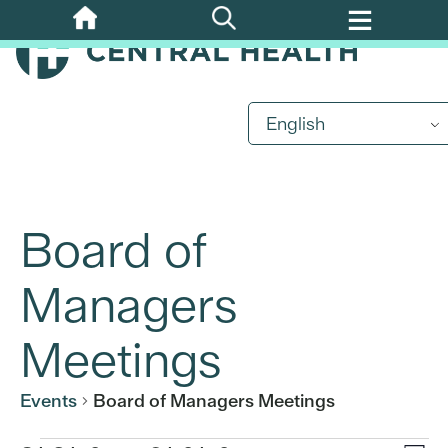
Skip
to
main
content
English
Board of
Managers
Meetings
Events
Board of Managers Meetings