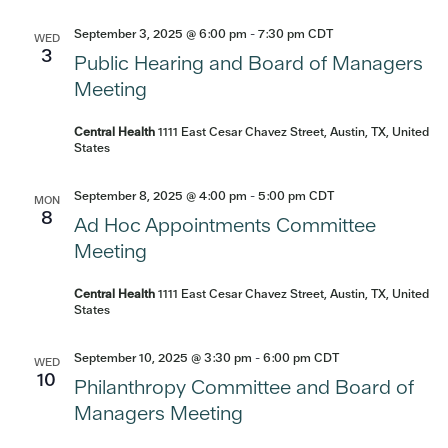
September 3, 2025 @ 6:00 pm
-
7:30 pm
CDT
WED
3
Public Hearing and Board of Managers
Meeting
Central Health
1111 East Cesar Chavez Street, Austin, TX, United
States
September 8, 2025 @ 4:00 pm
-
5:00 pm
CDT
MON
8
Ad Hoc Appointments Committee
Meeting
Central Health
1111 East Cesar Chavez Street, Austin, TX, United
States
September 10, 2025 @ 3:30 pm
-
6:00 pm
CDT
WED
10
Philanthropy Committee and Board of
Managers Meeting