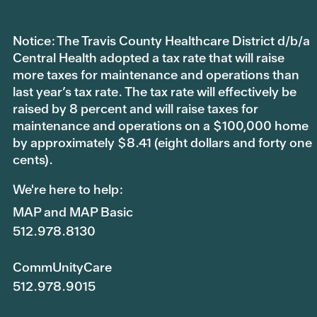
Notice: The Travis County Healthcare District d/b/a
Central Health adopted a tax rate that will raise
more taxes for maintenance and operations than
last year’s tax rate. The tax rate will effectively be
raised by 8 percent and will raise taxes for
maintenance and operations on a $100,000 home
by approximately $8.41 (eight dollars and forty one
cents).
We're here to help:
MAP and MAP Basic
512.978.8130
CommUnityCare
512.978.9015