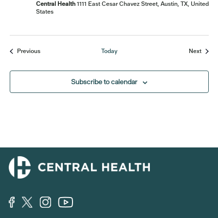
Central Health
1111 East Cesar Chavez Street, Austin, TX, United
States
Events
Event
Previous
Today
Next
Subscribe to calendar