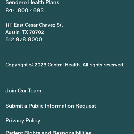
Sendero Health Plans
844.800.4693
1111 East Cesar Chavez St.
Austin, TX 78702
512.978.8000
Copyright © 2026 Central Health. All rights reserved.
Join Our Team
Submit a Public Information Request
Privacy Policy
Patient Rights and Responsibilities