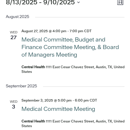
Eve
Events
8/13/2025
 - 
9/10/2025
Vi
List
Vi
Select
Nav
date.
August 2025
Nav
August 27, 2025 @ 4:00 pm
-
7:00 pm
CDT
WED
27
Medical Committee, Budget and
Finance Committee Meeting, & Board
of Managers Meeting
Central Health
1111 East Cesar Chavez Street, Austin, TX, United
States
September 2025
September 3, 2025 @ 5:00 pm
-
6:00 pm
CDT
WED
3
Medical Committee Meeting
Central Health
1111 East Cesar Chavez Street, Austin, TX, United
States