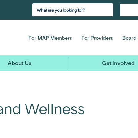
For MAP Members
For Providers
Board 
About Us
Get Involved
 and Wellness