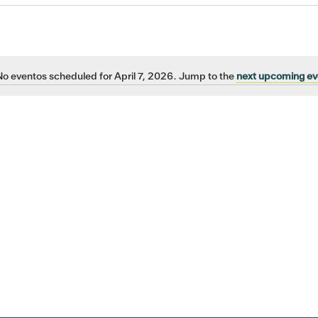
No eventos scheduled for April 7, 2026. Jump to the
next upcoming ev
Notice