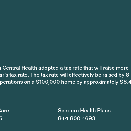
 Central Health adopted a tax rate that will raise more
s tax rate. The tax rate will effectively be raised by 8
 operations on a $100,000 home by approximately $8.
are
Sendero Health Plans
5
844.800.4693