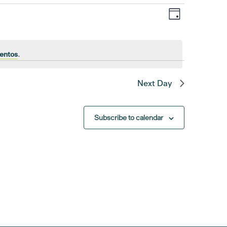
Event
Views
Day
Views
Navigat
Navigatio
entos
.
Next Day
Subscribe to calendar