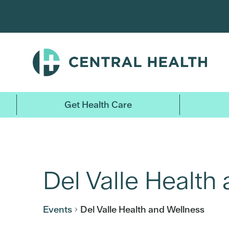
Skip
to
main
content
Get Health Care
Del Valle Health
Events
Del Valle Health and Wellness