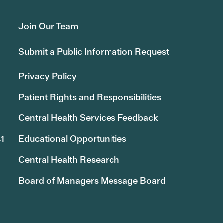
Join Our Team
Submit a Public Information Request
Privacy Policy
Patient Rights and Responsibilities
Central Health Services Feedback
Educational Opportunities
41
Central Health Research
Board of Managers Message Board