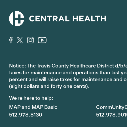
Notice: The Travis County Healthcare District d/b/a
taxes for maintenance and operations than last year’
percent and will raise taxes for maintenance and
(eight dollars and forty one cents).
We're here to help:
MAP and MAP Basic
CommUnityC
512.978.8130
512.978.901