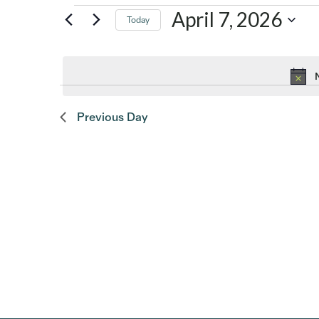
Events
April 7, 2026
Today
Select
for
date.
April
Previous Day
7,
2026