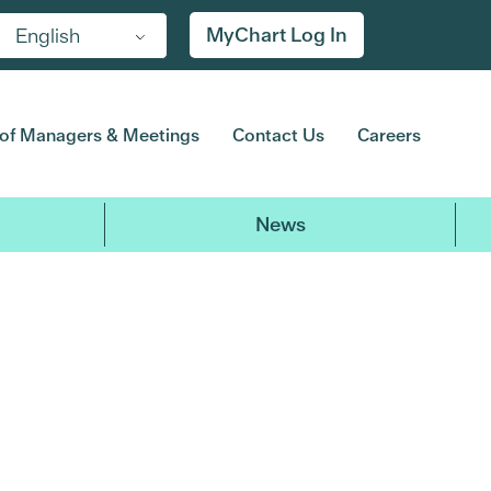
MyChart Log In
English
of Managers & Meetings
Contact Us
Careers
News