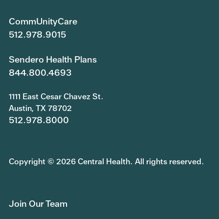
CommUnityCare
512.978.9015
Sendero Health Plans
844.800.4693
1111 East Cesar Chavez St.
Austin, TX 78702
512.978.8000
Copyright © 2026 Central Health. All rights reserved.
Join Our Team