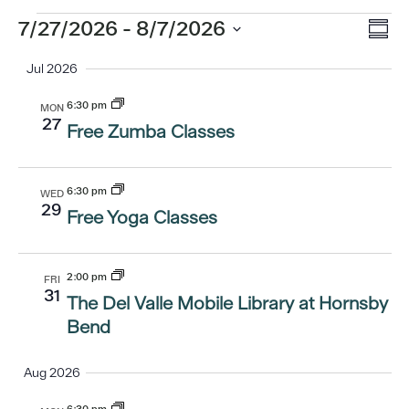
Eve
Events
7/27/2026
 - 
8/7/2026
Vi
Summ
Vi
Select
Jul 2026
Nav
date.
Nav
6:30 pm
MON
27
Free Zumba Classes
6:30 pm
WED
29
Free Yoga Classes
2:00 pm
FRI
31
The Del Valle Mobile Library at Hornsby
Bend
Aug 2026