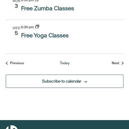
6:30 pm
MON
3
Free Zumba Classes
6:30 pm
WED
5
Free Yoga Classes
Events
Event
Previous
Today
Next
Subscribe to calendar