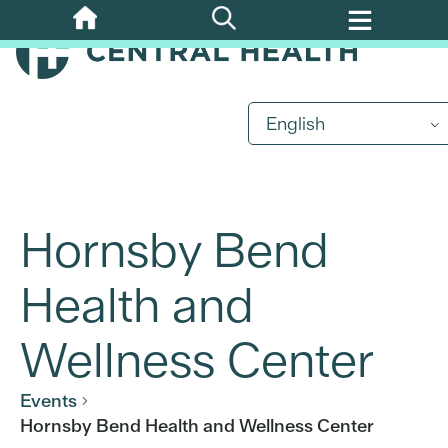
Skip
to
main
content
English
Hornsby Bend
Health and
Wellness Center
Events
Hornsby Bend Health and Wellness Center