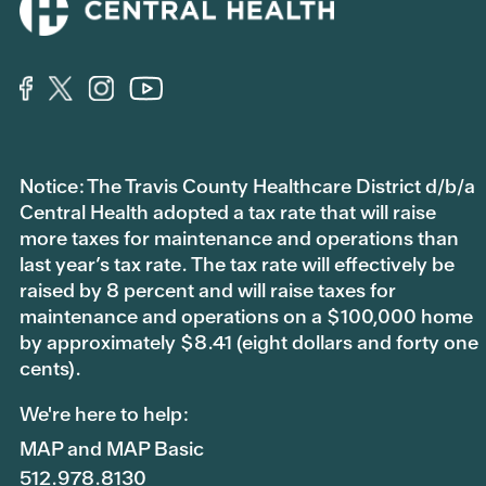
Notice: The Travis County Healthcare District d/b/a
Central Health adopted a tax rate that will raise
more taxes for maintenance and operations than
last year’s tax rate. The tax rate will effectively be
raised by 8 percent and will raise taxes for
maintenance and operations on a $100,000 home
by approximately $8.41 (eight dollars and forty one
cents).
We're here to help:
MAP and MAP Basic
512.978.8130