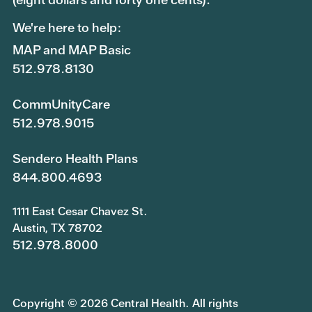
We're here to help:
MAP and MAP Basic
512.978.8130
CommUnityCare
512.978.9015
Sendero Health Plans
844.800.4693
1111 East Cesar Chavez St.
Austin, TX 78702
512.978.8000
Copyright © 2026 Central Health. All rights