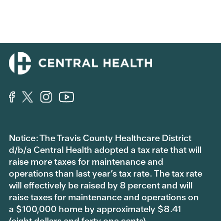
Notice: The Travis County Healthcare District
d/b/a Central Health adopted a tax rate that will
raise more taxes for maintenance and
operations than last year’s tax rate. The tax rate
will effectively be raised by 8 percent and will
raise taxes for maintenance and operations on
a $100,000 home by approximately $8.41
(eight dollars and forty one cents).