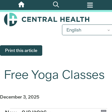
Skip
to
main
content
English
Print this article
Free Yoga Classes
December 3, 2025
Events