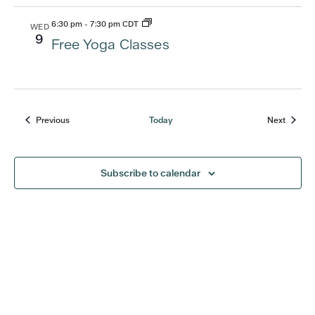
6:30 pm
-
7:30 pm CDT
WED
9
Free Yoga Classes
Previous
Today
Next
Events
Events
Subscribe to calendar