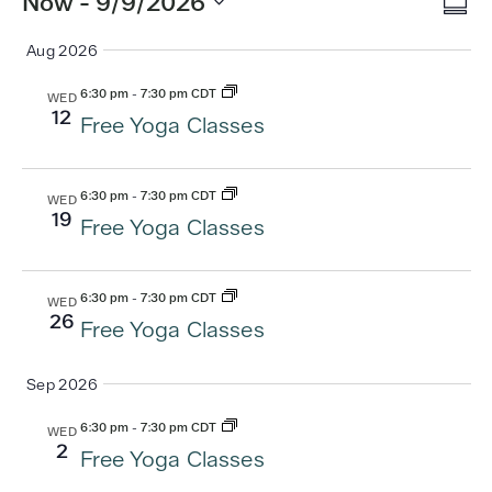
Vi
Ev
Now
 - 
9/9/2026
Summ
Vi
Select
Na
Aug 2026
date.
Nav
6:30 pm
-
7:30 pm CDT
WED
12
Free Yoga Classes
6:30 pm
-
7:30 pm CDT
WED
19
Free Yoga Classes
6:30 pm
-
7:30 pm CDT
WED
26
Free Yoga Classes
Sep 2026
6:30 pm
-
7:30 pm CDT
WED
2
Free Yoga Classes