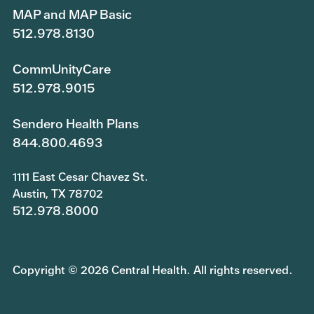
MAP and MAP Basic
512.978.8130
CommUnityCare
512.978.9015
Sendero Health Plans
844.800.4693
1111 East Cesar Chavez St.
Austin, TX 78702
512.978.8000
Copyright © 2026 Central Health. All rights reserved.