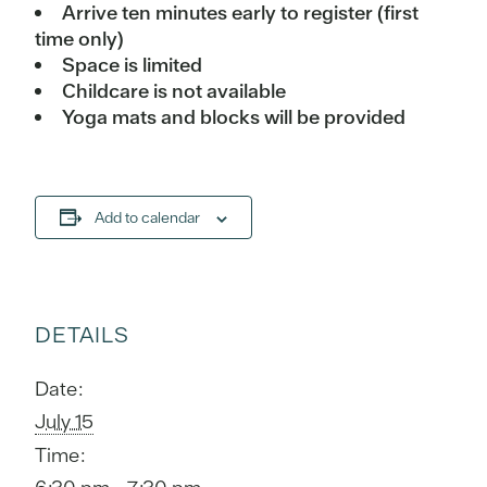
Arrive ten minutes early to register (first
time only)
Space is limited
Childcare is not available
Yoga mats and blocks will be provided
Add to calendar
DETAILS
Date:
July 15
Time: