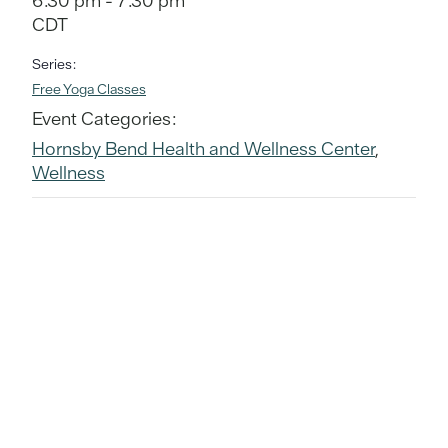
6:30 pm - 7:30 pm
CDT
Series:
Free Yoga Classes
Event Categories:
Hornsby Bend Health and Wellness Center
,
Wellness