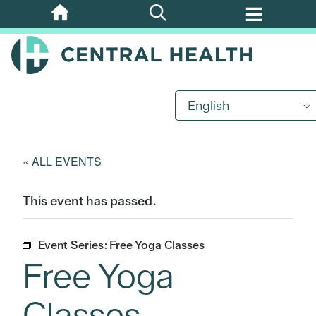
Skip
to
main
content
English
« ALL EVENTS
This event has passed.
Event Series:
Free Yoga Classes
Free Yoga
Classes