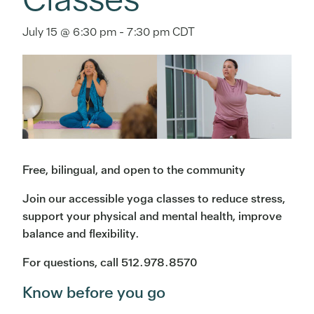
July 15 @ 6:30 pm
-
7:30 pm
CDT
Free, bilingual, and open to the community
Join our accessible yoga classes to reduce stress,
support your physical and mental health, improve
balance and flexibility.
For questions, call 512.978.8570
Know before you go