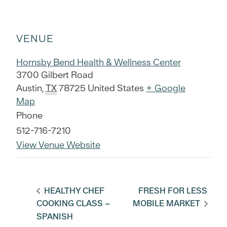
VENUE
Hornsby Bend Health & Wellness Center
3700 Gilbert Road
Austin
,
TX
78725
United States
+ Google
Map
Phone
512-716-7210
View Venue Website
HEALTHY CHEF
FRESH FOR LESS
COOKING CLASS –
MOBILE MARKET
SPANISH