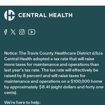
Notice: The Travis County Healthcare District d/b/a
Central Health adopted a tax rate that will raise
more taxes for maintenance and operations than
last year’s tax rate. The tax rate will effectively be
raised by 8 percent and will raise taxes for
maintenance and operations on a $100,000 home
by approximately $8.41 (eight dollars and forty one
cents).
We're here to help: