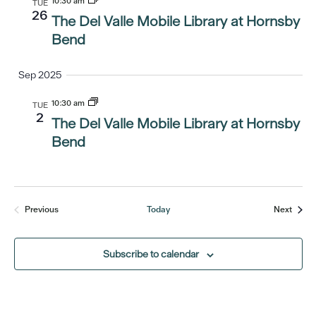
10:30 am
TUE
26
The Del Valle Mobile Library at Hornsby
Bend
Sep 2025
10:30 am
TUE
2
The Del Valle Mobile Library at Hornsby
Bend
Event
Previous
Today
Next
Events
Subscribe to calendar