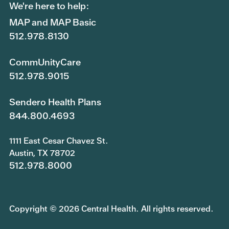
We're here to help:
MAP and MAP Basic
512.978.8130
CommUnityCare
512.978.9015
Sendero Health Plans
844.800.4693
1111 East Cesar Chavez St.
Austin, TX 78702
512.978.8000
Copyright © 2026 Central Health. All rights reserved.