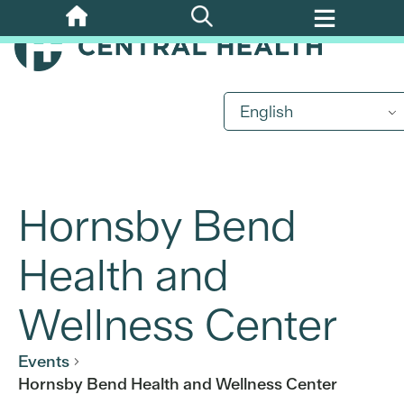
Skip
to
main
content
English
Hornsby Bend
Health and
Wellness Center
Events
Hornsby Bend Health and Wellness Center