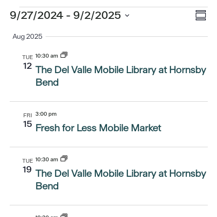
Eve
Events
9/27/2024
 - 
9/2/2025
Vi
Summ
Vi
Select
Aug 2025
Nav
date.
Nav
10:30 am
TUE
12
The Del Valle Mobile Library at Hornsby
Bend
3:00 pm
FRI
15
Fresh for Less Mobile Market
10:30 am
TUE
19
The Del Valle Mobile Library at Hornsby
Bend