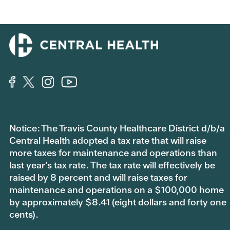
Notice: The Travis County Healthcare District d/b/a
Central Health adopted a tax rate that will raise
more taxes for maintenance and operations than
last year’s tax rate. The tax rate will effectively be
raised by 8 percent and will raise taxes for
maintenance and operations on a $100,000 home
by approximately $8.41 (eight dollars and forty one
cents).