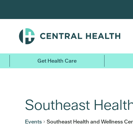
Skip
to
main
content
Get Health Care
Southeast Healt
Events
Southeast Health and Wellness Cen