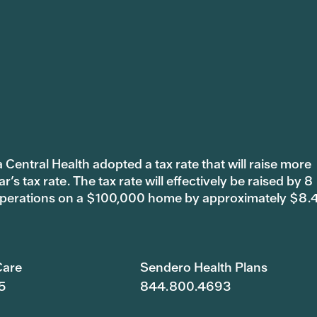
 Central Health adopted a tax rate that will raise more
s tax rate. The tax rate will effectively be raised by 8
 operations on a $100,000 home by approximately $8.
are
Sendero Health Plans
5
844.800.4693