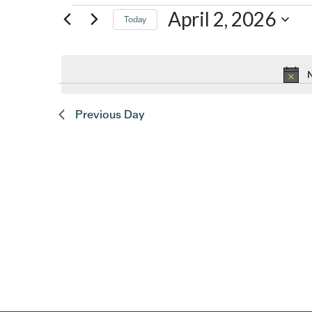
Events
April 2, 2026
Today
Select
for
date.
N
April
Previous Day
2,
2026