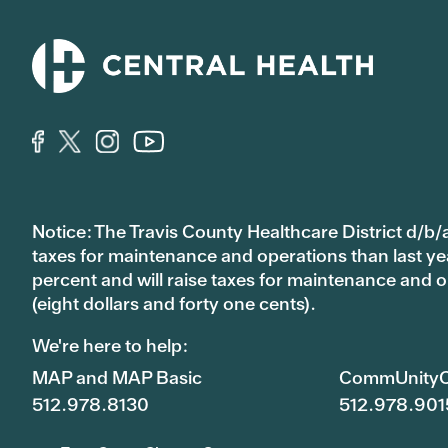
Notice: The Travis County Healthcare District d/b/a
taxes for maintenance and operations than last year’
percent and will raise taxes for maintenance and
(eight dollars and forty one cents).
We're here to help:
MAP and MAP Basic
CommUnityC
512.978.8130
512.978.901