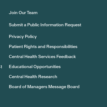
Join Our Team
Submit a Public Information Request
Privacy Policy
Patient Rights and Responsibilities
Central Health Services Feedback
Educational Opportunities
41
Central Health Research
Board of Managers Message Board