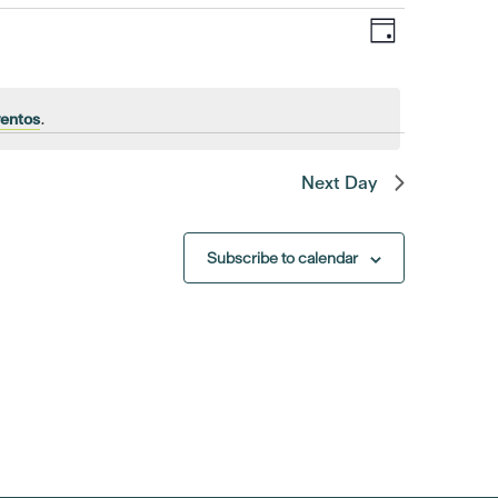
Event
Views
Day
Views
Navigat
Navigatio
ventos
.
Next Day
Subscribe to calendar