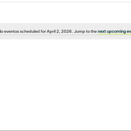
o eventos scheduled for April 2, 2026. Jump to the
next upcoming e
Notice