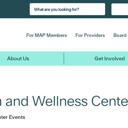
For MAP Members
For Providers
Board 
About Us
Get Involved
h and Wellness Cente
ter Events