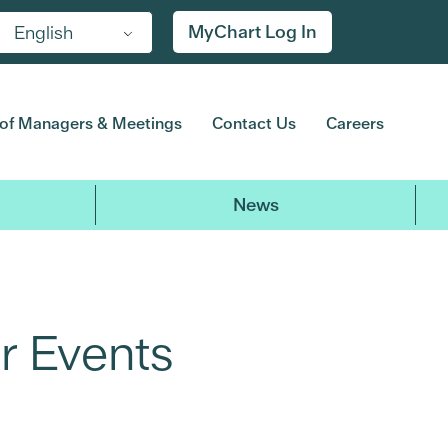
MyChart Log In
English
of Managers & Meetings
Contact Us
Careers
News
r Events