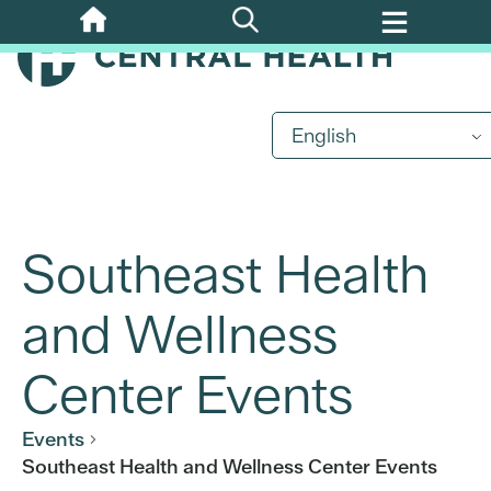
Skip
to
main
content
English
Southeast Health
and Wellness
Center Events
Events
Southeast Health and Wellness Center Events