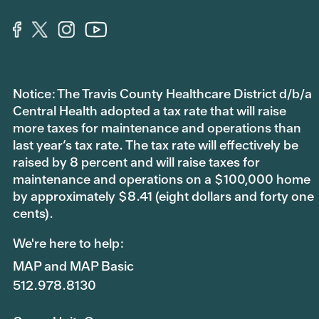
Notice: The Travis County Healthcare District d/b/a
Central Health adopted a tax rate that will raise
more taxes for maintenance and operations than
last year’s tax rate. The tax rate will effectively be
raised by 8 percent and will raise taxes for
maintenance and operations on a $100,000 home
by approximately $8.41 (eight dollars and forty one
cents).
We're here to help:
MAP and MAP Basic
512.978.8130