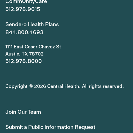
CommUnityCare
512.978.9015
Sendero Health Plans
844.800.4693
1111 East Cesar Chavez St.
Austin, TX 78702
512.978.8000
Copyright © 2026 Central Health. All rights reserved.
Join Our Team
Submit a Public Information Request