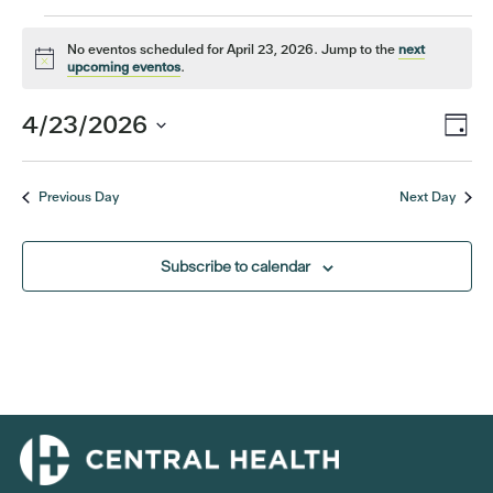
Events
No eventos scheduled for April 23, 2026. Jump to the
next
Notice
upcoming eventos
.
for
Eve
4/23/2026
Vi
Day
April
Vi
Select
Nav
date.
Nav
23,
Previous Day
Next Day
2026
Subscribe to calendar