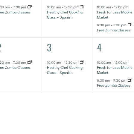
:30 pm
-
7:30 pm
10:00 am
-
12:30 pm
10:00 am
-
12:00 pm
ree Zumba Classes
Healthy Chef Cooking
Fresh for Less Mobile
Class – Spanish
Market
6:30 pm
-
7:30 pm
Free Zumba Classes
1
2
2
3
4
vent,
event,
eventos,
:30 pm
-
7:30 pm
10:00 am
-
12:30 pm
10:00 am
-
12:00 pm
ree Zumba Classes
Healthy Chef Cooking
Fresh for Less Mobile
Class – Spanish
Market
6:30 pm
-
7:30 pm
Free Zumba Classes