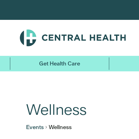
Skip
to
main
content
Get Health Care
Wellness
Events
Wellness