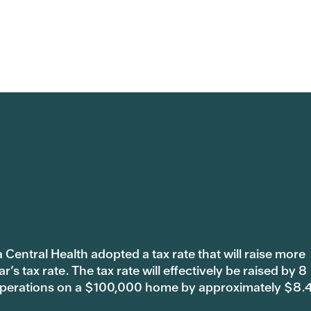
 Central Health adopted a tax rate that will raise more
s tax rate. The tax rate will effectively be raised by 8
 operations on a $100,000 home by approximately $8.