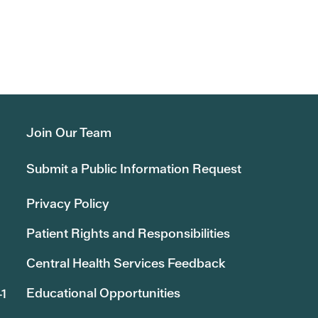
Join Our Team
Submit a Public Information Request
Privacy Policy
Patient Rights and Responsibilities
Central Health Services Feedback
Educational Opportunities
41