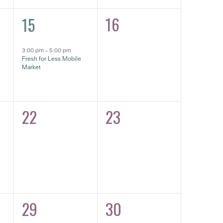
1
16
15
0
event,
eventos,
3:00 pm
-
5:00 pm
Fresh for Less Mobile
Market
22
23
0
0
eventos,
eventos,
29
30
0
0
eventos,
eventos,