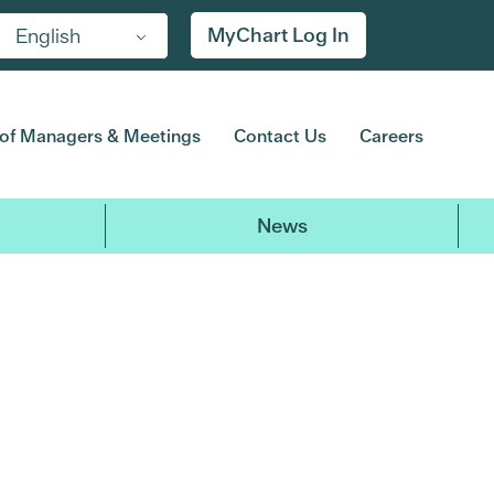
MyChart Log In
English
of Managers & Meetings
Contact Us
Careers
News