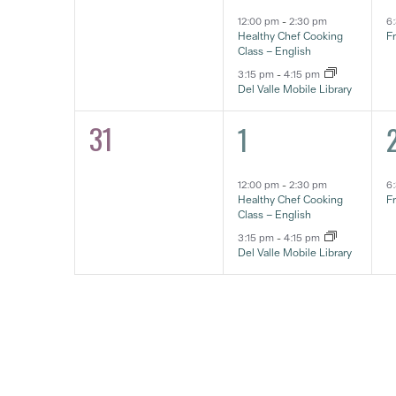
12:00 pm
-
2:30 pm
6
Healthy Chef Cooking
F
Class – English
3:15 pm
-
4:15 pm
Del Valle Mobile Library
31
2
1
0
1
eventos,
e
eventos,
12:00 pm
-
2:30 pm
6
Healthy Chef Cooking
F
Class – English
3:15 pm
-
4:15 pm
Del Valle Mobile Library