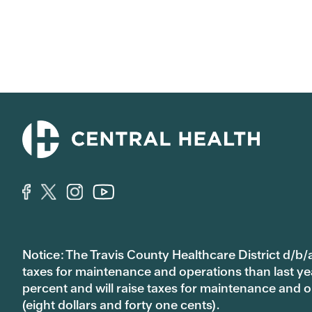
Notice: The Travis County Healthcare District d/b/a
taxes for maintenance and operations than last year’
percent and will raise taxes for maintenance and
(eight dollars and forty one cents).