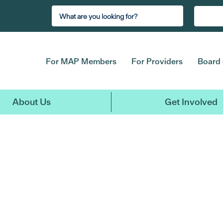
For MAP Members
For Providers
Board 
About Us
Get Involved