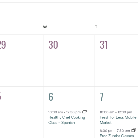
ESDAY
WEDNESDAY
THURSDAY
W
T
29
30
31
0
0
0
ventos,
eventos,
eventos,
5
1
2
0
6
7
event,
eventos,
ventos,
10:00 am
-
12:30 pm
10:00 am
-
12:00 pm
Healthy Chef Cooking
Fresh for Less Mobile
Class – Spanish
Market
6:30 pm
-
7:30 pm
Free Zumba Classes