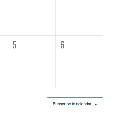
5
6
0
0
eventos,
eventos,
Subscribe to calendar