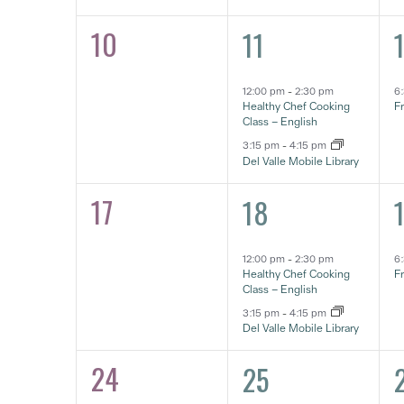
10
2
1
0
11
eventos,
e
eventos,
12:00 pm
-
2:30 pm
6
Healthy Chef Cooking
F
Class – English
3:15 pm
-
4:15 pm
Del Valle Mobile Library
17
2
1
0
18
eventos,
e
eventos,
12:00 pm
-
2:30 pm
6
Healthy Chef Cooking
F
Class – English
3:15 pm
-
4:15 pm
Del Valle Mobile Library
24
2
1
0
25
eventos,
e
eventos,