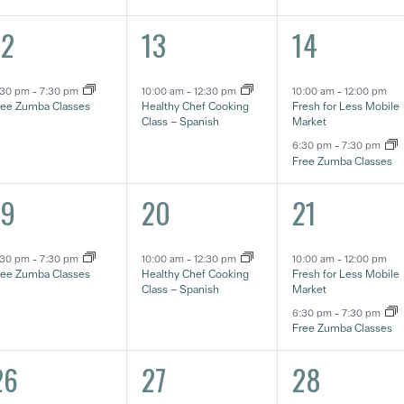
1
2
12
13
14
vent,
event,
eventos,
:30 pm
-
7:30 pm
10:00 am
-
12:30 pm
10:00 am
-
12:00 pm
ree Zumba Classes
Healthy Chef Cooking
Fresh for Less Mobile
Class – Spanish
Market
6:30 pm
-
7:30 pm
Free Zumba Classes
1
2
19
20
21
vent,
event,
eventos,
:30 pm
-
7:30 pm
10:00 am
-
12:30 pm
10:00 am
-
12:00 pm
ree Zumba Classes
Healthy Chef Cooking
Fresh for Less Mobile
Class – Spanish
Market
6:30 pm
-
7:30 pm
Free Zumba Classes
1
2
26
27
28
vent,
event,
eventos,