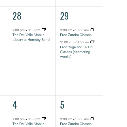
1
2
28
29
event,
eventos,
2:00 pm
-
3:30 pm
9:00 am
-
10:00 am
The Del Valle Mobile
Free Zumba Classes
Library at Hornsby Bend
10:00 am
-
11:00 am
Free Yoga and Tai Chi
Classes (alternating
weeks)
1
2
4
5
event,
eventos,
2:00 pm
-
3:30 pm
9:00 am
-
10:00 am
The Del Valle Mobile
Free Zumba Classes