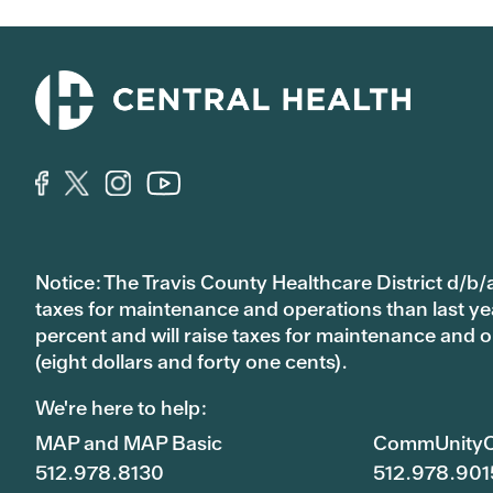
Notice: The Travis County Healthcare District d/b/a
taxes for maintenance and operations than last year’
percent and will raise taxes for maintenance and
(eight dollars and forty one cents).
We're here to help:
MAP and MAP Basic
CommUnityC
512.978.8130
512.978.901