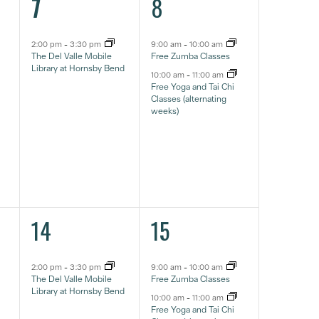
1
2
7
8
event,
eventos,
2:00 pm
-
3:30 pm
9:00 am
-
10:00 am
The Del Valle Mobile
Free Zumba Classes
Library at Hornsby Bend
10:00 am
-
11:00 am
Free Yoga and Tai Chi
Classes (alternating
weeks)
1
2
14
15
event,
eventos,
2:00 pm
-
3:30 pm
9:00 am
-
10:00 am
The Del Valle Mobile
Free Zumba Classes
Library at Hornsby Bend
10:00 am
-
11:00 am
Free Yoga and Tai Chi