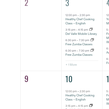
2
5
0
3
eventos,
e
eventos,
12:00 pm
-
2:30 pm
1
Healthy Chef Cooking
Yo
Class – English
M
3:15 pm
-
4:15 pm
5
Del Valle Mobile Library
F
Ma
6:30 pm
-
7:30 pm
W
Free Zumba Classes
6
6:30 pm
-
7:30 pm
A
Free Zumba Classes
6
F
+ 1 More
9
5
0
10
eventos,
e
eventos,
12:00 pm
-
2:30 pm
5
Healthy Chef Cooking
F
Class – English
Ma
W
3:15 pm
-
4:15 pm