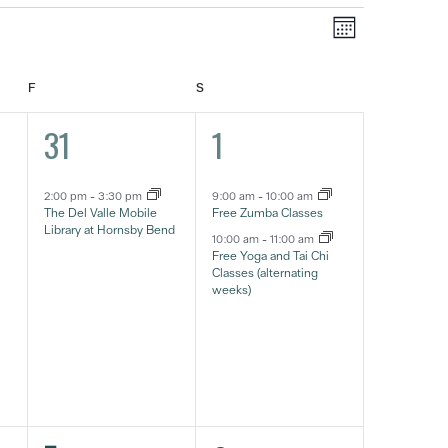
Event
Views
Month
Views
Navigat
Navigatio
FRIDAY
SATURDAY
F
S
1
2
31
1
event,
eventos,
2:00 pm
-
3:30 pm
9:00 am
-
10:00 am
The Del Valle Mobile
Free Zumba Classes
Library at Hornsby Bend
10:00 am
-
11:00 am
Free Yoga and Tai Chi
Classes (alternating
weeks)