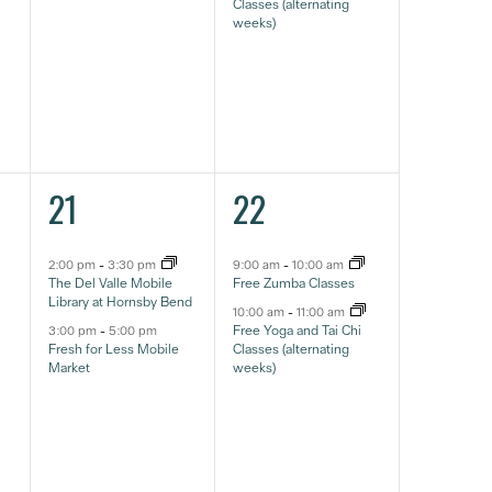
Classes (alternating
weeks)
2
2
21
22
eventos,
eventos,
2:00 pm
-
3:30 pm
9:00 am
-
10:00 am
The Del Valle Mobile
Free Zumba Classes
Library at Hornsby Bend
10:00 am
-
11:00 am
Free Yoga and Tai Chi
3:00 pm
-
5:00 pm
Fresh for Less Mobile
Classes (alternating
Market
weeks)