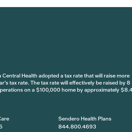
 Central Health adopted a tax rate that will raise more
s tax rate. The tax rate will effectively be raised by 8
 operations on a $100,000 home by approximately $8.
are
Sendero Health Plans
5
844.800.4693