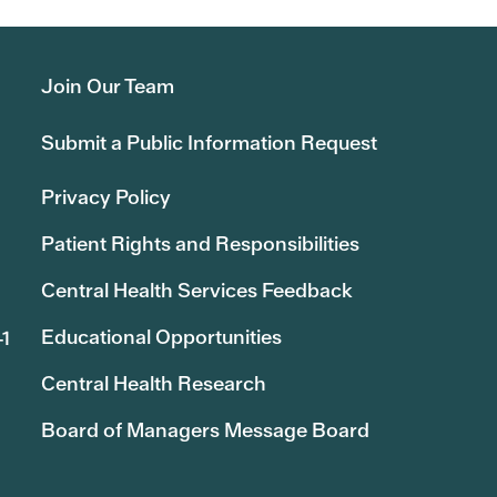
Join Our Team
Submit a Public Information Request
Privacy Policy
Patient Rights and Responsibilities
Central Health Services Feedback
Educational Opportunities
41
Central Health Research
Board of Managers Message Board