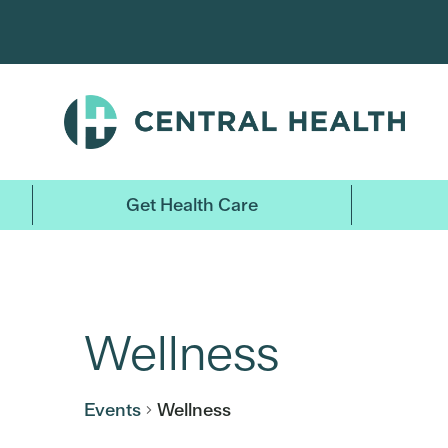
Skip
to
main
content
Get Health Care
Wellness
Events
Wellness