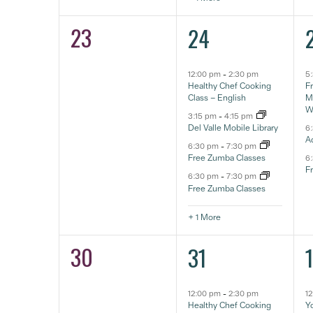
23
5
0
24
eventos,
e
eventos,
12:00 pm
-
2:30 pm
5
Healthy Chef Cooking
F
Class – English
Ma
W
3:15 pm
-
4:15 pm
Del Valle Mobile Library
6
A
6:30 pm
-
7:30 pm
Free Zumba Classes
6
F
6:30 pm
-
7:30 pm
Free Zumba Classes
+ 1 More
30
5
0
31
eventos,
e
eventos,
12:00 pm
-
2:30 pm
1
Healthy Chef Cooking
Yo