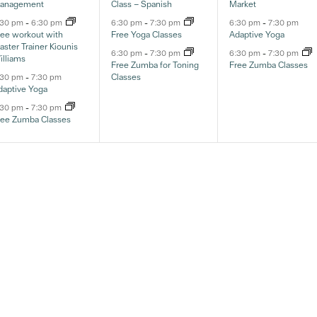
anagement
Class – Spanish
Market
:30 pm
-
6:30 pm
6:30 pm
-
7:30 pm
6:30 pm
-
7:30 pm
ree workout with
Free Yoga Classes
Adaptive Yoga
ster Trainer Kiounis
6:30 pm
-
7:30 pm
6:30 pm
-
7:30 pm
illiams
Free Zumba for Toning
Free Zumba Classes
Classes
:30 pm
-
7:30 pm
daptive Yoga
:30 pm
-
7:30 pm
ree Zumba Classes