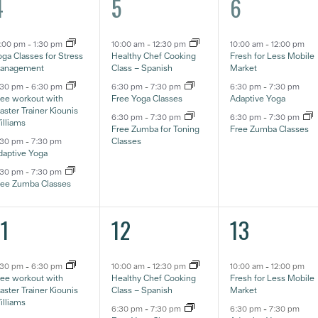
4
3
3
4
5
6
ventos,
eventos,
eventos,
2:00 pm
-
1:30 pm
10:00 am
-
12:30 pm
10:00 am
-
12:00 pm
ga Classes for Stress
Healthy Chef Cooking
Fresh for Less Mobile
anagement
Class – Spanish
Market
:30 pm
-
6:30 pm
6:30 pm
-
7:30 pm
6:30 pm
-
7:30 pm
ree workout with
Free Yoga Classes
Adaptive Yoga
ster Trainer Kiounis
6:30 pm
-
7:30 pm
6:30 pm
-
7:30 pm
illiams
Free Zumba for Toning
Free Zumba Classes
Classes
:30 pm
-
7:30 pm
daptive Yoga
:30 pm
-
7:30 pm
ree Zumba Classes
3
3
3
11
12
13
ventos,
eventos,
eventos,
:30 pm
-
6:30 pm
10:00 am
-
12:30 pm
10:00 am
-
12:00 pm
ree workout with
Healthy Chef Cooking
Fresh for Less Mobile
ster Trainer Kiounis
Class – Spanish
Market
illiams
6:30 pm
-
7:30 pm
6:30 pm
-
7:30 pm