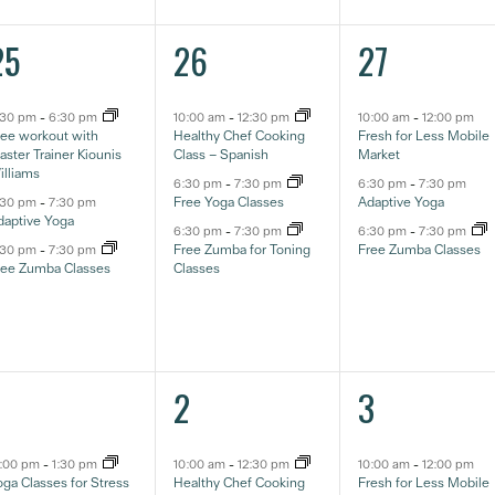
3
3
3
25
26
27
ventos,
eventos,
eventos,
:30 pm
-
6:30 pm
10:00 am
-
12:30 pm
10:00 am
-
12:00 pm
ree workout with
Healthy Chef Cooking
Fresh for Less Mobile
ster Trainer Kiounis
Class – Spanish
Market
illiams
6:30 pm
-
7:30 pm
6:30 pm
-
7:30 pm
Free Yoga Classes
Adaptive Yoga
:30 pm
-
7:30 pm
daptive Yoga
6:30 pm
-
7:30 pm
6:30 pm
-
7:30 pm
Free Zumba for Toning
Free Zumba Classes
:30 pm
-
7:30 pm
ree Zumba Classes
Classes
4
3
3
1
2
3
ventos,
eventos,
eventos,
2:00 pm
-
1:30 pm
10:00 am
-
12:30 pm
10:00 am
-
12:00 pm
ga Classes for Stress
Healthy Chef Cooking
Fresh for Less Mobile