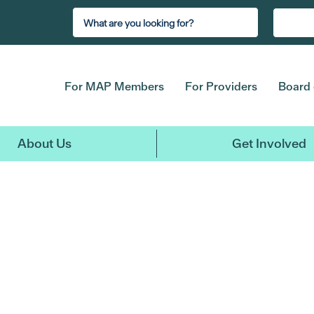
For MAP Members
For Providers
Board 
About Us
Get Involved