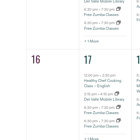
Del Valle Mobile Library
6
A
6:30 pm
-
7:30 pm
Free Zumba Classes
6
F
6:30 pm
-
7:30 pm
Free Zumba Classes
+ 1 More
16
5
0
17
eventos,
e
eventos,
12:00 pm
-
2:30 pm
5
Healthy Chef Cooking
F
Class – English
Ma
W
3:15 pm
-
4:15 pm
Del Valle Mobile Library
6
A
6:30 pm
-
7:30 pm
Free Zumba Classes
6
F
6:30 pm
-
7:30 pm
Free Zumba Classes
+ 1 More