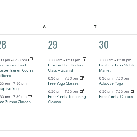
ESDAY
WEDNESDAY
THURSDAY
W
T
3
3
3
28
29
30
ventos,
eventos,
eventos,
:30 pm
-
6:30 pm
10:00 am
-
12:30 pm
10:00 am
-
12:00 pm
ree workout with
Healthy Chef Cooking
Fresh for Less Mobile
ster Trainer Kiounis
Class – Spanish
Market
illiams
6:30 pm
-
7:30 pm
6:30 pm
-
7:30 pm
Free Yoga Classes
Adaptive Yoga
:30 pm
-
7:30 pm
daptive Yoga
6:30 pm
-
7:30 pm
6:30 pm
-
7:30 pm
Free Zumba for Toning
Free Zumba Classes
:30 pm
-
7:30 pm
ree Zumba Classes
Classes