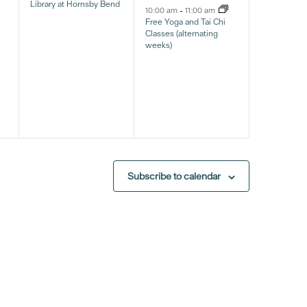
Library at Hornsby Bend
10:00 am
-
11:00 am
Free Yoga and Tai Chi
Classes (alternating
weeks)
Subscribe to calendar