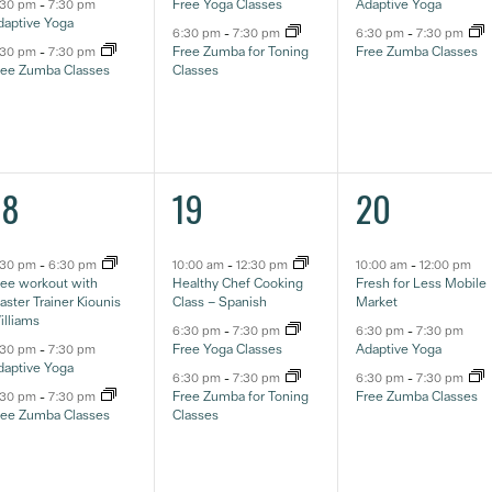
Free Yoga Classes
Adaptive Yoga
:30 pm
-
7:30 pm
daptive Yoga
6:30 pm
-
7:30 pm
6:30 pm
-
7:30 pm
Free Zumba for Toning
Free Zumba Classes
:30 pm
-
7:30 pm
ree Zumba Classes
Classes
3
3
3
18
19
20
ventos,
eventos,
eventos,
:30 pm
-
6:30 pm
10:00 am
-
12:30 pm
10:00 am
-
12:00 pm
ree workout with
Healthy Chef Cooking
Fresh for Less Mobile
ster Trainer Kiounis
Class – Spanish
Market
illiams
6:30 pm
-
7:30 pm
6:30 pm
-
7:30 pm
Free Yoga Classes
Adaptive Yoga
:30 pm
-
7:30 pm
daptive Yoga
6:30 pm
-
7:30 pm
6:30 pm
-
7:30 pm
Free Zumba for Toning
Free Zumba Classes
:30 pm
-
7:30 pm
ree Zumba Classes
Classes