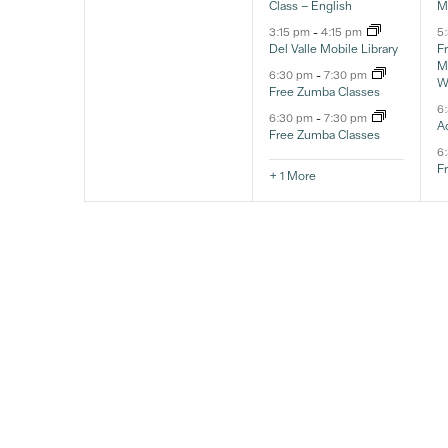
Class – English
M
3:15 pm
-
4:15 pm
5
Del Valle Mobile Library
F
Ma
6:30 pm
-
7:30 pm
W
Free Zumba Classes
6
6:30 pm
-
7:30 pm
A
Free Zumba Classes
6
F
+ 1 More