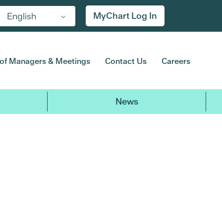
MyChart Log In
English
of Managers & Meetings
Contact Us
Careers
News