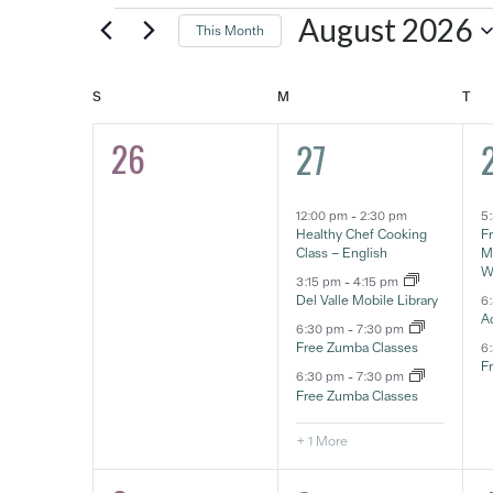
Events
August 2026
This Month
Select
date.
SUNDAY
MONDAY
TU
S
M
T
Calendar
26
5
0
27
of
eventos,
e
eventos,
Events
12:00 pm
-
2:30 pm
5
Healthy Chef Cooking
F
Class – English
Ma
W
3:15 pm
-
4:15 pm
Del Valle Mobile Library
6
A
6:30 pm
-
7:30 pm
Free Zumba Classes
6
F
6:30 pm
-
7:30 pm
Free Zumba Classes
+ 1 More