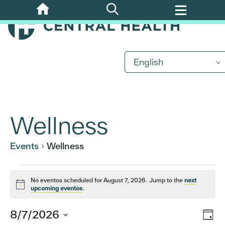
Skip
to
main
content
English
Wellness
Events
Wellness
Events
No eventos scheduled for August 7, 2026. Jump to the
next
Notice
upcoming eventos
.
for
Eve
8/7/2026
Vi
Day