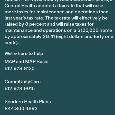
Central Health adopted a tax rate that will raise
more taxes for maintenance and operations than
last year’s tax rate. The tax rate will effectively be
raised by 8 percent and will raise taxes for
maintenance and operations on a $100,000 home
by approximately $8.41 (eight dollars and forty one
cents).
We're here to help:
MAP and MAP Basic
512.978.8130
CommUnityCare
512.978.9015
Sendero Health Plans
844.800.4693