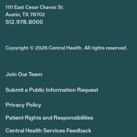
1111 East Cesar Chavez St.
Austin, TX 78702
512.978.8000
Copyright © 2026 Central Health. All rights reserved.
Join Our Team
Submit a Public Information Request
Privacy Policy
Patient Rights and Responsibilities
Central Health Services Feedback