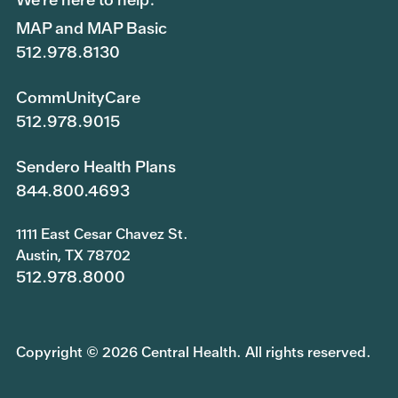
MAP and MAP Basic
512.978.8130
CommUnityCare
512.978.9015
Sendero Health Plans
844.800.4693
1111 East Cesar Chavez St.
Austin, TX 78702
512.978.8000
Copyright © 2026 Central Health. All rights reserved.