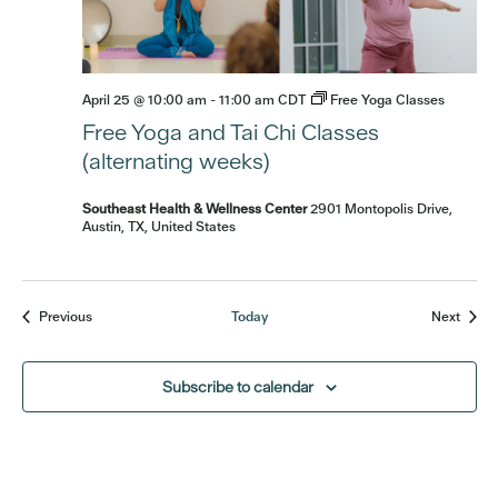
April 25 @ 10:00 am
-
11:00 am
CDT
Free Yoga Classes
Free Yoga and Tai Chi Classes
(alternating weeks)
Southeast Health & Wellness Center
2901 Montopolis Drive,
Austin, TX, United States
Events
Event
Previous
Today
Next
Subscribe to calendar