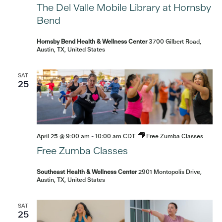
The Del Valle Mobile Library at Hornsby
Bend
Hornsby Bend Health & Wellness Center
3700 Gilbert Road,
Austin, TX, United States
SAT
25
April 25 @ 9:00 am
-
10:00 am
CDT
Free Zumba Classes
Free Zumba Classes
Southeast Health & Wellness Center
2901 Montopolis Drive,
Austin, TX, United States
SAT
25