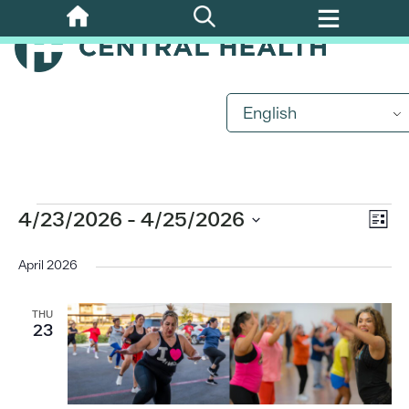
Skip
to
main
content
English
Events
Eve
4/23/2026
 - 
4/25/2026
Vi
List
Vi
Select
Nav
date.
April 2026
Nav
THU
23