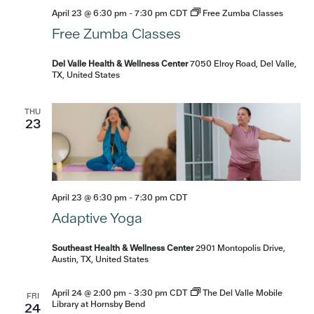
April 23 @ 6:30 pm
-
7:30 pm
CDT
Free Zumba Classes
Free Zumba Classes
Del Valle Health & Wellness Center
7050 Elroy Road, Del Valle,
TX, United States
THU
23
April 23 @ 6:30 pm
-
7:30 pm
CDT
Adaptive Yoga
Southeast Health & Wellness Center
2901 Montopolis Drive,
Austin, TX, United States
April 24 @ 2:00 pm
-
3:30 pm
CDT
The Del Valle Mobile
FRI
Library at Hornsby Bend
24