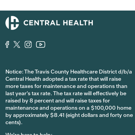
Notice: The Travis County Healthcare District d/b/a
Central Health adopted a tax rate that will raise
more taxes for maintenance and operations than
last year’s tax rate. The tax rate will effectively be
raised by 8 percent and will raise taxes for
maintenance and operations on a $100,000 home
by approximately $8.41 (eight dollars and forty one
cents).
We're here to help: