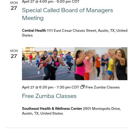
April 27 @ 4:00 pm
-
6:00 pm
CDT
MON
27
Special Called Board of Managers
Meeting
Central Health
1111 East Cesar Chavez Street, Austin, TX, United
States
MON
27
April 27 @ 6:30 pm
-
7:30 pm
CDT
Free Zumba Classes
Free Zumba Classes
Southeast Health & Wellness Center
2901 Montopolis Drive,
Austin, TX, United States