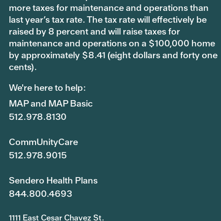
more taxes for maintenance and operations than
last year’s tax rate. The tax rate will effectively be
raised by 8 percent and will raise taxes for
maintenance and operations on a $100,000 home
by approximately $8.41 (eight dollars and forty one
cents).
We're here to help:
MAP and MAP Basic
512.978.8130
CommUnityCare
512.978.9015
Sendero Health Plans
844.800.4693
1111 East Cesar Chavez St.