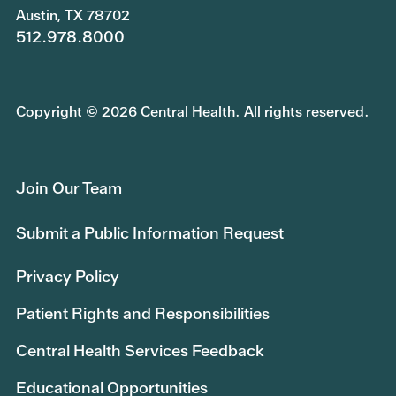
Austin, TX 78702
512.978.8000
Copyright © 2026 Central Health. All rights reserved.
Join Our Team
Submit a Public Information Request
Privacy Policy
Patient Rights and Responsibilities
Central Health Services Feedback
Educational Opportunities