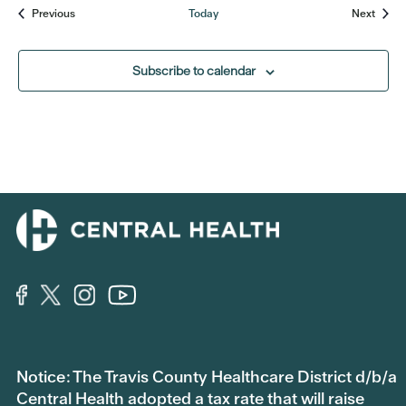
Events
Event
Previous
Today
Next
Subscribe to calendar
Notice: The Travis County Healthcare District d/b/a
Central Health adopted a tax rate that will raise