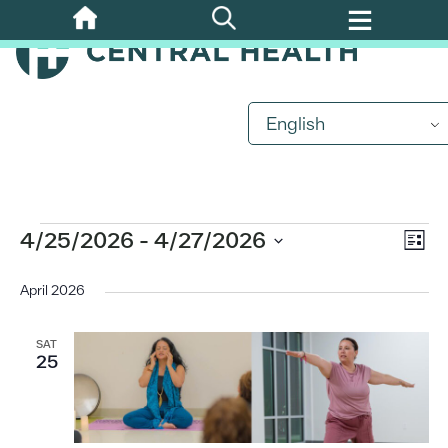
Skip
to
main
content
English
Events
Eve
4/25/2026
 - 
4/27/2026
Vi
List
Vi
Select
Nav
date.
April 2026
Nav
SAT
25