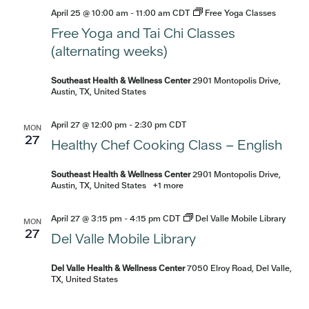
April 25 @ 10:00 am
-
11:00 am
CDT
Free Yoga Classes
Free Yoga and Tai Chi Classes
(alternating weeks)
Southeast Health & Wellness Center
2901 Montopolis Drive,
Austin, TX, United States
April 27 @ 12:00 pm
-
2:30 pm
CDT
MON
27
Healthy Chef Cooking Class – English
Southeast Health & Wellness Center
2901 Montopolis Drive,
Austin, TX, United States
+1 more
April 27 @ 3:15 pm
-
4:15 pm
CDT
Del Valle Mobile Library
MON
27
Del Valle Mobile Library
Del Valle Health & Wellness Center
7050 Elroy Road, Del Valle,
TX, United States