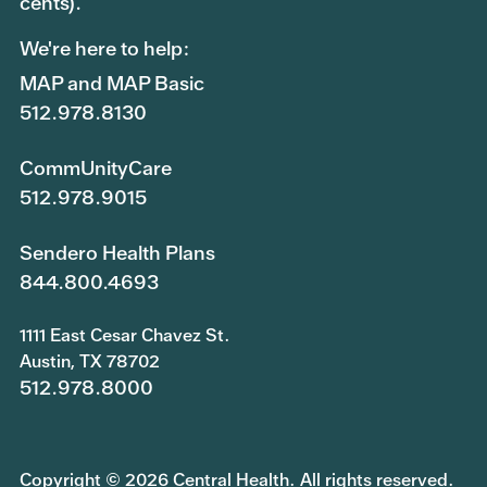
cents).
We're here to help:
MAP and MAP Basic
512.978.8130
CommUnityCare
512.978.9015
Sendero Health Plans
844.800.4693
1111 East Cesar Chavez St.
Austin, TX 78702
512.978.8000
Copyright © 2026 Central Health. All rights reserved.