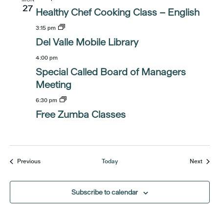
27
Healthy Chef Cooking Class – English
3:15 pm
Del Valle Mobile Library
4:00 pm
Special Called Board of Managers
Meeting
6:30 pm
Free Zumba Classes
Events
Event
Previous
Today
Next
Subscribe to calendar