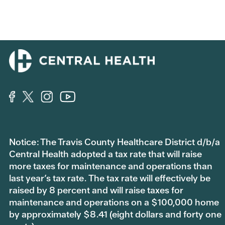
Notice: The Travis County Healthcare District d/b/a
Central Health adopted a tax rate that will raise
more taxes for maintenance and operations than
last year’s tax rate. The tax rate will effectively be
raised by 8 percent and will raise taxes for
maintenance and operations on a $100,000 home
by approximately $8.41 (eight dollars and forty one