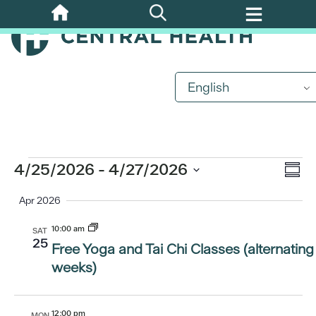
Skip
to
main
content
English
Events
Eve
4/25/2026
 - 
4/27/2026
Vi
Summ
Vi
Select
Apr 2026
Nav
date.
Nav
10:00 am
SAT
25
Free Yoga and Tai Chi Classes (alternating
weeks)
12:00 pm
MON