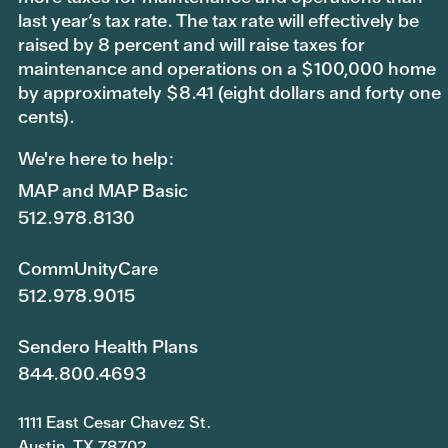
last year’s tax rate. The tax rate will effectively be
raised by 8 percent and will raise taxes for
maintenance and operations on a $100,000 home
by approximately $8.41 (eight dollars and forty one
cents).
We're here to help:
MAP and MAP Basic
512.978.8130
CommUnityCare
512.978.9015
Sendero Health Plans
844.800.4693
1111 East Cesar Chavez St.
Austin, TX 78702