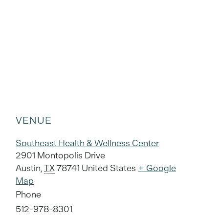
VENUE
Southeast Health & Wellness Center
2901 Montopolis Drive
Austin
,
TX
78741
United States
+ Google
Map
Phone
512-978-8301