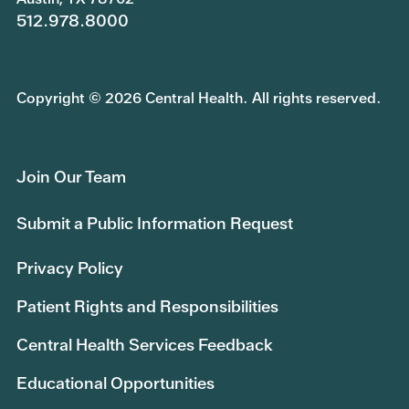
512.978.8000
Copyright © 2026 Central Health. All rights reserved.
Join Our Team
Submit a Public Information Request
Privacy Policy
Patient Rights and Responsibilities
Central Health Services Feedback
Educational Opportunities