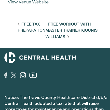
View Venue Website
FREE TAX
FREE WORKOUT WITH
PREPARATION
MASTER TRAINER KIOUNIS
WILLIAMS
Notice: The Travis County Healthcare District d/b/a
Central Health adopted a tax rate that will raise
more taxes for maintenance and operations than