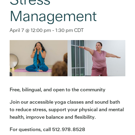
Management
April 7 @ 12:00 pm
-
1:30 pm
CDT
Free, bilingual, and open to the community
Join our accessible yoga classes and sound bath
to reduce stress, support your physical and mental
health, improve balance and flexibility.
For questions, call 512.978.8528