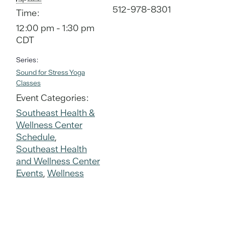
512-978-8301
Time:
12:00 pm - 1:30 pm
CDT
Series:
Sound for Stress Yoga
Classes
Event Categories:
Southeast Health &
Wellness Center
Schedule
,
Southeast Health
and Wellness Center
Events
,
Wellness