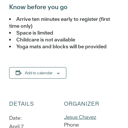
Know before you go
Arrive ten minutes early to register (first
time only)
Space is limited
Childcare is not available
Yoga mats and blocks will be provided
Add to calendar
DETAILS
ORGANIZER
Jesus Chavez
Date:
Phone
April 7