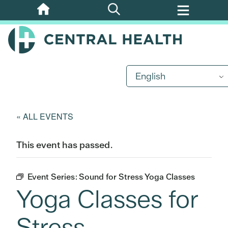
Skip
to
main
content
English
« ALL EVENTS
This event has passed.
Event Series:
Sound for Stress Yoga Classes
Yoga Classes for
Stress