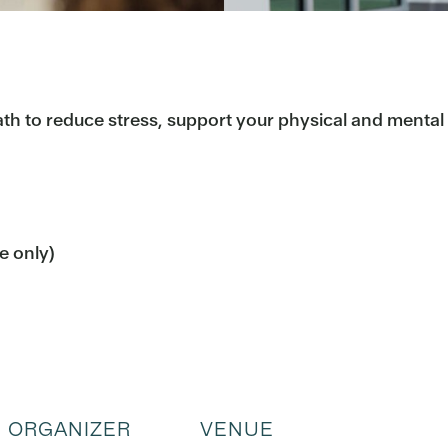
h to reduce stress, support your physical and mental h
me only)
ORGANIZER
VENUE