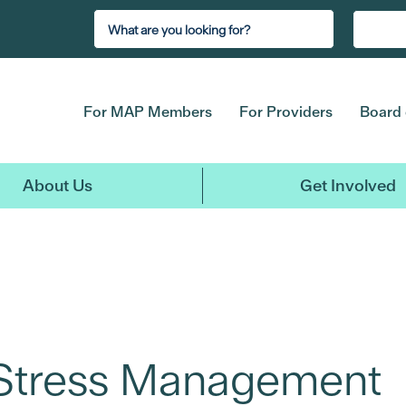
For MAP Members
For Providers
Board 
About Us
Get Involved
 Stress Management