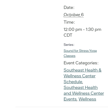
Date:
October 6
Time:
12:00 pm - 1:30 pm
CDT
Series:
Sound for Stress Yoga
Classes
Event Categories:
Southeast Health &
Wellness Center
Schedule
,
Southeast Health
and Wellness Center
Events
,
Wellness