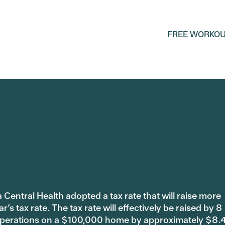
FREE WORKOU
 Central Health adopted a tax rate that will raise more
s tax rate. The tax rate will effectively be raised by 8
 operations on a $100,000 home by approximately $8.