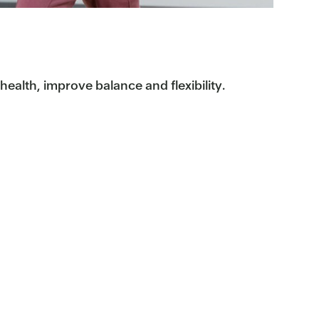
ealth, improve balance and flexibility.