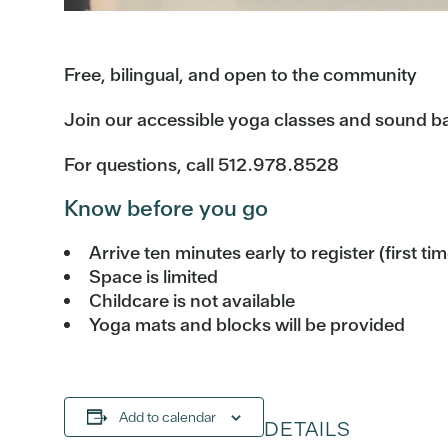
Free, bilingual, and open to the community
Join our accessible yoga classes and sound bat
For questions, call 512.978.8528
Know before you go
Arrive ten minutes early to register (first ti
Space is limited
Childcare is not available
Yoga mats and blocks will be provided
Add to calendar
DETAILS