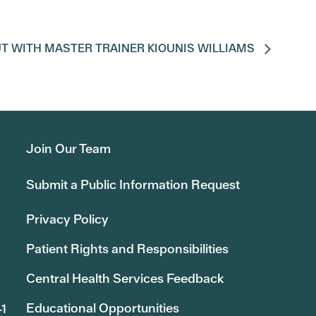
T WITH MASTER TRAINER KIOUNIS WILLIAMS
Join Our Team
Submit a Public Information Request
Privacy Policy
Patient Rights and Responsibilities
Central Health Services Feedback
Educational Opportunities
41