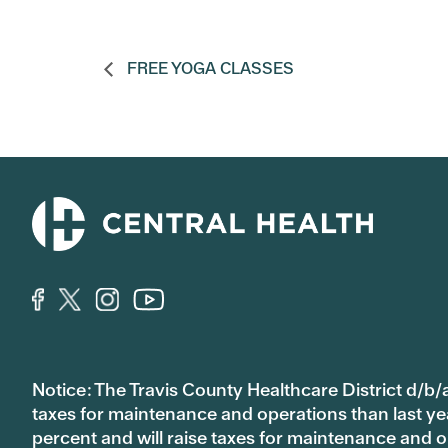
FREE YOGA CLASSES
Notice: The Travis County Healthcare District d/b/a
taxes for maintenance and operations than last year’
percent and will raise taxes for maintenance and