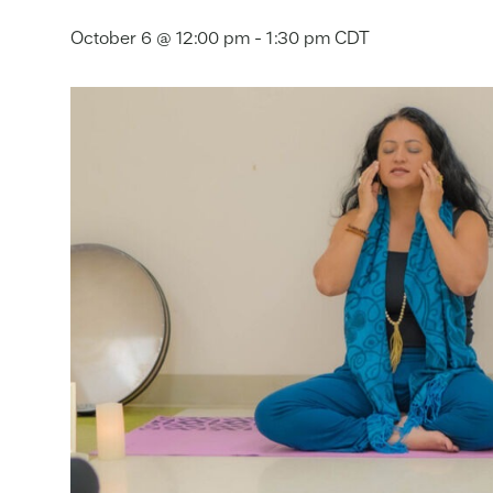
October 6 @ 12:00 pm
-
1:30 pm
CDT