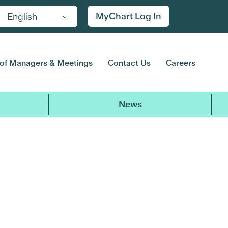
MyChart Log In
English
of Managers & Meetings
Contact Us
Careers
News