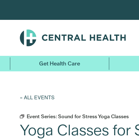
Skip
to
main
content
Get Health Care
« ALL EVENTS
Event Series:
Sound for Stress Yoga Classes
Yoga Classes for