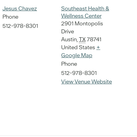
Jesus Chavez
Southeast Health &
Wellness Center
Phone
2901 Montopolis
512-978-8301
Drive
Austin
,
TX
78741
United States
+
Google Map
Phone
512-978-8301
View Venue Website