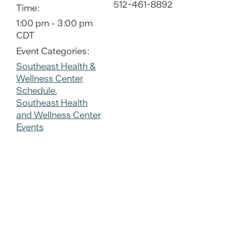
512-461-8892
Time:
1:00 pm - 3:00 pm
CDT
Event Categories:
Southeast Health &
Wellness Center
Schedule
,
Southeast Health
and Wellness Center
Events