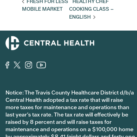
FRESH FOR LESS
HEALTHY CHEF
MOBILE MARKET
COOKING CLASS –
ENGLISH
Notice: The Travis County Healthcare District d/b/a
Central Health adopted a tax rate that will raise
more taxes for maintenance and operations than
last year’s tax rate. The tax rate will effectively be
raised by 8 percent and will raise taxes for
maintenance and operations on a $100,000 home
by approximately $8.41 (eight dollars and forty one