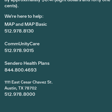
cents).
We're here to help:
MAP and MAP Basic
512.978.8130
CommUnityCare
512.978.9015
Sendero Health Plans
844.800.4693
1111 East Cesar Chavez St.
Austin, TX 78702
512.978.8000