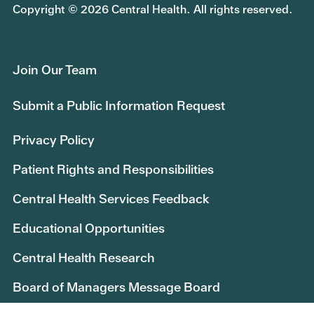
Copyright © 2026 Central Health. All rights reserved.
Join Our Team
Submit a Public Information Request
Privacy Policy
Patient Rights and Responsibilities
Central Health Services Feedback
Educational Opportunities
Central Health Research
Board of Managers Message Board