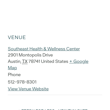
VENUE
Southeast Health & Wellness Center
2901 Montopolis Drive
Austin
,
TX
78741
United States
+ Google
Map
Phone
512-978-8301
View Venue Website