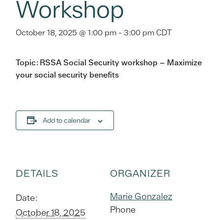
Workshop
October 18, 2025 @ 1:00 pm
-
3:00 pm
CDT
Topic: RSSA Social Security workshop – Maximize
your social security benefits
Add to calendar
DETAILS
ORGANIZER
Marie Gonzalez
Date:
Phone
October 18, 2025