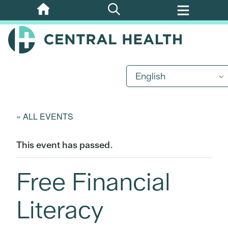
Skip
to
main
content
English
« ALL EVENTS
This event has passed.
Free Financial
Literacy