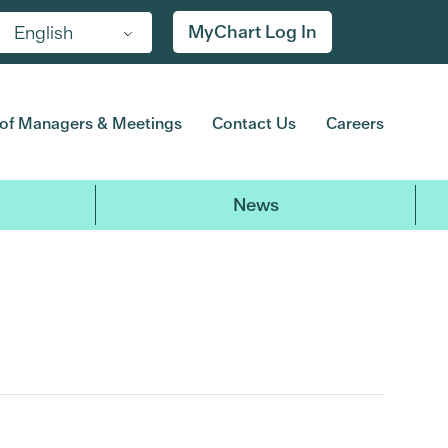
MyChart Log In
English
of Managers & Meetings
Contact Us
Careers
News