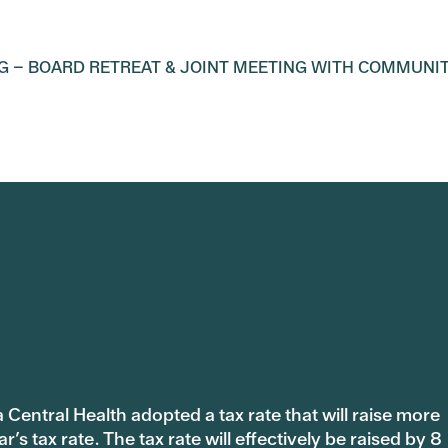
G – BOARD RETREAT & JOINT MEETING WITH COMMUNI
 Central Health adopted a tax rate that will raise more
s tax rate. The tax rate will effectively be raised by 8