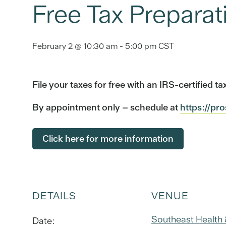
Free Tax Preparat
February 2 @ 10:30 am
-
5:00 pm
CST
File your taxes for free with an IRS-certified 
By appointment only – schedule at
https://pr
Click here for more information
DETAILS
VENUE
Southeast Health
Date: