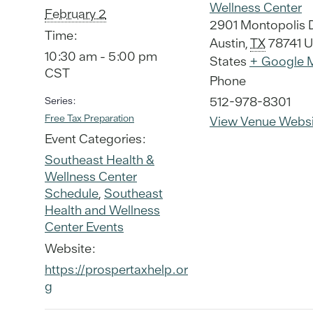
Wellness Center
February 2
2901 Montopolis 
Time:
Austin
,
TX
78741
U
10:30 am - 5:00 pm
States
+ Google 
CST
Phone
512-978-8301
Series:
Free Tax Preparation
View Venue Websi
Event Categories:
Southeast Health &
Wellness Center
Schedule
,
Southeast
Health and Wellness
Center Events
Website:
https://prospertaxhelp.or
g