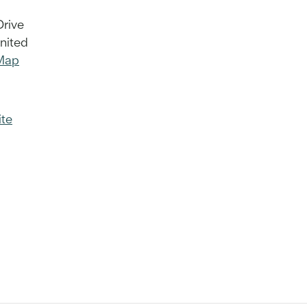
Drive
nited
Map
te