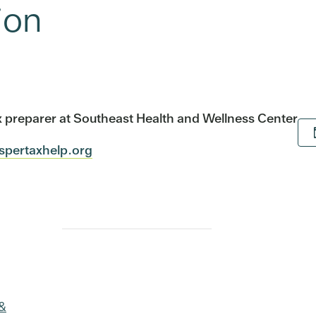
ion
tax preparer at Southeast Health and Wellness Center
ospertaxhelp.org
 &