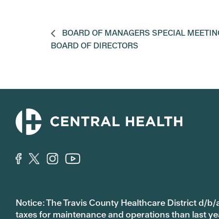
BOARD OF MANAGERS SPECIAL MEETIN
BOARD OF DIRECTORS
Notice: The Travis County Healthcare District d/b/a
taxes for maintenance and operations than last year’