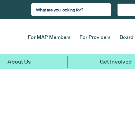
For MAP Members
For Providers
Board 
About Us
Get Involved