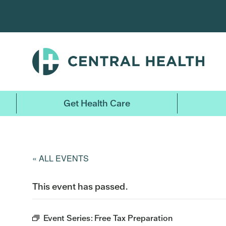
Skip
to
main
content
Get Health Care
« ALL EVENTS
This event has passed.
Event Series:
Free Tax Preparation