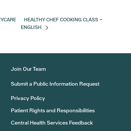
TYCARE
HEALTHY CHEF COOKING CLASS –
ENGLISH
Join Our Team
Submit a Public Information Request
Privacy Policy
Patient Rights and Responsibilities
Central Health Services Feedback