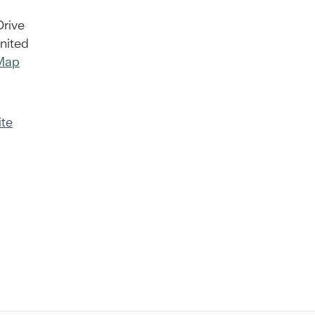
Drive
nited
Map
te