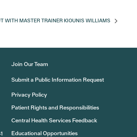
T WITH MASTER TRAINER KIOUNIS WILLIAMS
Join Our Team
Submit a Public Information Request
Privacy Policy
Patient Rights and Responsibilities
Central Health Services Feedback
Educational Opportunities
41