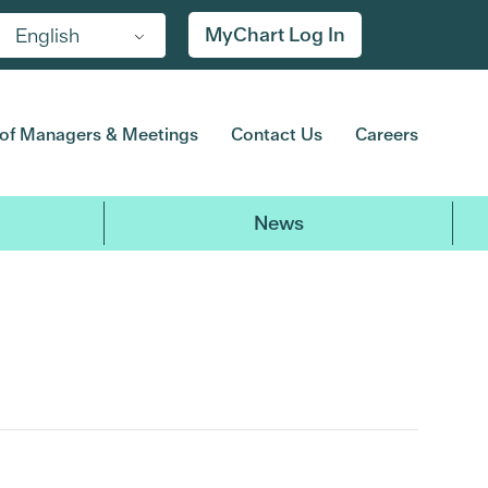
MyChart Log In
English
of Managers & Meetings
Contact Us
Careers
News