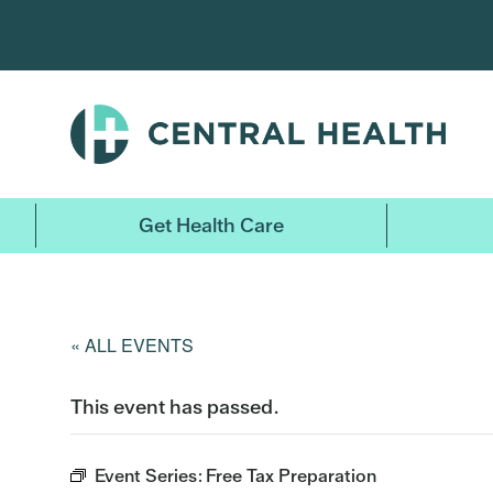
Skip
to
main
content
Get Health Care
« ALL EVENTS
This event has passed.
Event Series:
Free Tax Preparation