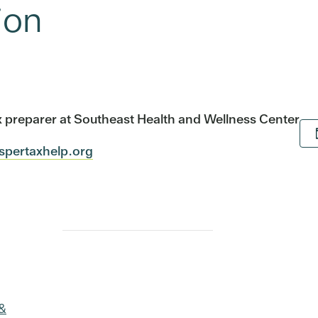
ion
tax preparer at Southeast Health and Wellness Center
ospertaxhelp.org
 &