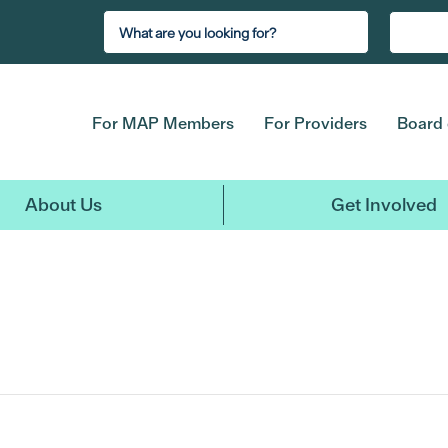
For MAP Members
For Providers
Board 
About Us
Get Involved