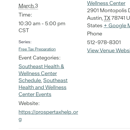
Wellness Center
March 3
2901 Montopolis 
Time:
Austin
,
TX
78741
U
10:30 am - 5:00 pm
States
+ Google 
CST
Phone
512-978-8301
Series:
Free Tax Preparation
View Venue Websi
Event Categories:
Southeast Health &
Wellness Center
Schedule
,
Southeast
Health and Wellness
Center Events
Website:
https://prospertaxhelp.or
g