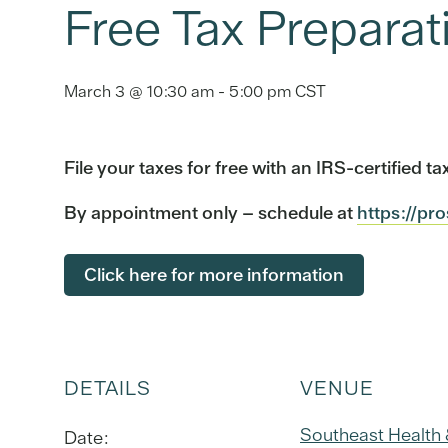
Free Tax Preparat
March 3 @ 10:30 am
-
5:00 pm
CST
File your taxes for free with an IRS-certified 
By appointment only – schedule at
https://pr
Click here for more information
DETAILS
VENUE
Southeast Health
Date: