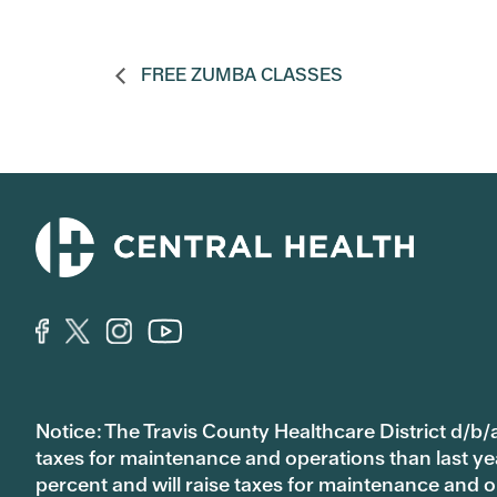
FREE ZUMBA CLASSES
Notice: The Travis County Healthcare District d/b/a
taxes for maintenance and operations than last year’
percent and will raise taxes for maintenance and