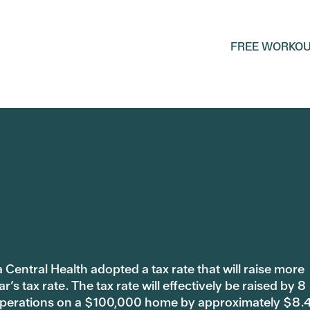
FREE WORKOU
 Central Health adopted a tax rate that will raise more
s tax rate. The tax rate will effectively be raised by 8
 operations on a $100,000 home by approximately $8.