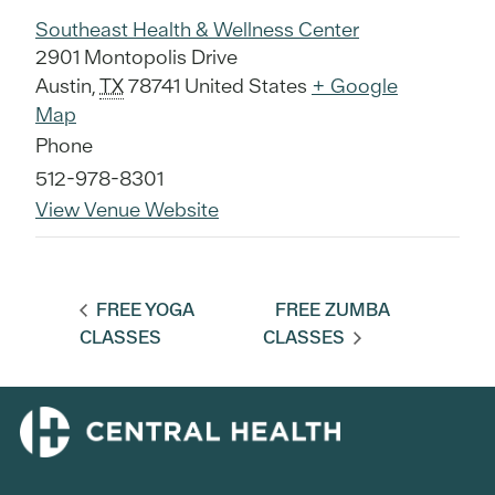
Southeast Health & Wellness Center
2901 Montopolis Drive
Austin
,
TX
78741
United States
+ Google
Map
Phone
512-978-8301
View Venue Website
FREE YOGA
FREE ZUMBA
CLASSES
CLASSES