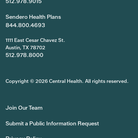
512.978.9015
Sendero Health Plans
844.800.4693
1111 East Cesar Chavez St.
Austin, TX 78702
512.978.8000
Copyright © 2026 Central Health. All rights reserved.
Join Our Team
Submit a Public Information Request