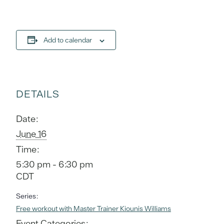
Add to calendar
DETAILS
Date:
June 16
Time:
5:30 pm - 6:30 pm
CDT
Series:
Free workout with Master Trainer Kiounis Williams
Event Categories: