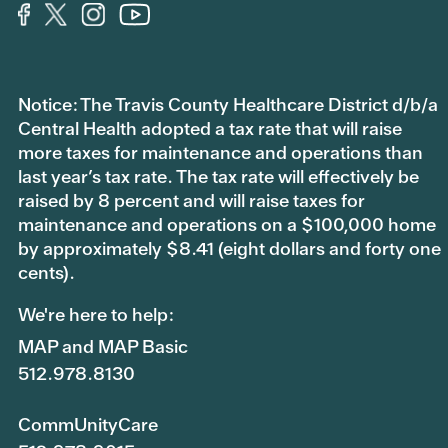
Notice: The Travis County Healthcare District d/b/a
Central Health adopted a tax rate that will raise
more taxes for maintenance and operations than
last year’s tax rate. The tax rate will effectively be
raised by 8 percent and will raise taxes for
maintenance and operations on a $100,000 home
by approximately $8.41 (eight dollars and forty one
cents).
We're here to help:
MAP and MAP Basic
512.978.8130
CommUnityCare