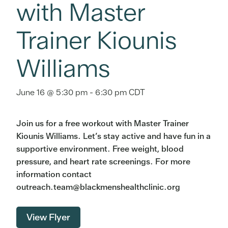
with Master
Trainer Kiounis
Williams
June 16 @ 5:30 pm
-
6:30 pm
CDT
Join us for a free workout with Master Trainer
Kiounis Williams. Let’s stay active and have fun in a
supportive environment. Free weight, blood
pressure, and heart rate screenings. For more
information contact
outreach.team@blackmenshealthclinic.org
View Flyer