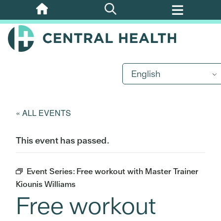
Skip
to
main
content
English
« ALL EVENTS
This event has passed.
Event Series:
Free workout with Master Trainer
Kiounis Williams
Free workout