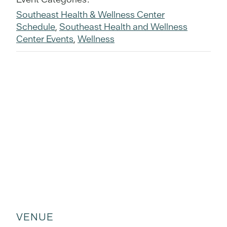
Southeast Health & Wellness Center
Schedule
,
Southeast Health and Wellness
Center Events
,
Wellness
VENUE