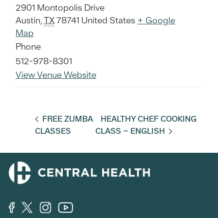
2901 Montopolis Drive
Austin
,
TX
78741
United States
+ Google
Map
Phone
512-978-8301
View Venue Website
FREE ZUMBA
HEALTHY CHEF COOKING
CLASSES
CLASS – ENGLISH