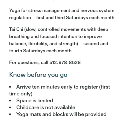
Yoga for stress management and nervous system
regulation – first and third Saturdays each month.
Tai Chi (slow, controlled movements with deep
breathing and focused intention to improve
balance, flexibility, and strength) – second and
fourth Saturdays each month.
For questions, call 512.978.8528
Know before you go
Arrive ten minutes early to register (first
time only)
Space is limited
Childcare is not available
Yoga mats and blocks will be provided