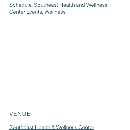
Schedule
,
Southeast Health and Wellness
Center Events
,
Wellness
VENUE
Southeast Health & Wellness Center