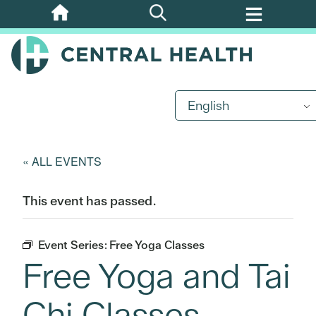
Skip
to
main
content
English
« ALL EVENTS
This event has passed.
Event Series:
Free Yoga Classes
Free Yoga and Tai
Chi Classes