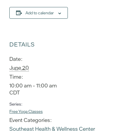
Add to calendar
DETAILS
Date:
June 20
Time:
10:00 am - 11:00 am
CDT
Series:
Free Yoga Classes
Event Categories:
Southeast Health & Wellness Center