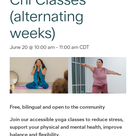
(alternating
weeks)
June 20 @ 10:00 am
-
11:00 am
CDT
Free, bilingual and open to the community
Join our accessible yoga classes to reduce stress,
support your physical and mental health, improve
balance and flexibility.