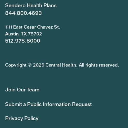
Sendero Health Plans
844.800.4693
1111 East Cesar Chavez St.
Austin, TX 78702
512.978.8000
Copyright © 2026 Central Health. All rights reserved.
Join Our Team
Submit a Public Information Request
Privacy Policy