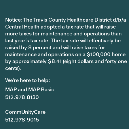
Notice: The Travis County Healthcare District d/b/a
Central Health adopted a tax rate that will raise
more taxes for maintenance and operations than
last year’s tax rate. The tax rate will effectively be
raised by 8 percent and will raise taxes for
maintenance and operations on a $100,000 home
by approximately $8.41 (eight dollars and forty one
cents).
We're here to help:
MAP and MAP Basic
512.978.8130
CommUnityCare
512.978.9015