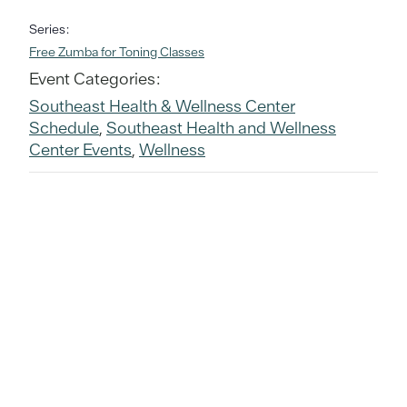
Series:
Free Zumba for Toning Classes
Event Categories:
Southeast Health & Wellness Center
Schedule
,
Southeast Health and Wellness
Center Events
,
Wellness