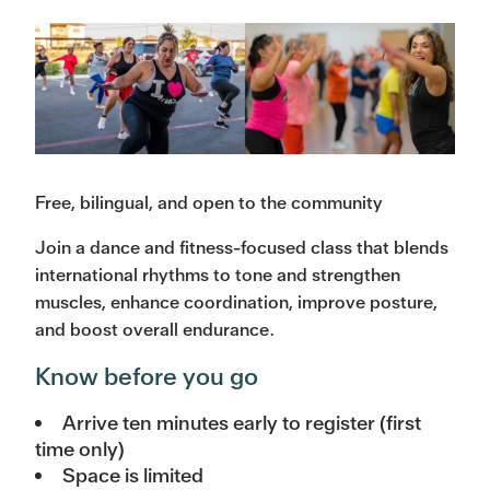
Free, bilingual, and open to the community
Join a dance and fitness-focused class that blends
international rhythms to tone and strengthen
muscles, enhance coordination, improve posture,
and boost overall endurance.
Know before you go
Arrive ten minutes early to register (first
time only)
Space is limited