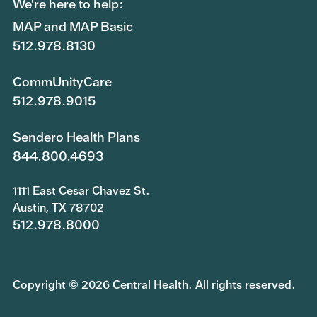
We're here to help:
MAP and MAP Basic
512.978.8130
CommUnityCare
512.978.9015
Sendero Health Plans
844.800.4693
1111 East Cesar Chavez St.
Austin, TX 78702
512.978.8000
Copyright © 2026 Central Health. All rights reserved.