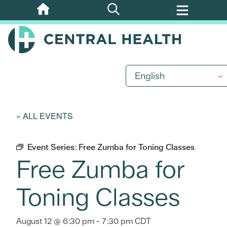
Skip
to
main
content
English
« ALL EVENTS
Event Series:
Free Zumba for Toning Classes
Free Zumba for
Toning Classes
August 12 @ 6:30 pm
-
7:30 pm
CDT