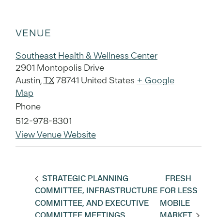
VENUE
Southeast Health & Wellness Center
2901 Montopolis Drive
Austin
,
TX
78741
United States
+ Google
Map
Phone
512-978-8301
View Venue Website
STRATEGIC PLANNING
FRESH
COMMITTEE, INFRASTRUCTURE
FOR LESS
COMMITTEE, AND EXECUTIVE
MOBILE
COMMITTEE MEETINGS
MARKET