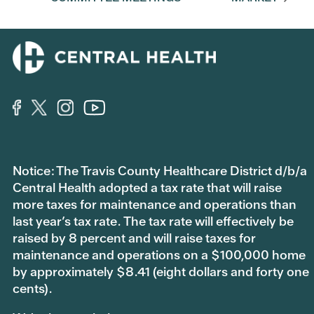
Notice: The Travis County Healthcare District d/b/a
Central Health adopted a tax rate that will raise
more taxes for maintenance and operations than
last year’s tax rate. The tax rate will effectively be
raised by 8 percent and will raise taxes for
maintenance and operations on a $100,000 home
by approximately $8.41 (eight dollars and forty one
cents).