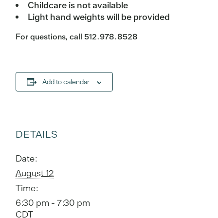
Childcare is not available
Light hand weights will be provided
For questions, call 512.978.8528
Add to calendar
DETAILS
Date:
August 12
Time:
6:30 pm - 7:30 pm
CDT