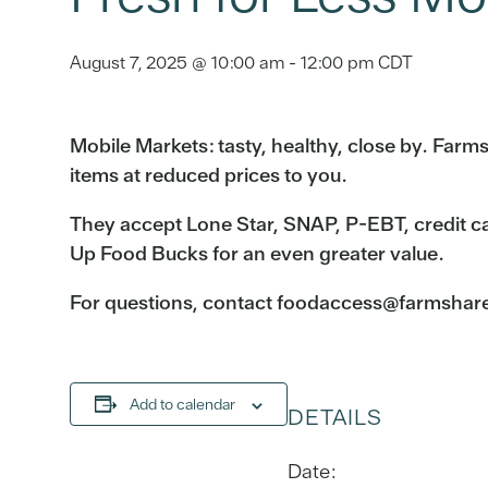
August 7, 2025 @ 10:00 am
-
12:00 pm
CDT
Mobile Markets: tasty, healthy, close by. Far
items at reduced prices to you.
They accept Lone Star, SNAP, P-EBT, credit c
Up Food Bucks for an even greater value.
For questions, contact foodaccess@farmshareau
Add to calendar
DETAILS
Date: