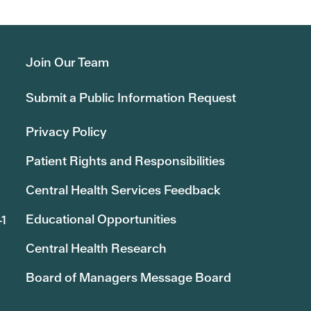
Join Our Team
Submit a Public Information Request
Privacy Policy
Patient Rights and Responsibilities
Central Health Services Feedback
Educational Opportunities
41
Central Health Research
Board of Managers Message Board