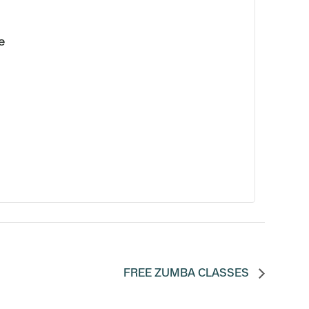
e
FREE ZUMBA CLASSES