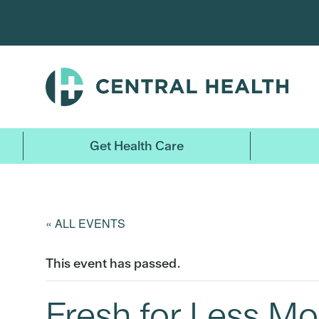
Skip
to
main
content
Get Health Care
« ALL EVENTS
This event has passed.
Fresh for Less Mo