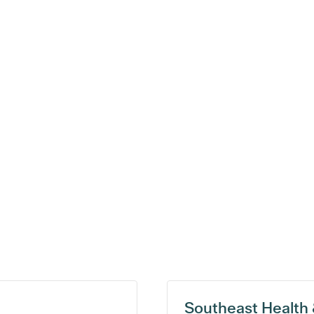
Southeast Health