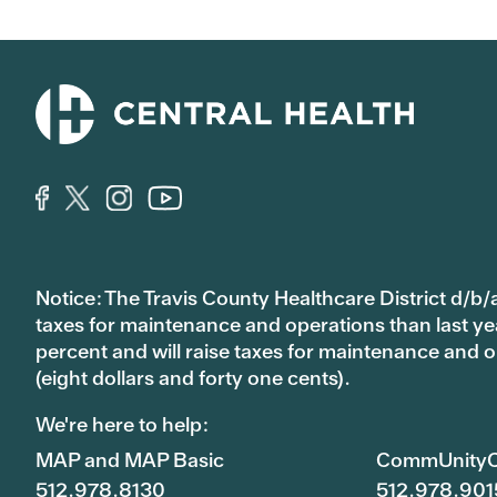
Notice: The Travis County Healthcare District d/b/a
taxes for maintenance and operations than last year’
percent and will raise taxes for maintenance and
(eight dollars and forty one cents).
We're here to help:
MAP and MAP Basic
CommUnityC
512.978.8130
512.978.901