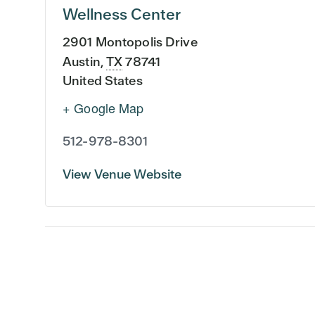
Wellness Center
2901 Montopolis Drive
Austin
,
TX
78741
United States
+ Google Map
512-978-8301
View Venue Website