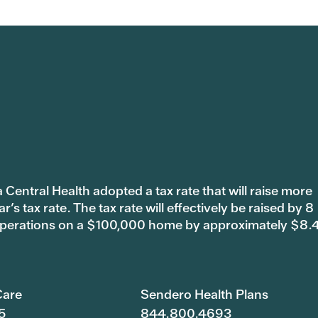
 Central Health adopted a tax rate that will raise more
s tax rate. The tax rate will effectively be raised by 8
 operations on a $100,000 home by approximately $8.
are
Sendero Health Plans
5
844.800.4693