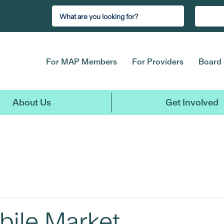
For MAP Members
For Providers
Board 
About Us
Get Involved
bile Market