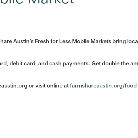
mshare Austin’s Fresh for Less Mobile Markets bring lo
ard, debit card, and cash payments. Get double the a
stin.org or visit online at
farmshareaustin.org/food