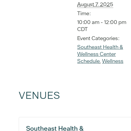
August 7, 2025
Time:
10:00 am - 12:00 pm
CDT
Event Categories:
Southeast Health &
Wellness Center
Schedule
,
Wellness
VENUES
Southeast Health &