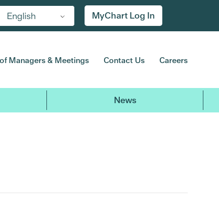
MyChart Log In
English
of Managers & Meetings
Contact Us
Careers
News