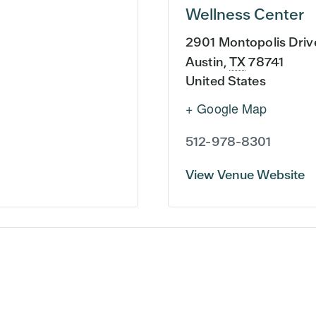
Wellness Center
2901 Montopolis Driv
Austin
,
TX
78741
United States
+ Google Map
512-978-8301
View Venue Website