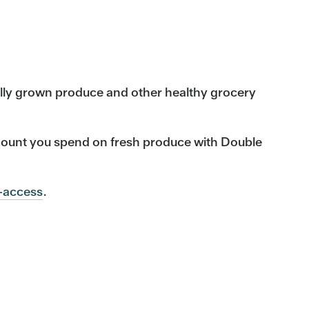
cally grown produce and other healthy grocery
mount you spend on fresh produce with Double
-access
.