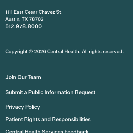
1111 East Cesar Chavez St.
Austin, TX 78702
512.978.8000
Copyright © 2026 Central Health. All rights reserved.
Join Our Team
Submit a Public Information Request
Privacy Policy
Patient Rights and Responsibilities
Central Health Services Feedback