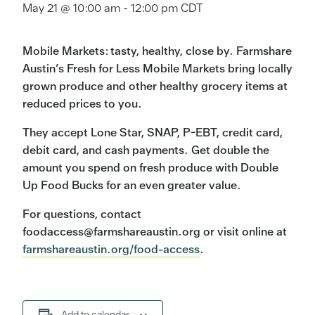
May 21 @ 10:00 am
-
12:00 pm
CDT
Mobile Markets: tasty, healthy, close by. Farmshare
Austin’s Fresh for Less Mobile Markets bring locally
grown produce and other healthy grocery items at
reduced prices to you.
They accept Lone Star, SNAP, P-EBT, credit card,
debit card, and cash payments. Get double the
amount you spend on fresh produce with Double
Up Food Bucks for an even greater value.
For questions, contact
foodaccess@farmshareaustin.org or visit online at
farmshareaustin.org/food-access
.
Add to calendar