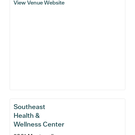
View Venue Website
Southeast
Health &
Wellness Center