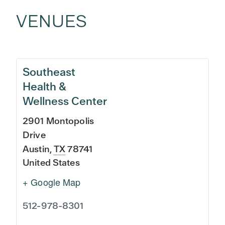
VENUES
Southeast
Health &
Wellness Center
2901 Montopolis
Drive
Austin
,
TX
78741
United States
+ Google Map
512-978-8301