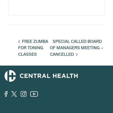
FREE ZUMBA
SPECIAL CALLED BOARD
FOR TONING
OF MANAGERS MEETING –
CLASSES
CANCELLED