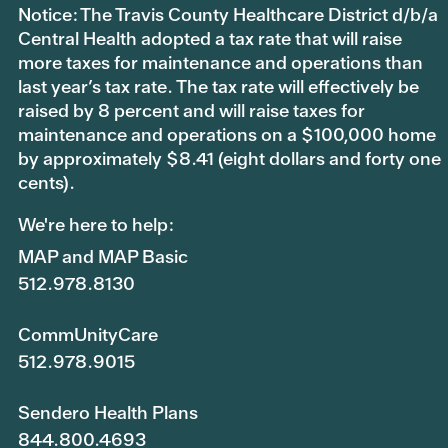
Notice: The Travis County Healthcare District d/b/a
Central Health adopted a tax rate that will raise
more taxes for maintenance and operations than
last year’s tax rate. The tax rate will effectively be
raised by 8 percent and will raise taxes for
maintenance and operations on a $100,000 home
by approximately $8.41 (eight dollars and forty one
cents).
We're here to help:
MAP and MAP Basic
512.978.8130
CommUnityCare
512.978.9015
Sendero Health Plans
844.800.4693