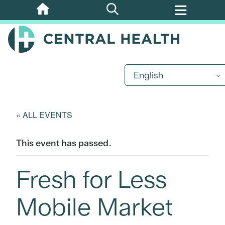
Skip
to
main
content
English
« ALL EVENTS
This event has passed.
Fresh for Less
Mobile Market