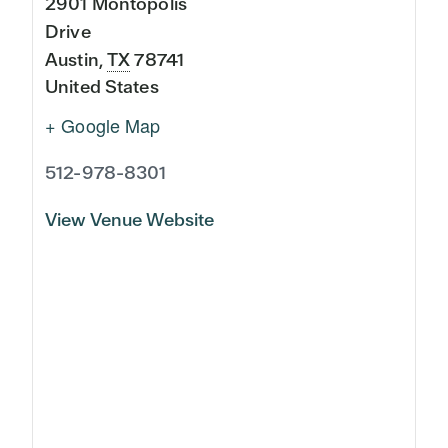
2901 Montopolis
Drive
Austin
,
TX
78741
United States
+ Google Map
512-978-8301
View Venue Website