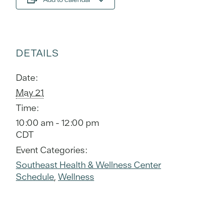
DETAILS
Date:
May 21
Time:
10:00 am - 12:00 pm
CDT
Event Categories:
Southeast Health & Wellness Center
Schedule
,
Wellness