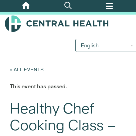
Skip
to
main
content
English
« ALL EVENTS
This event has passed.
Healthy Chef
Cooking Class –