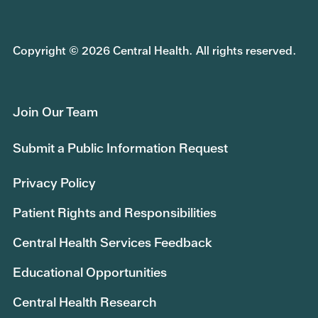
Copyright © 2026 Central Health. All rights reserved.
Join Our Team
Submit a Public Information Request
Privacy Policy
Patient Rights and Responsibilities
Central Health Services Feedback
Educational Opportunities
Central Health Research