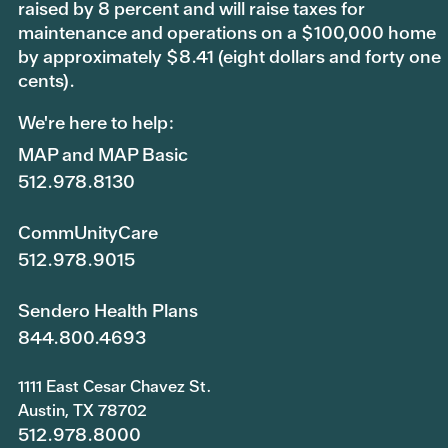
raised by 8 percent and will raise taxes for
maintenance and operations on a $100,000 home
by approximately $8.41 (eight dollars and forty one
cents).
We're here to help:
MAP and MAP Basic
512.978.8130
CommUnityCare
512.978.9015
Sendero Health Plans
844.800.4693
1111 East Cesar Chavez St.
Austin, TX 78702
512.978.8000