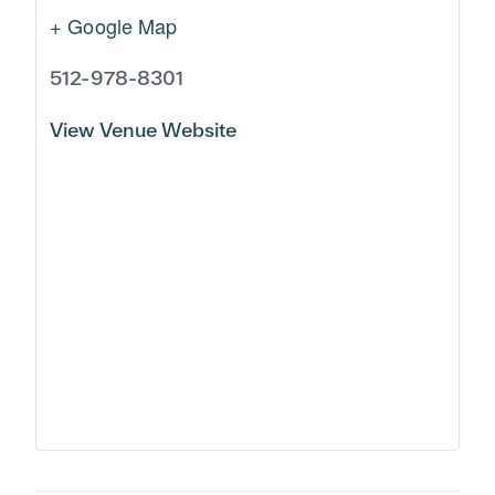
+ Google Map
512-978-8301
View Venue Website