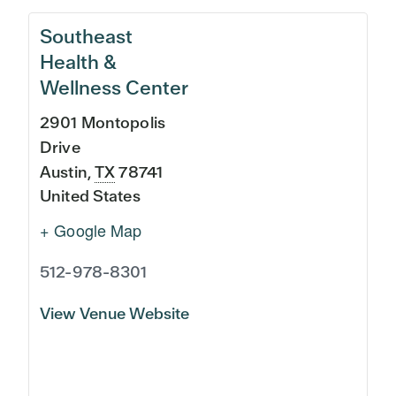
Southeast
Health &
Wellness Center
2901 Montopolis
Drive
Austin
,
TX
78741
United States
+ Google Map
512-978-8301
View Venue Website