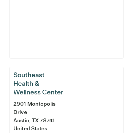
Southeast
Health &
Wellness Center
2901 Montopolis
Drive
Austin
,
TX
78741
United States