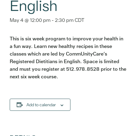
English
May 4 @ 12:00 pm
-
2:30 pm
CDT
This is six week program to improve your health in
a fun way. Learn new healthy recipes in these
classes which are led by CommUnityCare’s
Registered Dietitians in English. Space is limited
and must you register at 512.978.8528 prior to the
next six week course.
Add to calendar