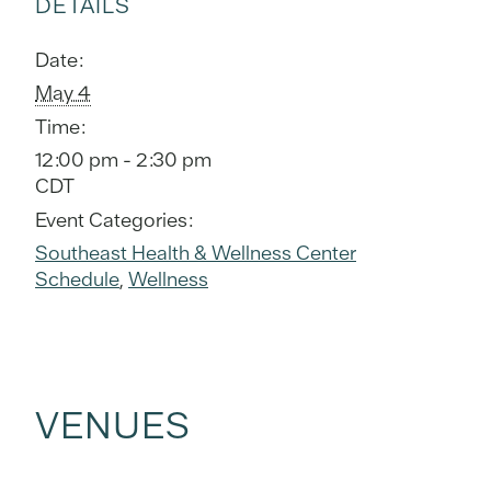
DETAILS
Date:
May 4
Time:
12:00 pm - 2:30 pm
CDT
Event Categories:
Southeast Health & Wellness Center
Schedule
,
Wellness
VENUES