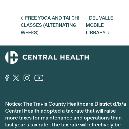
FREE YOGA AND TAI CHI
DEL VALLE
CLASSES (ALTERNATING
MOBILE
WEEKS)
LIBRARY
Notice: The Travis County Healthcare District d/b/a
Central Health adopted a tax rate that will raise
more taxes for maintenance and operations than
last year’s tax rate. The tax rate will effectively be