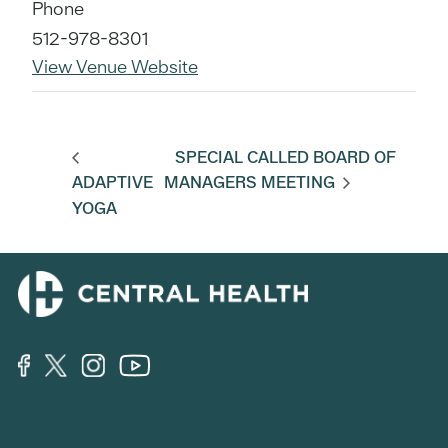
Phone
512-978-8301
View Venue Website
SPECIAL CALLED BOARD OF
ADAPTIVE
MANAGERS MEETING
YOGA