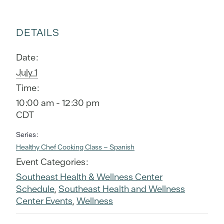
DETAILS
Date:
July 1
Time:
10:00 am - 12:30 pm
CDT
Series:
Healthy Chef Cooking Class – Spanish
Event Categories:
Southeast Health & Wellness Center
Schedule
,
Southeast Health and Wellness
Center Events
,
Wellness