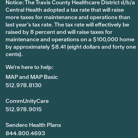
Notice: The Travis County Healthcare District d/b/a
Central Health adopted a tax rate that will raise
more taxes for maintenance and operations than
last year’s tax rate. The tax rate will effectively be
raised by 8 percent and will raise taxes for
maintenance and operations on a $100,000 home
by approximately $8.41 (eight dollars and forty one
cents).
We're here to help:
MAP and MAP Basic
512.978.8130
CommUnityCare
512.978.9015
Sendero Health Plans
844.800.4693