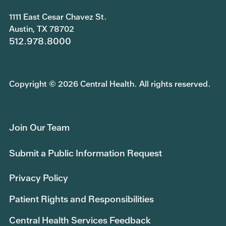
1111 East Cesar Chavez St.
Austin, TX 78702
512.978.8000
Copyright © 2026 Central Health. All rights reserved.
Join Our Team
Submit a Public Information Request
Privacy Policy
Patient Rights and Responsibilities
Central Health Services Feedback