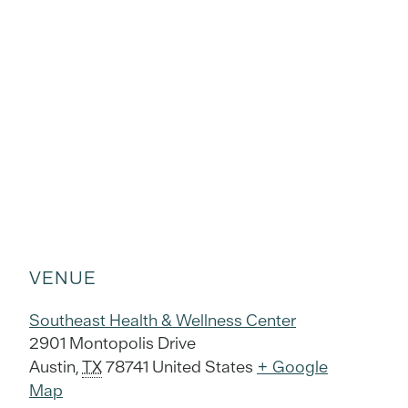
VENUE
Southeast Health & Wellness Center
2901 Montopolis Drive
Austin
,
TX
78741
United States
+ Google
Map