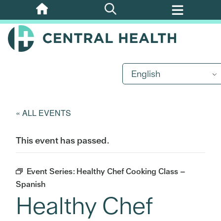
Skip
to
main
content
English
« ALL EVENTS
This event has passed.
Event Series:
Healthy Chef Cooking Class –
Spanish
Healthy Chef