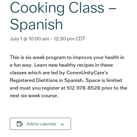
Cooking Class –
Spanish
July 1 @ 10:00 am
-
12:30 pm
CDT
This is six week program to improve your health in
a fun way. Learn new healthy recipes in these
classes which are led by CommUnityCare’s
Registered Dietitians in Spanish. Space is limited
and must you register at 512.978.8528 prior to the
next six week course.
Add to calendar