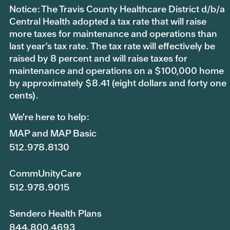
Notice: The Travis County Healthcare District d/b/a
Central Health adopted a tax rate that will raise
more taxes for maintenance and operations than
last year’s tax rate. The tax rate will effectively be
raised by 8 percent and will raise taxes for
maintenance and operations on a $100,000 home
by approximately $8.41 (eight dollars and forty one
cents).
We're here to help:
MAP and MAP Basic
512.978.8130
CommUnityCare
512.978.9015
Sendero Health Plans
844.800.4693