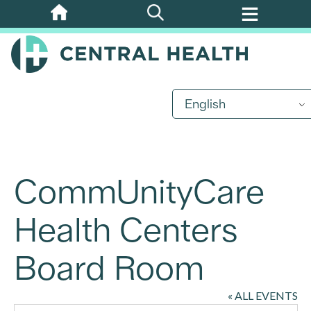
Skip
to
main
content
English
CommUnityCare
Health Centers
Board Room
« ALL EVENTS