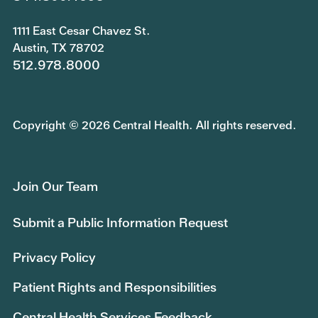
1111 East Cesar Chavez St.
Austin, TX 78702
512.978.8000
Copyright © 2026 Central Health. All rights reserved.
Join Our Team
Submit a Public Information Request
Privacy Policy
Patient Rights and Responsibilities
Central Health Services Feedback