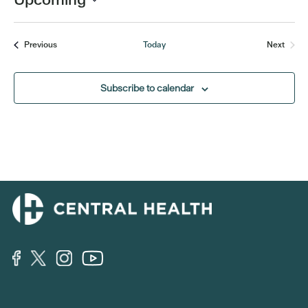
Select
date.
Events
Previous
Today
Next
Events
Subscribe to calendar