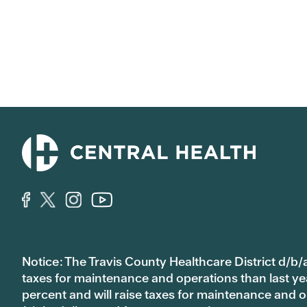
Notice: The Travis County Healthcare District d/b/a
taxes for maintenance and operations than last year’
percent and will raise taxes for maintenance and