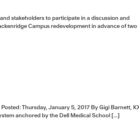
nd stakeholders to participate in a discussion and
rackenridge Campus redevelopment in advance of two
e Posted: Thursday, January 5, 2017 By Gigi Barnett, 
ystem anchored by the Dell Medical School […]