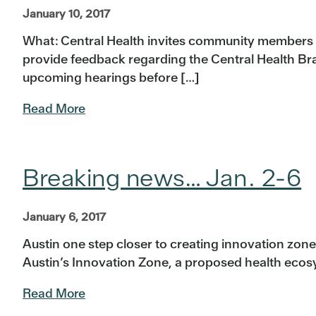
January 10, 2017
What: Central Health invites community members a
provide feedback regarding the Central Health B
upcoming hearings before […]
Read More
Breaking news… Jan. 2-6
January 6, 2017
Austin one step closer to creating innovation zon
Austin’s Innovation Zone, a proposed health ecos
Read More