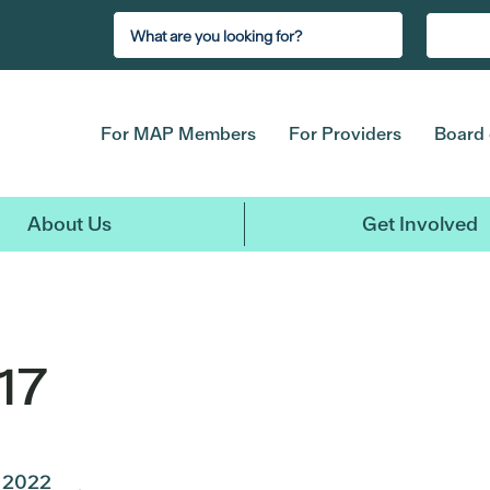
For MAP Members
For Providers
Board 
About Us
Get Involved
17
2022
2021
2020
2019
2018