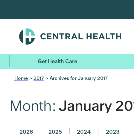
Skip
to
main
content
Get Health Care
Home
>
2017
> Archives for January 2017
Month:
January 20
2026
2025
2024
2023