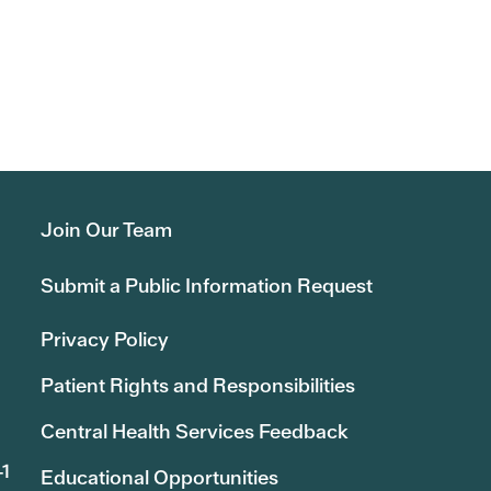
Join Our Team
Submit a Public Information Request
Privacy Policy
Patient Rights and Responsibilities
Central Health Services Feedback
41
Educational Opportunities