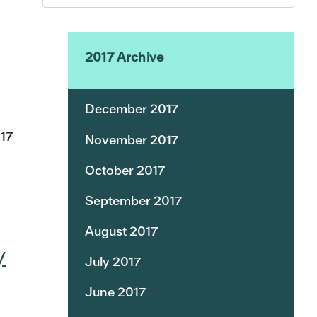
2017 Archive
December 2017
17
November 2017
October 2017
September 2017
August 2017
y
July 2017
June 2017