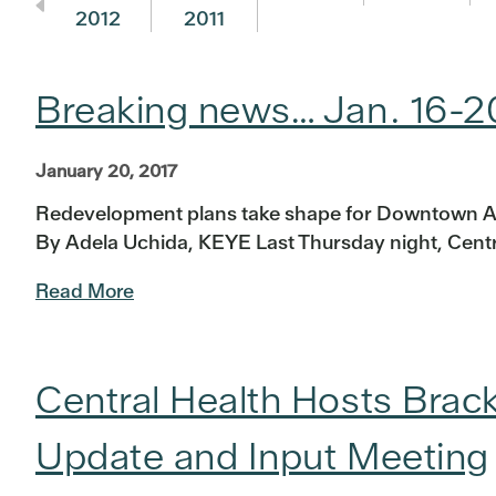
2012
2011
Breaking news… Jan. 16-2
January 20, 2017
Redevelopment plans take shape for Downtown A
By Adela Uchida, KEYE Last Thursday night, Centra
Read More
Central Health Hosts Br
Update and Input Meeting