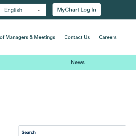
MyChart Log In
English
of Managers & Meetings
Contact Us
Careers
News
2017
2016
2015
2014
20