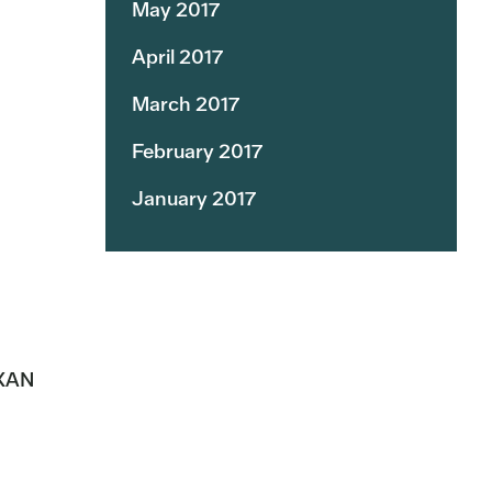
May 2017
April 2017
March 2017
February 2017
January 2017
KXAN