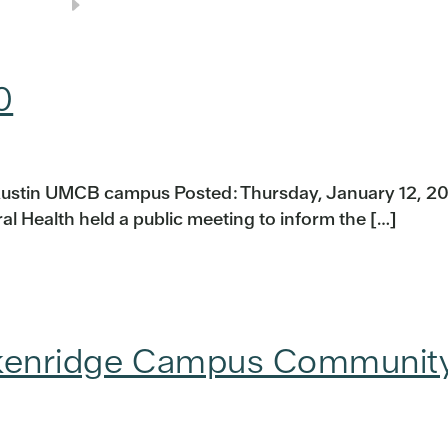
0
ustin UMCB campus Posted: Thursday, January 12, 20
l Health held a public meeting to inform the […]
ackenridge Campus Communit