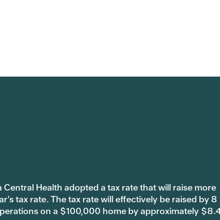
 Central Health adopted a tax rate that will raise more
s tax rate. The tax rate will effectively be raised by 8
 operations on a $100,000 home by approximately $8.