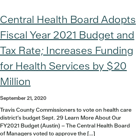
Central Health Board Adopts
Fiscal Year 2021 Budget and
Tax Rate; Increases Funding
for Health Services by $20
Million
September 21, 2020
Travis County Commissioners to vote on health care
district’s budget Sept. 29 Learn More About Our
FY2021 Budget (Austin) – The Central Health Board
of Managers voted to approve the […]