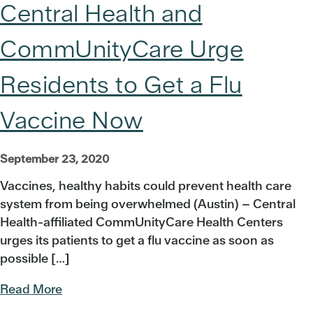
Central Health and
CommUnityCare Urge
Residents to Get a Flu
Vaccine Now
September 23, 2020
Vaccines, healthy habits could prevent health care
system from being overwhelmed (Austin) – Central
Health-affiliated CommUnityCare Health Centers
urges its patients to get a flu vaccine as soon as
possible […]
Read More