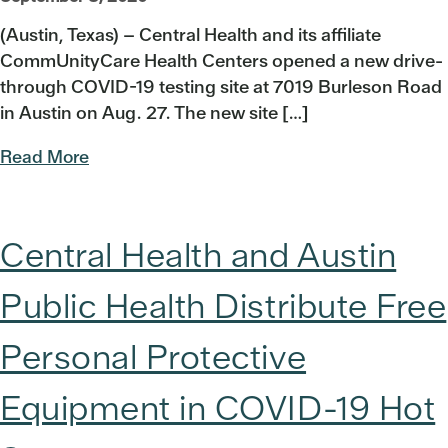
(Austin, Texas) – Central Health and its affiliate
CommUnityCare Health Centers opened a new drive-
through COVID-19 testing site at 7019 Burleson Road
in Austin on Aug. 27. The new site […]
Read More
Central Health and Austin
Public Health Distribute Free
Personal Protective
Equipment in COVID-19 Hot