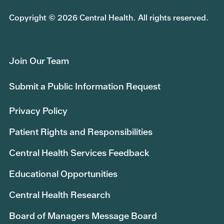
Copyright © 2026 Central Health. All rights reserved.
Join Our Team
Submit a Public Information Request
Privacy Policy
Patient Rights and Responsibilities
Central Health Services Feedback
Educational Opportunities
Central Health Research
Board of Managers Message Board