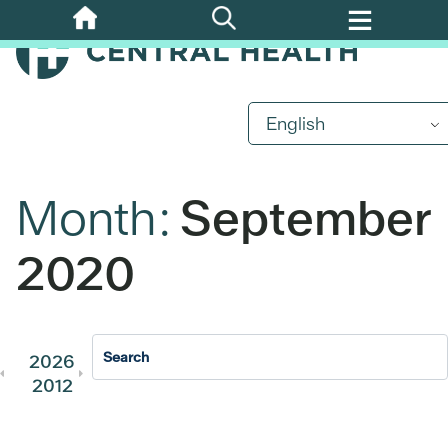
Skip
to
main
content
English
Month:
September
2020
2026
2025
2024
2023
202
2012
2011