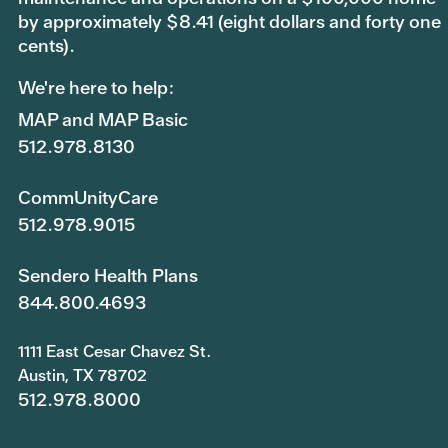
by approximately $8.41 (eight dollars and forty one
cents).
We're here to help:
MAP and MAP Basic
512.978.8130
CommUnityCare
512.978.9015
Sendero Health Plans
844.800.4693
1111 East Cesar Chavez St.
Austin, TX 78702
512.978.8000