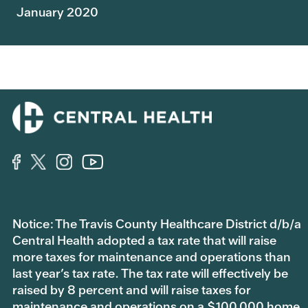
January 2020
Notice: The Travis County Healthcare District d/b/a
Central Health adopted a tax rate that will raise
more taxes for maintenance and operations than
last year’s tax rate. The tax rate will effectively be
raised by 8 percent and will raise taxes for
maintenance and operations on a $100,000 home