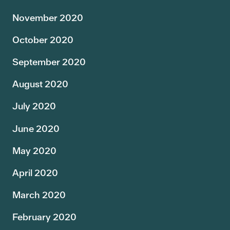
November 2020
October 2020
September 2020
August 2020
July 2020
June 2020
May 2020
April 2020
March 2020
February 2020