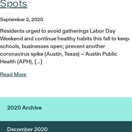
Spots
September 2, 2020
Residents urged to avoid gatherings Labor Day
Weekend and continue healthy habits this fall to keep
schools, businesses open; prevent another
coronavirus spike (Austin, Texas) – Austin Public
Health (APH), […]
Read More
2020 Archive
December 2020