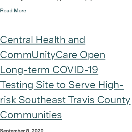
Read More
Central Health and
CommUnityCare Open
Long-term COVID-19
Testing Site to Serve High-
risk Southeast Travis County
Communities
September 8, 2020