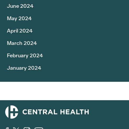
June 2024
May 2024
April 2024
March 2024
February 2024
January 2024