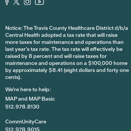
Notice: The Travis County Healthcare District d/b/a
Central Health adopted a tax rate that will raise
more taxes for maintenance and operations than
last year’s tax rate. The tax rate will effectively be
raised by 8 percent and will raise taxes for
maintenance and operations on a $100,000 home
by approximately $8.41 (eight dollars and forty one
cents).
We're here to help:
MAP and MAP Basic
512.978.8130
CommUnityCare
512.978.9015