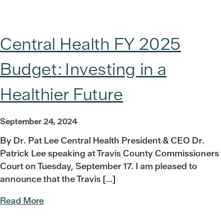
Central Health FY 2025
Budget: Investing in a
Healthier Future
September 24, 2024
By Dr. Pat Lee Central Health President & CEO Dr.
Patrick Lee speaking at Travis County Commissioners
Court on Tuesday, September 17. I am pleased to
announce that the Travis […]
Read More