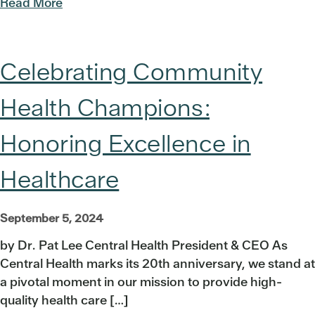
Read More
Celebrating Community
Health Champions:
Honoring Excellence in
Healthcare
September 5, 2024
by Dr. Pat Lee Central Health President & CEO As
Central Health marks its 20th anniversary, we stand at
a pivotal moment in our mission to provide high-
quality health care […]