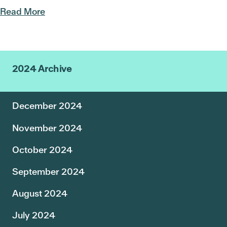
Read More
2024 Archive
December 2024
November 2024
October 2024
September 2024
August 2024
July 2024