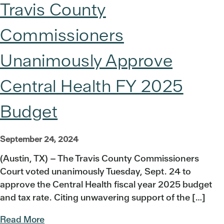
Travis County
Commissioners
Unanimously Approve
Central Health FY 2025
Budget
September 24, 2024
(Austin, TX) – The Travis County Commissioners
Court voted unanimously Tuesday, Sept. 24 to
approve the Central Health fiscal year 2025 budget
and tax rate. Citing unwavering support of the […]
Read More