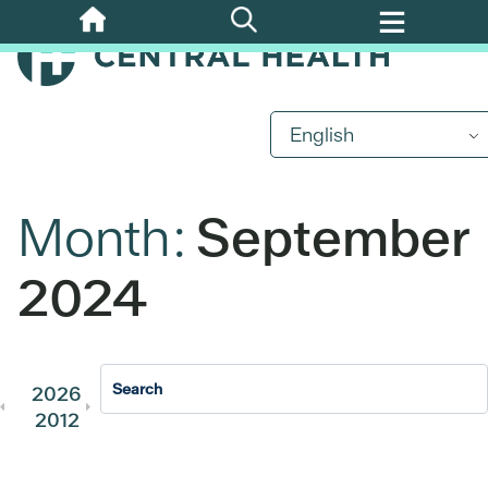
Skip
to
main
content
English
Month:
September
2024
2026
2025
2024
2023
202
2012
2011