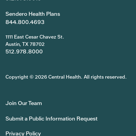
Sendero Health Plans
844.800.4693
1111 East Cesar Chavez St.
Austin, TX 78702
512.978.8000
Copyright © 2026 Central Health. All rights reserved.
Join Our Team
Submit a Public Information Request
Privacy Policy