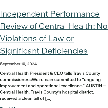
Independent Performance
Review of Central Health: No
Violations of Law or
Significant Deficiencies
September 10, 2024
Central Health President & CEO tells Travis County
commissioners:We remain committed to “ongoing
improvement and operational excellence.” AUSTIN –
Central Health, Travis County’s hospital district,
received a clean bill of […]