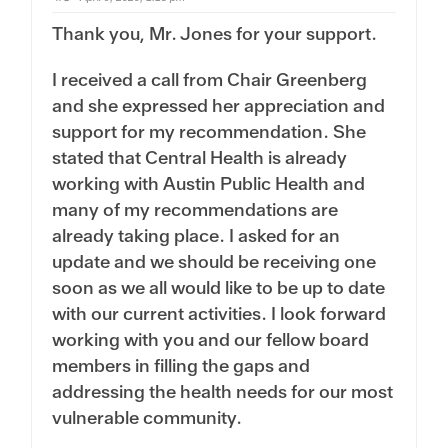
w
.
n
Thank you, Mr. Jones for your support.
.
I received a call from Chair Greenberg
and she expressed her appreciation and
support for my recommendation. She
stated that Central Health is already
working with Austin Public Health and
many of my recommendations are
already taking place. I asked for an
update and we should be receiving one
soon as we all would like to be up to date
with our current activities. I look forward
working with you and our fellow board
members in filling the gaps and
addressing the health needs for our most
vulnerable community.