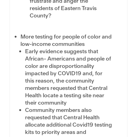
frustrate and anger the
residents of Eastern Travis
County?
More testing for people of color and
low-income communities
Early evidence suggests that
African- Americans and people of
color are disproportionality
impacted by COVID19 and, for
this reason, the community
members requested that Central
Health locate a testing site near
their community
Community members also
requested that Central Health
allocate additional Covid19 testing
kits to priority areas and