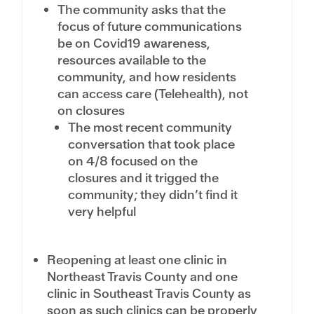
The community asks that the
focus of future communications
be on Covid19 awareness,
resources available to the
community, and how residents
can access care (Telehealth), not
on closures
The most recent community
conversation that took place
on 4/8 focused on the
closures and it trigged the
community; they didn’t find it
very helpful
Reopening at least one clinic in
Northeast Travis County and one
clinic in Southeast Travis County as
soon as such clinics can be properly