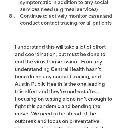
symptomatic in addition to any social
services need (e.g meal services)
Continue to actively monitor cases and
conduct contact tracing for all patients
I understand this will take a lot of effort
and coordination, but must be done to
end the virus transmission. From my
understanding Central Health hasn’t
been doing any contact tracing, and
Austin Public Health is the one leading
this effort and they’re understaffed.
Focusing on testing alone isn’t enough to
fight this pandemic and bending the
curve. We need to be ahead of the
outbreak and focus on preventative