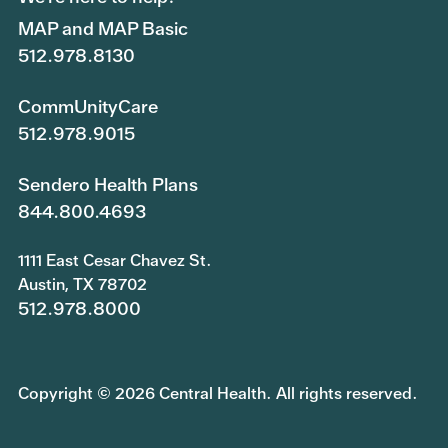
MAP and MAP Basic
512.978.8130
CommUnityCare
512.978.9015
Sendero Health Plans
844.800.4693
1111 East Cesar Chavez St.
Austin, TX 78702
512.978.8000
Copyright © 2026 Central Health. All rights reserved.