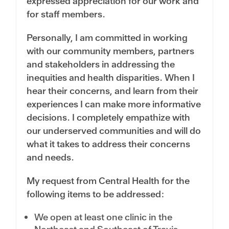
expressed appreciation for our work and
for staff members.
Personally, I am committed in working
with our community members, partners
and stakeholders in addressing the
inequities and health disparities. When I
hear their concerns, and learn from their
experiences I can make more informative
decisions. I completely empathize with
our underserved communities and will do
what it takes to address their concerns
and needs.
My request from Central Health for the
following items to be addressed:
We open at least one clinic in the