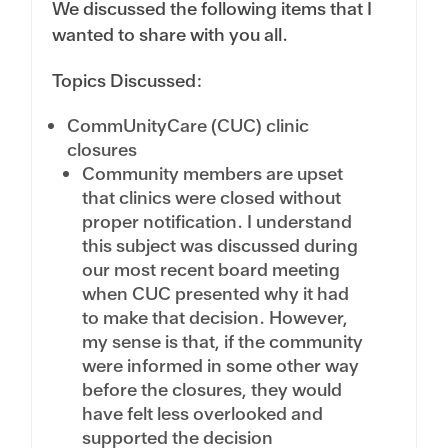
We discussed the following items that I
wanted to share with you all.
Topics Discussed:
CommUnityCare (CUC) clinic
closures
Community members are upset
that clinics were closed without
proper notification. I understand
this subject was discussed during
our most recent board meeting
when CUC presented why it had
to make that decision. However,
my sense is that, if the community
were informed in some other way
before the closures, they would
have felt less overlooked and
supported the decision