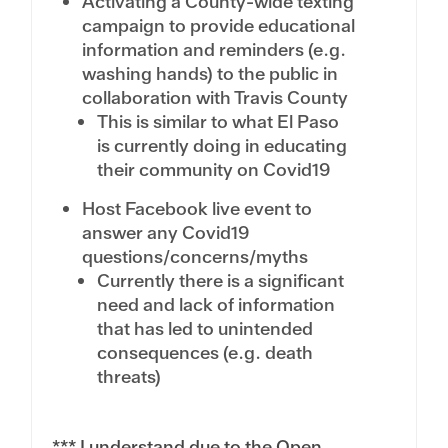
Activating a County-wide texting
campaign to provide educational
information and reminders (e.g.
washing hands) to the public in
collaboration with Travis County
This is similar to what El Paso
is currently doing in educating
their community on Covid19
Host Facebook live event to
answer any Covid19
questions/concerns/myths
Currently there is a significant
need and lack of information
that has led to unintended
consequences (e.g. death
threats)
*** I understand due to the Open