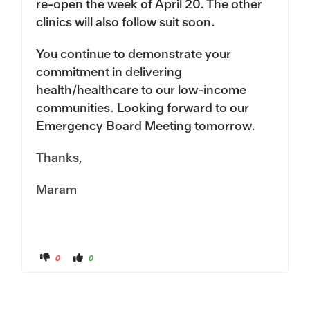
re-open the week of April 20. The other
clinics will also follow suit soon.
You continue to demonstrate your
commitment in delivering
health/healthcare to our low-income
communities. Looking forward to our
Emergency Board Meeting tomorrow.
Thanks,
Maram
C
C
0
0
l
l
i
i
c
c
k
k
f
f
o
o
r
r