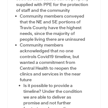
supplied with PPE for the protection
of staff and the community
Community members conveyed
that the NE and SE portions of
Travis County have the highest
needs, since the majority of
people living there are uninsured
Community members
acknowledged that no one
controls Covid19 timeline, but
wanted a commitment from
Central Health to reopen the
clinics and services in the near
future
Is it possible to provide a
timeline? Under the condition
we are able to deliver as
promise and not further