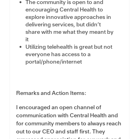
The community is open to and
encouraging Central Health to
explore innovative approaches in
delivering services, but didn’t
share with me what they meant by
it
Utilizing telehealth is great but not
everyone has access to a
portal/phone/internet
Remarks and Action Items:
I encouraged an open channel of
communication with Central Health and
for community members to always reach
out to our CEO and staff first. They