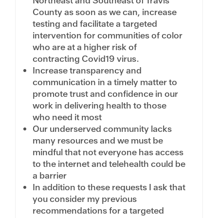
Northeast and Southeast of Travis
County as soon as we can, increase
testing and facilitate a targeted
intervention for communities of color
who are at a higher risk of
contracting Covid19 virus.
Increase transparency and
communication in a timely matter to
promote trust and confidence in our
work in delivering health to those
who need it most
Our underserved community lacks
many resources and we must be
mindful that not everyone has access
to the internet and telehealth could be
a barrier
In addition to these requests I ask that
you consider my previous
recommendations for a targeted