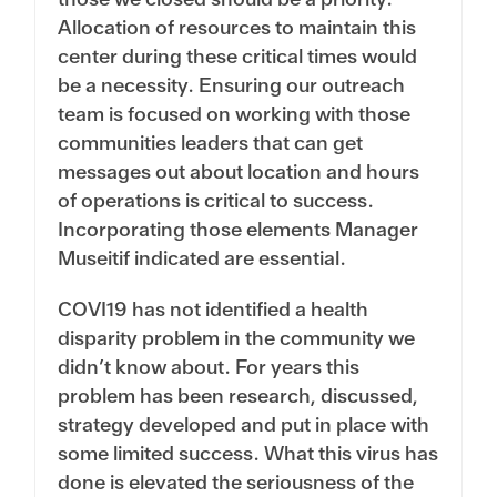
Allocation of resources to maintain this
center during these critical times would
be a necessity. Ensuring our outreach
team is focused on working with those
communities leaders that can get
messages out about location and hours
of operations is critical to success.
Incorporating those elements Manager
Museitif indicated are essential.
COVI19 has not identified a health
disparity problem in the community we
didn’t know about. For years this
problem has been research, discussed,
strategy developed and put in place with
some limited success. What this virus has
done is elevated the seriousness of the