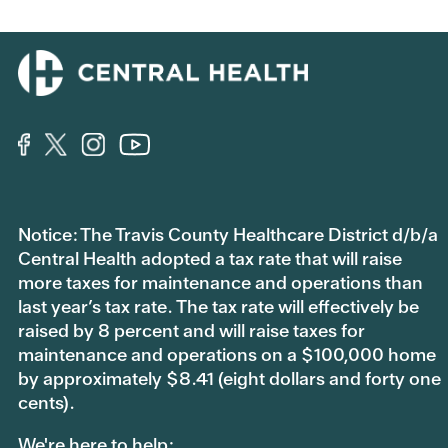
t
t
h
h
u
u
m
m
b
b
s
s
d
u
o
p
w
.
n
.
Notice: The Travis County Healthcare District d/b/a
Central Health adopted a tax rate that will raise
more taxes for maintenance and operations than
last year’s tax rate. The tax rate will effectively be
raised by 8 percent and will raise taxes for
maintenance and operations on a $100,000 home
by approximately $8.41 (eight dollars and forty one
cents).
We're here to help: