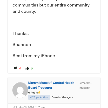
communities but our entire community
and county.
Thanks.
Shannon
Sent from my iPhone
C
C
0
0
l
l
i
i
c
c
k
k
f
f
Maram Museitif, Central Health
@maram-
o
o
r
r
Board Treasurer
museitif
t
t
h
h
6 Posts
u
u
m
m
Topic Author
Board of Managers
b
b
s
s
d
u
#3
o
p
· April 9, 2020, 1:15 pm