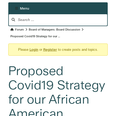
Menu
Forum
Navigation
Forum
Forum
Board of Managers: Board Discussion
breadcrumbs
Proposed Covid19 Strategy for our …
-
Login
Register
You
Please
or
to create posts and topics.
are
here:
Proposed
Covid19 Strategy
for our African
American