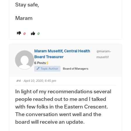
Stay safe,
Maram
C
C
0
0
l
l
i
i
c
c
k
k
f
f
Maram Museitif, Central Health
@maram-
o
o
r
r
Board Treasurer
museitif
t
t
h
h
6 Posts
u
u
m
m
Topic Author
Board of Managers
b
b
s
s
d
u
#4
o
p
· April 10, 2020, 6:45 pm
w
.
n
In light of my recommendations several
.
people reached out to me and I talked
with few folks in the Eastern Crescent.
The conversation went well and the
board will receive an update.