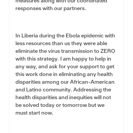
measures along with our coordinated
responses with our partners.
In Liberia during the Ebola epidemic with
less resources than us they were able
eliminate the virus transmission to ZERO
with this strategy. I am happy to help in
any way, and ask for your support to get
this work done in eliminating any health
disparities among our African-American
and Latino community. Addressing the
health disparities and inequities will not
be solved today or tomorrow but we
must start now.