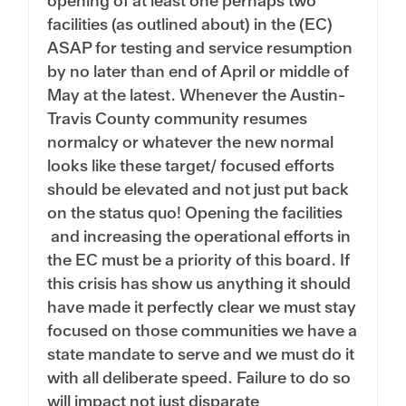
opening of at least one perhaps two
facilities (as outlined about) in the (EC)
ASAP for testing and service resumption
by no later than end of April or middle of
May at the latest. Whenever the Austin-
Travis County community resumes
normalcy or whatever the new normal
looks like these target/ focused efforts
should be elevated and not just put back
on the status quo! Opening the facilities
and increasing the operational efforts in
the EC must be a priority of this board. If
this crisis has show us anything it should
have made it perfectly clear we must stay
focused on those communities we have a
state mandate to serve and we must do it
with all deliberate speed. Failure to do so
will impact not just disparate