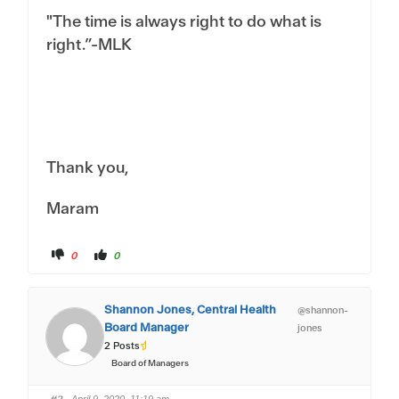
"The time is always right to do what is
right.”-MLK
Thank you,
Maram
C
C
0
0
l
l
i
i
c
c
k
k
f
f
Shannon Jones, Central Health
@shannon-
o
o
r
r
Board Manager
jones
t
t
h
h
2 Posts
u
u
m
m
Board of Managers
b
b
s
s
d
u