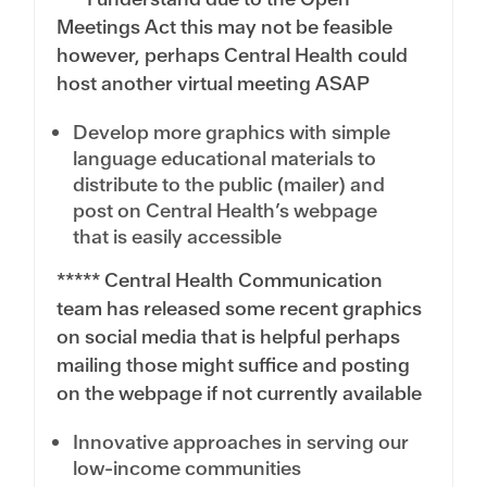
Meetings Act this may not be feasible
however, perhaps Central Health could
host another virtual meeting ASAP
Develop more graphics with simple
language educational materials to
distribute to the public (mailer) and
post on Central Health’s webpage
that is easily accessible
***** Central Health Communication
team has released some recent graphics
on social media that is helpful perhaps
mailing those might suffice and posting
on the webpage if not currently available
Innovative approaches in serving our
low-income communities