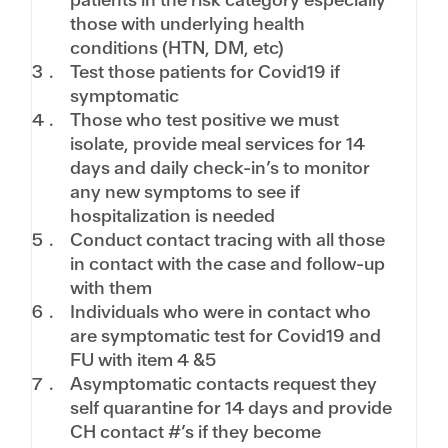
those with underlying health
conditions (HTN, DM, etc)
Test those patients for Covid19 if
symptomatic
Those who test positive we must
isolate, provide meal services for 14
days and daily check-in’s to monitor
any new symptoms to see if
hospitalization is needed
Conduct contact tracing with all those
in contact with the case and follow-up
with them
Individuals who were in contact who
are symptomatic test for Covid19 and
FU with item 4 &5
Asymptomatic contacts request they
self quarantine for 14 days and provide
CH contact #’s if they become