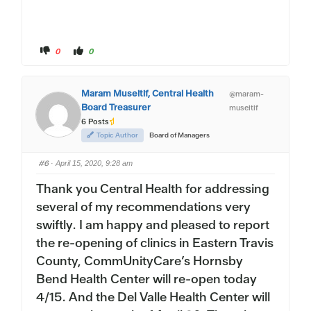
C
C
0
0
l
l
i
i
c
c
k
k
f
f
Maram Museitif, Central Health
@maram-
o
o
r
r
Board Treasurer
museitif
t
t
h
h
6 Posts
u
u
m
m
Topic Author
Board of Managers
b
b
s
s
d
u
#6
o
p
· April 15, 2020, 9:28 am
w
.
n
Thank you Central Health
for addressing
.
several of my recommendations very
swiftly. I am happy and pleased to report
the re-opening of clinics in Eastern Travis
County, CommUnityCare’s Hornsby
Bend Health Center will re-open today
4/15. And the Del Valle Health Center will