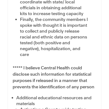
coordinate with state/ local
officials in obtaining additional
kits to increase testing capacity
Finally, the community members I
spoke with thought it is important
to collect and publicly release
racial and ethnic data on persons
tested (both positive and
negative), hospitalization, and
care
***** I believe Central Health could
disclose such information for statistical
purposes if released in a manner that
prevents the identification of any person
Additional educational resources and
materials