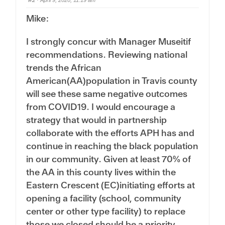
#2
o
p
· April 9, 2020, 11:19 am
w
.
n
Mike:
.
I strongly concur with Manager Museitif
recommendations. Reviewing national
trends the African
American(AA)population in Travis county
will see these same negative outcomes
from COVID19. I would encourage a
strategy that would in partnership
collaborate with the efforts APH has and
continue in reaching the black population
in our community. Given at least 70% of
the AA in this county lives within the
Eastern Crescent (EC)initiating efforts at
opening a facility (school, community
center or other type facility) to replace
those we closed should be a priority.