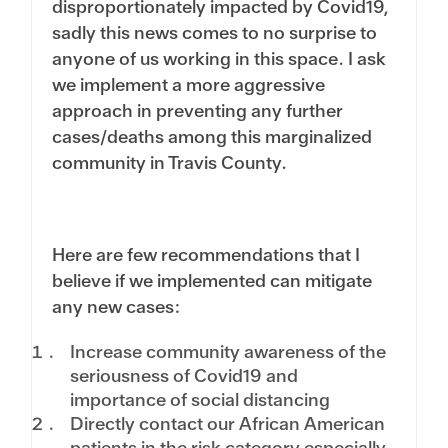
disproportionately impacted by Covid19,
sadly this news comes to no surprise to
anyone of us working in this space. I ask
we implement a more aggressive
approach in preventing any further
cases/deaths among this marginalized
community in Travis County.
Here are few recommendations that I
believe if we implemented can mitigate
any new cases:
Increase community awareness of the
seriousness of Covid19 and
importance of social distancing
Directly contact our African American
patients in the risk category especially