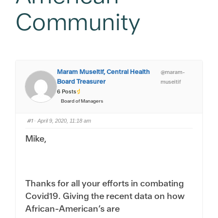
Community
Maram Museitif, Central Health
@maram-
Board Treasurer
museitif
6 Posts
Board of Managers
#1
· April 9, 2020, 11:18 am
Mike,
Thanks for all your efforts in combating
Covid19. Giving the recent data on how
African-American’s are