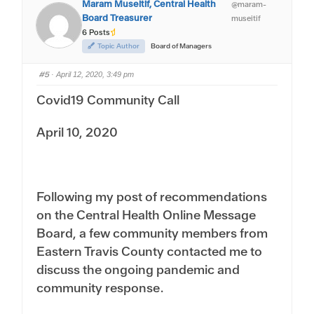
Maram Museitif, Central Health
@maram-
o
o
r
r
Board Treasurer
museitif
t
t
h
h
6 Posts
u
u
m
m
Topic Author
Board of Managers
b
b
s
s
d
u
#5
o
p
· April 12, 2020, 3:49 pm
w
.
n
Covid19 Community Call
.
April 10, 2020
Following my post of recommendations
on the Central Health Online Message
Board, a few community members from
Eastern Travis County contacted me to
discuss the ongoing pandemic and
community response.