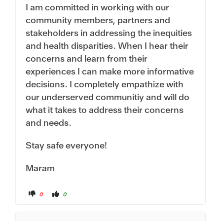
I am committed in working with our
community members, partners and
stakeholders in addressing the inequities
and health disparities. When I hear their
concerns and learn from their
experiences I can make more informative
decisions. I completely empathize with
our underserved communitiy and will do
what it takes to address their concerns
and needs.
Stay safe everyone!
Maram
C
C
0
0
l
l
i
i
c
c
k
k
f
f