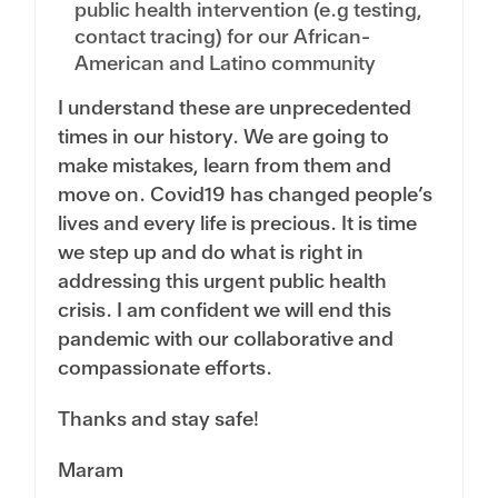
public health intervention (e.g testing,
contact tracing) for our African-
American and Latino community
I understand these are unprecedented
times in our history. We are going to
make mistakes, learn from them and
move on. Covid19 has changed people’s
lives and every life is precious. It is time
we step up and do what is right in
addressing this urgent public health
crisis. I am confident we will end this
pandemic with our collaborative and
compassionate efforts.
Thanks and stay safe!
Maram