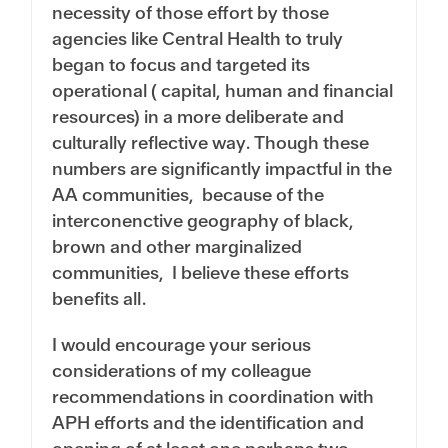
necessity of those effort by those
agencies like Central Health to truly
began to focus and targeted its
operational ( capital, human and financial
resources) in a more deliberate and
culturally reflective way. Though these
numbers are significantly impactful in the
AA communities, because of the
interconenctive geography of black,
brown and other marginalized
communities, I believe these efforts
benefits all.
I would encourage your serious
considerations of my colleague
recommendations in coordination with
APH efforts and the identification and