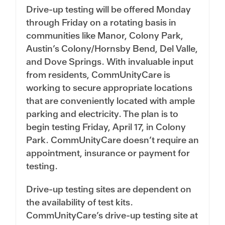
Drive-up testing will be offered Monday
through Friday on a rotating basis in
communities like Manor, Colony Park,
Austin’s Colony/Hornsby Bend, Del Valle,
and Dove Springs. With invaluable input
from residents, CommUnityCare is
working to secure appropriate locations
that are conveniently located with ample
parking and electricity. The plan is to
begin testing Friday, April 17, in Colony
Park. CommUnityCare doesn’t require an
appointment, insurance or payment for
testing.
Drive-up testing sites are dependent on
the availability of test kits.
CommUnityCare’s drive-up testing site at