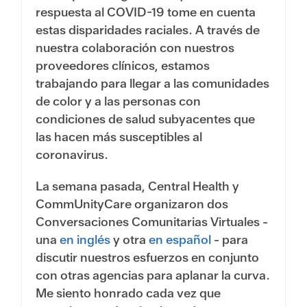
respuesta al COVID-19 tome en cuenta
estas disparidades raciales. A través de
nuestra colaboración con nuestros
proveedores clínicos, estamos
trabajando para llegar a las comunidades
de color y a las personas con
condiciones de salud subyacentes que
las hacen más susceptibles al
coronavirus.
La semana pasada, Central Health y
CommUnityCare organizaron dos
Conversaciones Comunitarias Virtuales -
una
en inglés
y otra
en español
- para
discutir nuestros esfuerzos en conjunto
con otras agencias para aplanar la curva.
Me siento honrado cada vez que