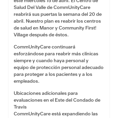
este miércoles 15 de abril. El Centro de
Salud Del Valle de CommUnityCare
reabrirá sus puertas la semana del 20 de
abril. Nuestro plan es reabrir los centros
de salud en Manor y Community First!
Village después de éstos.
CommUnityCare continuará
esforzándose para reabrir más clínicas
siempre y cuando haya personal y
equipo de protección personal adecuado
para proteger a los pacientes y a los
empleados.
Ubicaciones adicionales para
evaluaciones en el Este del Condado de
Travis
CommUnityCare está expandiendo las