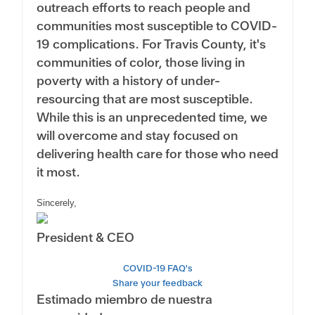
outreach efforts to reach people and
communities most susceptible to COVID-
19 complications. For Travis County, it's
communities of color, those living in
poverty with a history of under-
resourcing that are most susceptible.
While this is an unprecedented time, we
will overcome and stay focused on
delivering health care for those who need
it most.
Sincerely,
President & CEO
COVID-19 FAQ's
Share your feedback
Estimado miembro de nuestra