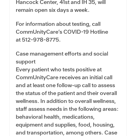
Hancock Center, 41st and IH 35, will
remain open six days a week.
For information about testing, call
CommUnityCare’s COVID-19 Hotline
at
512-978-8775
.
Case management efforts and social
support
Every patient who tests positive at
CommUnityCare receives an initial call
and at least one follow-up call to assess
the status of the patient and their overall
wellness. In addition to overall wellness,
staff assess needs in the following areas:
behavioral health, medications,
equipment and supplies, food, housing,
and transportation, among others. Case