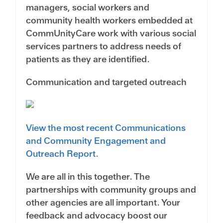
managers, social workers and
community health workers embedded at
CommUnityCare work with various social
services partners to address needs of
patients as they are identified.
Communication and targeted outreach
View the most recent Communications
and Community Engagement and
Outreach Report.
We are all in this together. The
partnerships with community groups and
other agencies are all important. Your
feedback and advocacy boost our