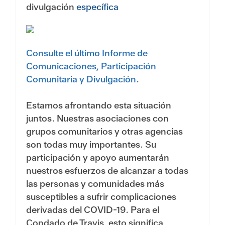
divulgación
específica
Consulte el último Informe de
Comunicaciones, Participación
Comunitaria y Divulgación.
Estamos afrontando esta situación
juntos. Nuestras asociaciones con
grupos comunitarios y otras agencias
son todas muy importantes. Su
participación y apoyo aumentarán
nuestros esfuerzos de alcanzar a todas
las personas y comunidades más
susceptibles a sufrir complicaciones
derivadas del COVID-19. Para el
Condado de Travis, esto significa