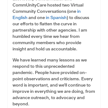
CommUnityCare hosted two Virtual
Community Conversations (one
in
English
and one
in Spanish
) to discuss
our efforts to flatten the curve in
partnership with other agencies. I am
humbled every time we hear from
community members who provide
insight and hold us accountable.
We have learned many lessons as we
respond to this unprecedented
pandemic. People have provided on-
point observations and criticisms. Every
word is important, and we'll continue to
improve in everything we are doing, from
advance outreach, to advocacy and
beyond.