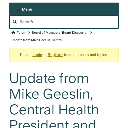
Menu
Forum
Navigation
Forum
Forum
Board of Managers: Board Discussion
breadcrumbs
Update from Mike Geeslin, Central …
-
Login
Register
You
Please
or
to create posts and topics.
are
here:
Update from
Mike Geeslin,
Central Health
President and