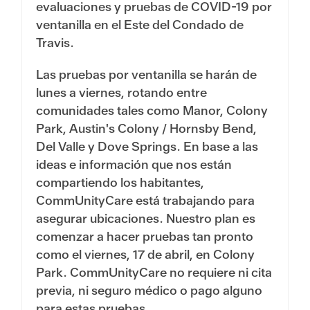
evaluaciones y pruebas de COVID-19 por
ventanilla en el Este del Condado de
Travis.
Las pruebas por ventanilla se harán de
lunes a viernes, rotando entre
comunidades tales como Manor, Colony
Park, Austin's Colony / Hornsby Bend,
Del Valle y Dove Springs. En base a las
ideas e información que nos están
compartiendo los habitantes,
CommUnityCare está trabajando para
asegurar ubicaciones. Nuestro plan es
comenzar a hacer pruebas tan pronto
como el viernes, 17 de abril, en Colony
Park. CommUnityCare no requiere ni cita
previa, ni seguro médico o pago alguno
para estas pruebas.