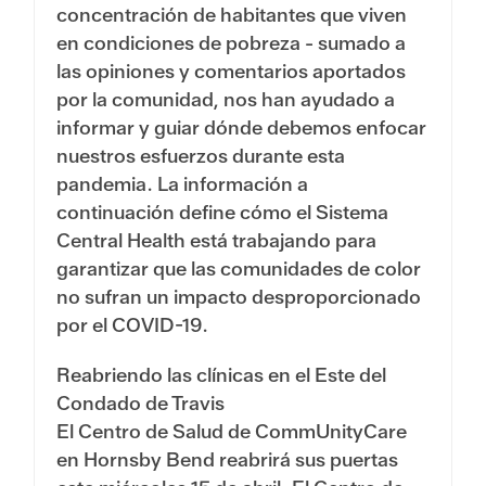
concentración de habitantes que viven
en condiciones de pobreza - sumado a
las opiniones y comentarios aportados
por la comunidad, nos han ayudado a
informar y guiar dónde debemos enfocar
nuestros esfuerzos durante esta
pandemia. La información a
continuación define cómo el Sistema
Central Health está trabajando para
garantizar que las comunidades de color
no sufran un impacto desproporcionado
por el COVID-19.
Reabriendo las clínicas en el Este del
Condado de Travis
El Centro de Salud de CommUnityCare
en Hornsby Bend reabrirá sus puertas