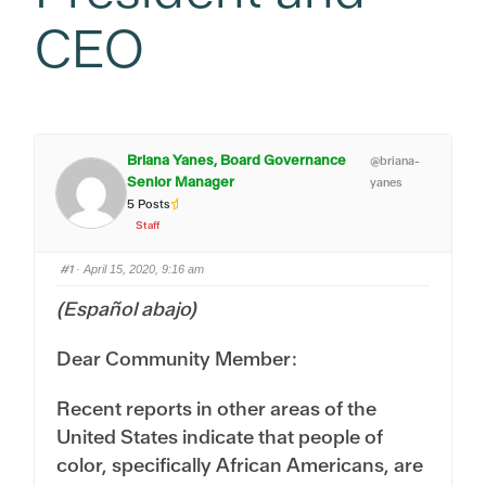
CEO
Briana Yanes, Board Governance
@briana-
Senior Manager
yanes
5 Posts
Staff
#1
· April 15, 2020, 9:16 am
(Español abajo)
Dear Community Member:
Recent reports in other areas of the
United States indicate that people of
color, specifically African Americans, are