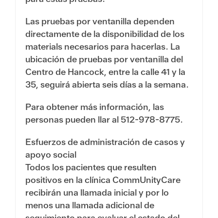
Las pruebas por ventanilla dependen
directamente de la disponibilidad de los
materials necesarios para hacerlas. La
ubicación de pruebas por ventanilla del
Centro de Hancock, entre la calle 41 y la
35, seguirá abierta seis días a la semana.
Para obtener más información, las
personas pueden llar al
512-978-8775
.
Esfuerzos de administración de casos y
apoyo social
Todos los pacientes que resulten
positivos en la clínica CommUnityCare
recibirán una llamada inicial y por lo
menos una llamada adicional de
seguimiento para evaluar el estado del