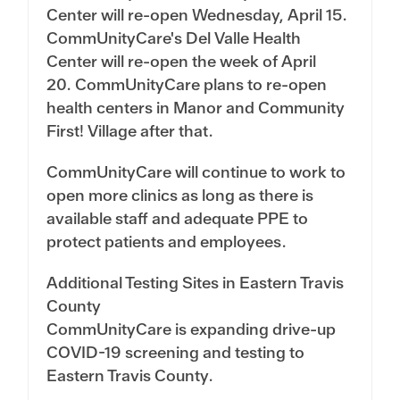
Center will re-open Wednesday, April 15.
CommUnityCare's Del Valle Health
Center will re-open the week of April
20. CommUnityCare plans to re-open
health centers in Manor and Community
First! Village after that.
CommUnityCare will continue to work to
open more clinics as long as there is
available staff and adequate PPE to
protect patients and employees.
Additional Testing Sites in Eastern Travis
County
CommUnityCare is expanding drive-up
COVID-19 screening and testing to
Eastern Travis County.