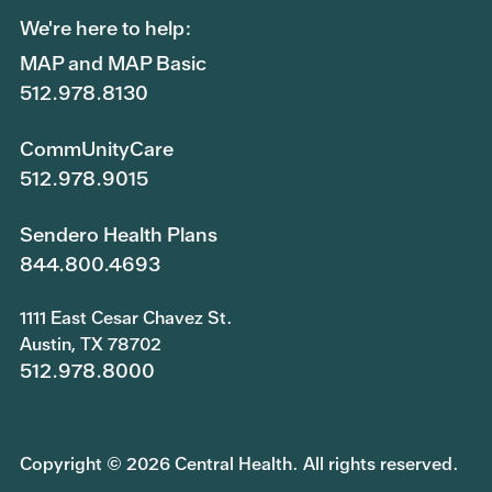
We're here to help:
MAP and MAP Basic
512.978.8130
CommUnityCare
512.978.9015
Sendero Health Plans
844.800.4693
1111 East Cesar Chavez St.
Austin, TX 78702
512.978.8000
Copyright © 2026 Central Health. All rights reserved.