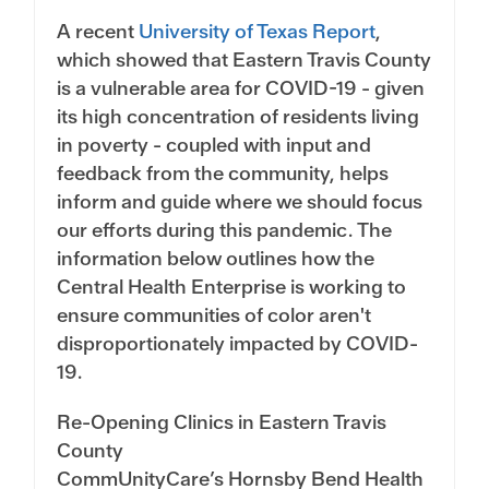
A recent
University of Texas Report
,
which showed that Eastern Travis County
is a vulnerable area for COVID-19 - given
its high concentration of residents living
in poverty - coupled with input and
feedback from the community, helps
inform and guide where we should focus
our efforts during this pandemic. The
information below outlines how the
Central Health Enterprise is working to
ensure communities of color aren't
disproportionately impacted by COVID-
19.
Re-Opening Clinics in Eastern Travis
County
CommUnityCare’s Hornsby Bend Health