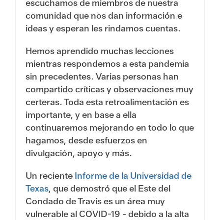
escuchamos de miembros de nuestra
comunidad que nos dan información e
ideas y esperan les rindamos cuentas.
Hemos aprendido muchas lecciones
mientras respondemos a esta pandemia
sin precedentes. Varias personas han
compartido críticas y observaciones muy
certeras. Toda esta retroalimentación es
importante, y en base a ella
continuaremos mejorando en todo lo que
hagamos, desde esfuerzos en
divulgación, apoyo y más.
Un reciente
Informe de la Universidad de
Texas
, que demostró que el Este del
Condado de Travis es un área muy
vulnerable al COVID-19 - debido a la alta