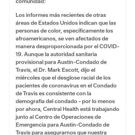
comunidad:
Los informes más recientes de otras
áreas de Estados Unidos indican que las
personas de color, específicamente los
afroamericanos, se ven afectados de
manera desproporcionada por el COVID-
19. Aunque la autoridad sanitaria
provisional para Austin-Condado de
Travis, el Dr. Mark Escott, dijo el
miércoles que el desglose racial de los
pacientes de coronavirus en el Condado
de Travis es consistente con la
demografía del condado - por lo menos
por ahora, Central Health está trabajando
junto al Centro de Operaciones de
Emergencia para Austin-Condado de
Travis para asegurarnos que nuestra