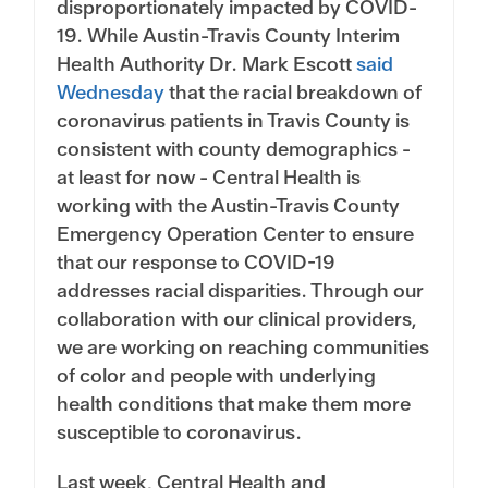
disproportionately impacted by COVID-
19. While Austin-Travis County Interim
Health Authority Dr. Mark Escott
said
Wednesday
that the racial breakdown of
coronavirus patients in Travis County is
consistent with county demographics -
at least for now - Central Health is
working with the Austin-Travis County
Emergency Operation Center to ensure
that our response to COVID-19
addresses racial disparities. Through our
collaboration with our clinical providers,
we are working on reaching communities
of color and people with underlying
health conditions that make them more
susceptible to coronavirus.
Last week, Central Health and