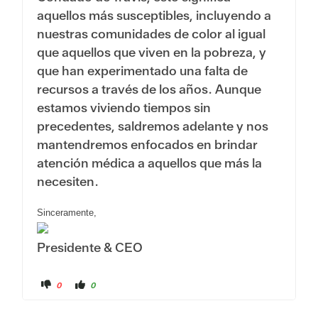
aquellos más susceptibles, incluyendo a
nuestras comunidades de color al igual
que aquellos que viven en la pobreza, y
que han experimentado una falta de
recursos a través de los años. Aunque
estamos viviendo tiempos sin
precedentes, saldremos adelante y nos
mantendremos enfocados en brindar
atención médica a aquellos que más la
necesiten.
Sinceramente,
Presidente & CEO
C
C
0
0
l
l
i
i
c
c
k
k