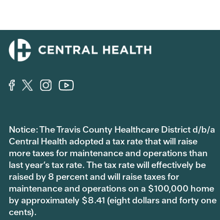
f
f
o
o
r
r
t
t
h
h
u
u
m
m
b
b
s
s
d
u
o
p
w
.
n
.
Notice: The Travis County Healthcare District d/b/a
Central Health adopted a tax rate that will raise
more taxes for maintenance and operations than
last year’s tax rate. The tax rate will effectively be
raised by 8 percent and will raise taxes for
maintenance and operations on a $100,000 home
by approximately $8.41 (eight dollars and forty one
cents).