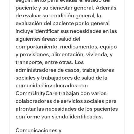
paciente y su bienestar general. Además
de evaluar su condición general, la
evaluación del paciente por lo general
incluye identificar sus necesidades en las
siguientes áreas: salud del
comportamiento, medicamentos, equipo
y provisiones, alimentación, vivienda, y
transporte, entre otras. Los
administradores de casos, trabajadores
sociales y trabajadores de salud de la
comunidad involucrados con
CommUnityCare trabajan con varios
colaboradores de servicios sociales para
afrontar las necesidades de los pacientes
conforme van siendo identificadas.
Comunicaciones y