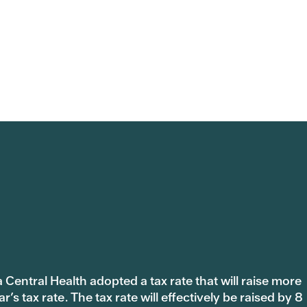
 Central Health adopted a tax rate that will raise more
s tax rate. The tax rate will effectively be raised by 8