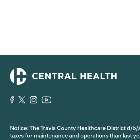
Notice: The Travis County Healthcare District d/b/a
taxes for maintenance and operations than last year’