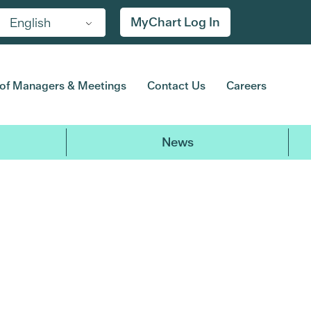
MyChart Log In
English
of Managers & Meetings
Contact Us
Careers
News