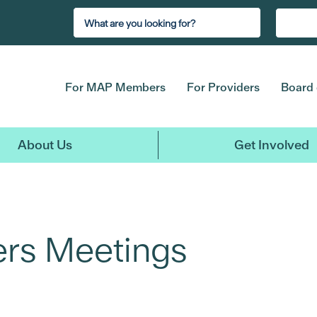
For MAP Members
For Providers
Board 
About Us
Get Involved
rs Meetings