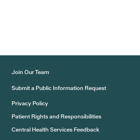
Join Our Team
Submit a Public Information Request
Privacy Policy
Patient Rights and Responsibilities
Central Health Services Feedback