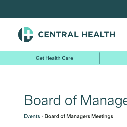
Skip
to
main
content
Get Health Care
Board of Manage
Events
Board of Managers Meetings