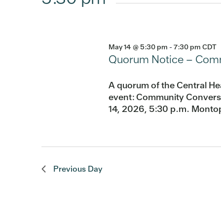
May 14 @ 5:30 pm
-
7:30 pm
CDT
Quorum Notice – Commu
A quorum of the Central He
event: Community Conversat
14, 2026, 5:30 p.m. Montop
Previous Day