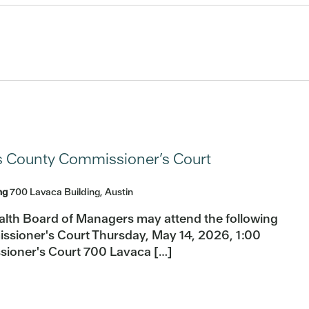
s County Commissioner’s Court
ing
700 Lavaca Building, Austin
alth Board of Managers may attend the following
ssioner's Court Thursday, May 14, 2026, 1:00
sioner's Court 700 Lavaca […]