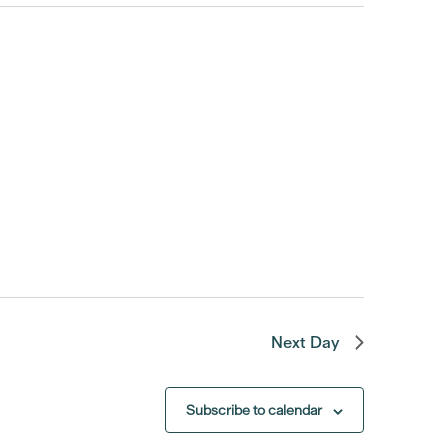
Next Day
Subscribe to calendar