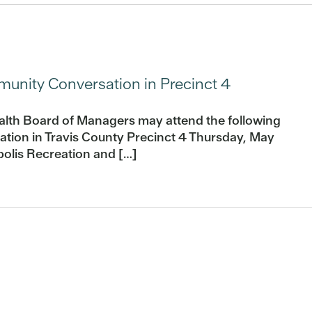
nity Conversation in Precinct 4
alth Board of Managers may attend the following
ion in Travis County Precinct 4 Thursday, May
olis Recreation and […]