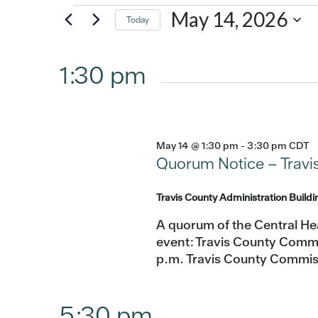
Events
May 14, 2026
Today
Select
for
date.
1:30 pm
May
14,
May 14 @ 1:30 pm
-
3:30 pm
CDT
2026
Quorum Notice – Travi
Travis County Administration Build
A quorum of the Central He
event: Travis County Commi
p.m. Travis County Commis
5:30 pm