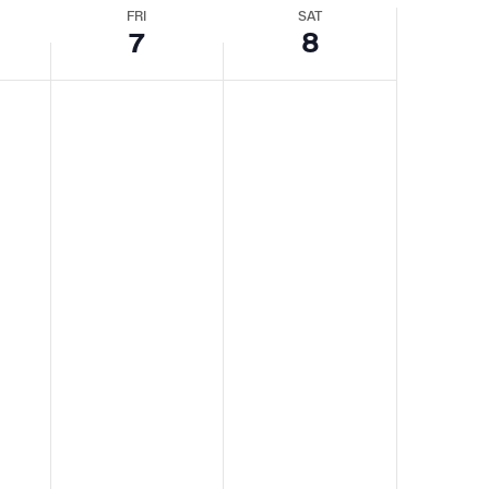
Navigat
Navigatio
FRI
SAT
7
8