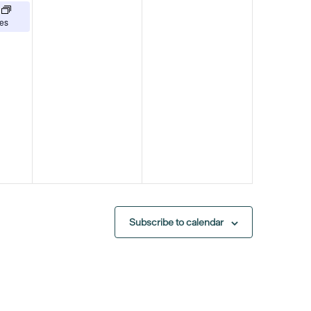
es
Subscribe to calendar