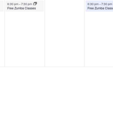
August 4, 2026
August 6, 2026
6:30 pm
-
7:30 pm
6:30 pm
-
7:30 pm
Free Zumba Classes
Free Zumba Class