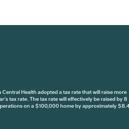
 Central Health adopted a tax rate that will raise more
s tax rate. The tax rate will effectively be raised by 8
 operations on a $100,000 home by approximately $8.