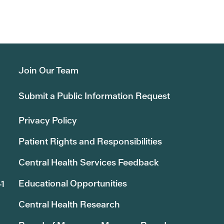
Join Our Team
Submit a Public Information Request
Privacy Policy
Patient Rights and Responsibilities
Central Health Services Feedback
Educational Opportunities
41
Central Health Research