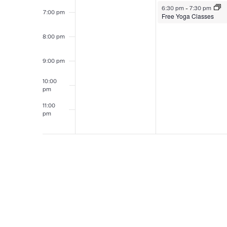
August 3, 2026
6:30 pm
-
7:30 pm
7:00 pm
Free Yoga Classes
8:00 pm
9:00 pm
10:00
pm
11:00
pm
12:00
am