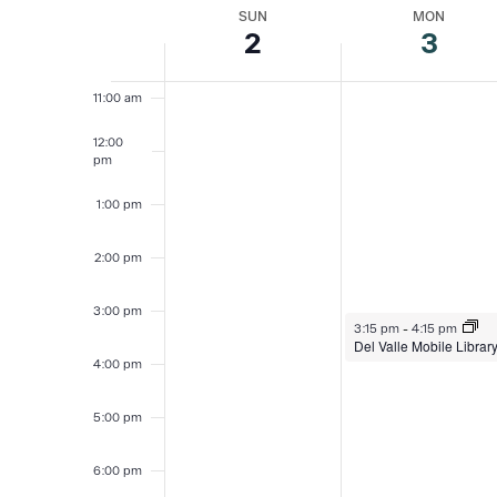
date.
SUN
MON
Week
2
3
10:00
am
of
11:00 am
Events
12:00
pm
1:00 pm
2:00 pm
3:00 pm
August 3, 2026
3:15 pm
-
4:15 pm
Del Valle Mobile Librar
4:00 pm
5:00 pm
6:00 pm