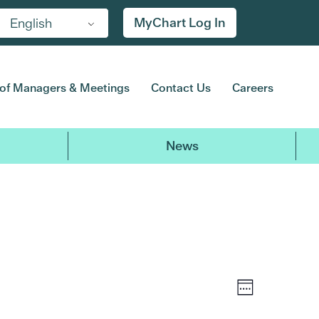
Friday,
No
Saturday,
No
MyChart Log In
English
events
events
August
August
on
on
7,
8,
this
this
2026
2026
day.
day.
of Managers & Meetings
Contact Us
Careers
News
Event
Views
Week
Views