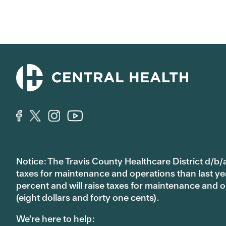
Notice: The Travis County Healthcare District d/b/a
taxes for maintenance and operations than last year’
percent and will raise taxes for maintenance and
(eight dollars and forty one cents).
We're here to help: