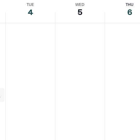
TUE
WED
THU
4
5
6
y