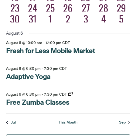
eventos
eventos
eventos
eventos
eventos
eventos
event
5
3
4
3
1
2
0
23
24
25
26
27
28
29
eventos
eventos
eventos
eventos
eventos
event
event
6
4
4
3
1
2
0
30
31
1
2
3
4
5
eventos
eventos
eventos
eventos
eventos
event
even
August 6
August 6 @ 10:00 am
-
12:00 pm
CDT
Fresh for Less Mobile Market
August 6 @ 6:30 pm
-
7:30 pm
CDT
Adaptive Yoga
August 6 @ 6:30 pm
-
7:30 pm
CDT
Free Zumba Classes
Jul
This Month
Sep