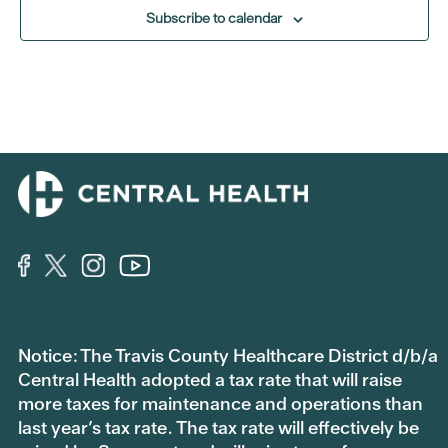
Subscribe to calendar
Notice: The Travis County Healthcare District d/b/a
Central Health adopted a tax rate that will raise
more taxes for maintenance and operations than
last year’s tax rate. The tax rate will effectively be