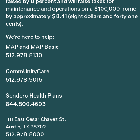
raised by 8 percent and will raise taxes for
maintenance and operations on a $100,000 home
by approximately $8.41 (eight dollars and forty one
cents).
We're here to help:
MAP and MAP Basic
512.978.8130
CommUnityCare
512.978.9015
Sendero Health Plans
844.800.4693
1111 East Cesar Chavez St.
Austin, TX 78702
512.978.8000