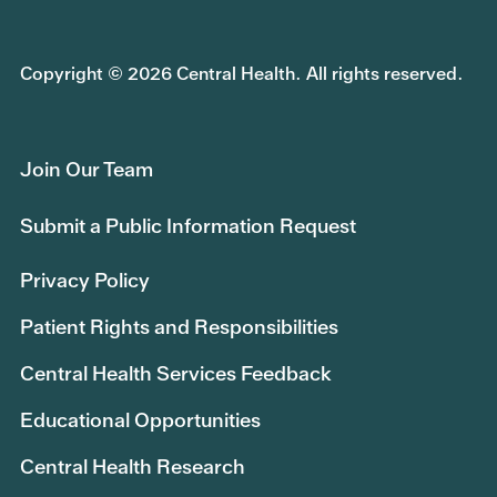
Copyright © 2026 Central Health. All rights reserved.
Join Our Team
Submit a Public Information Request
Privacy Policy
Patient Rights and Responsibilities
Central Health Services Feedback
Educational Opportunities
Central Health Research