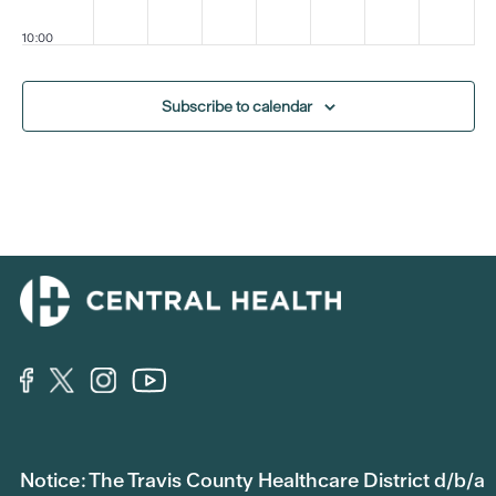
10:00
pm
11:00
Subscribe to calendar
pm
:00
m
Notice: The Travis County Healthcare District d/b/a