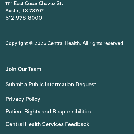
1111 East Cesar Chavez St.
Austin, TX 78702
512.978.8000
Copyright © 2026 Central Health. All rights reserved.
Join Our Team
Submit a Public Information Request
Privacy Policy
Patient Rights and Responsibilities
Central Health Services Feedback