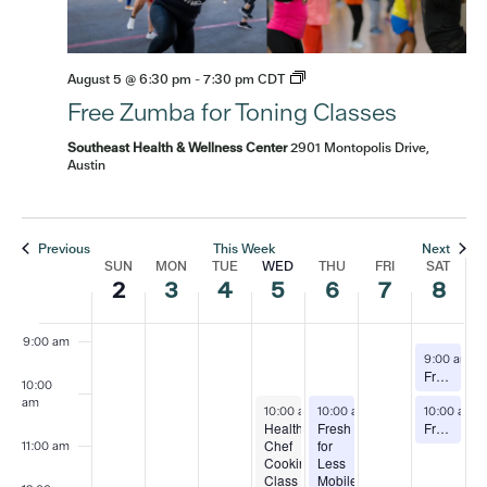
3:00 am
August 5 @ 6:30 pm
-
7:30 pm
CDT
4:00 am
Free Zumba for Toning Classes
5:00 am
Southeast Health & Wellness Center
2901 Montopolis Drive,
Austin
6:00 am
7:00 am
Previous
This Week
Next
SUN
MON
TUE
WED
THU
FRI
SAT
Week
2
3
4
5
6
7
8
8:00 am
of
9:00 am
August 8, 
9:00 am
-
Free Zumba Classes
Events
10:00
am
August 5, 2026
August 6, 2026
August 8, 
10:00 am
10:00 am
-
12:30 pm
-
12:00 pm
10:00 am
Healthy
Fresh
Free Yoga and Tai Chi Classes (alternating weeks)
Chef
for
11:00 am
Cooking
Less
Class
Mobile