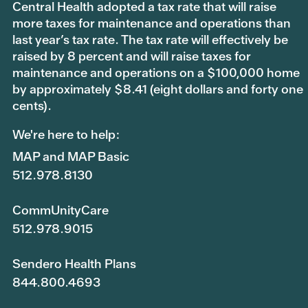
Central Health adopted a tax rate that will raise
more taxes for maintenance and operations than
last year’s tax rate. The tax rate will effectively be
raised by 8 percent and will raise taxes for
maintenance and operations on a $100,000 home
by approximately $8.41 (eight dollars and forty one
cents).
We're here to help:
MAP and MAP Basic
512.978.8130
CommUnityCare
512.978.9015
Sendero Health Plans
844.800.4693