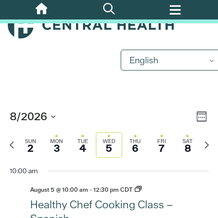
Skip
to
main
content
English
Eve
8/2026
Vi
Week
Vi
Select
Previous
Nav
Nex
date.
Nav
SUN
MON
TUE
WED
THU
FRI
SAT
2
3
4
5
6
7
8
week
wee
10:00 am
August 5 @ 10:00 am
-
12:30 pm
CDT
Healthy Chef Cooking Class –