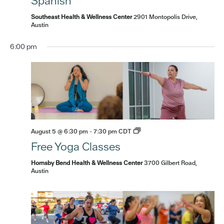
Spanish
Southeast Health & Wellness Center
2901 Montopolis Drive,
Austin
6:00 pm
August 5 @ 6:30 pm
-
7:30 pm
CDT
Free Yoga Classes
Hornsby Bend Health & Wellness Center
3700 Gilbert Road,
Sunday,
No
Monday,
Tuesday,
Wednesday,
Thursday,
Friday,
Saturd
Austin
:00
events
m
August
August
August
August
August
August
Augus
1:00 am
on
2,
3,
4,
5,
6,
7,
8,
this
2026
2026
2026
2026
2026
2026
2026
2:00 am
day.