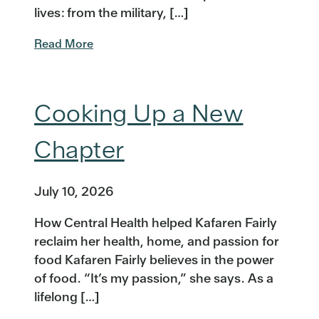
lives: from the military, […]
Read More
Cooking Up a New
Chapter
July 10, 2026
How Central Health helped Kafaren Fairly
reclaim her health, home, and passion for
food Kafaren Fairly believes in the power
of food. “It’s my passion,” she says. As a
lifelong […]