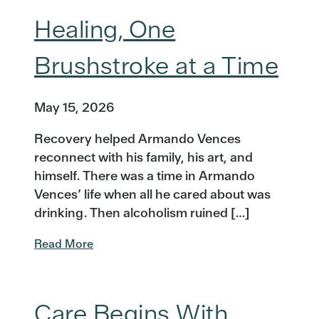
Healing, One
Brushstroke at a Time
May 15, 2026
Recovery helped Armando Vences
reconnect with his family, his art, and
himself. There was a time in Armando
Vences’ life when all he cared about was
drinking. Then alcoholism ruined […]
Read More
Care Begins With