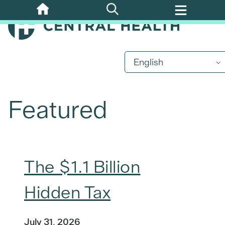
Skip
to
main
content
English
Featured
The $1.1 Billion
Hidden Tax
July 31, 2026