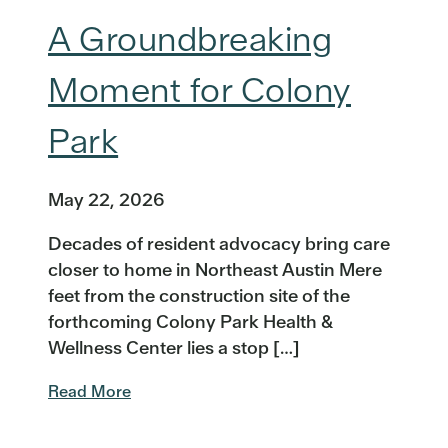
A Groundbreaking
Moment for Colony
Park
May 22, 2026
Decades of resident advocacy bring care
closer to home in Northeast Austin Mere
feet from the construction site of the
forthcoming Colony Park Health &
Wellness Center lies a stop […]
Read More