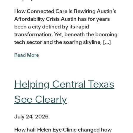
How Connected Care is Rewiring Austin’s
Affordability Crisis Austin has for years
been a city defined by its rapid
transformation. Yet, beneath the booming
tech sector and the soaring skyline, […]
Read More
Helping Central Texas
See Clearly
July 24, 2026
How half Helen Eye Clinic changed how