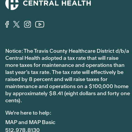
Notice: The Travis County Healthcare District d/b/a
Central Health adopted a tax rate that will raise
more taxes for maintenance and operations than
last year’s tax rate. The tax rate will effectively be
raised by 8 percent and will raise taxes for
maintenance and operations on a $100,000 home
by approximately $8.41 (eight dollars and forty one
cents).
We're here to help:
MAP and MAP Basic
512.978.8130