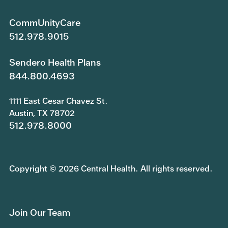
CommUnityCare
512.978.9015
Sendero Health Plans
844.800.4693
1111 East Cesar Chavez St.
Austin, TX 78702
512.978.8000
Copyright © 2026 Central Health. All rights reserved.
Join Our Team