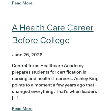
Read More
A Health Care Career
Before College
June 26, 2026
Central Texas Healthcare Academy
prepares students for certification in
nursing and health IT careers. Ashley King
points to a moment a few years ago that
changed everything. That’s when leaders
[…]
Read More