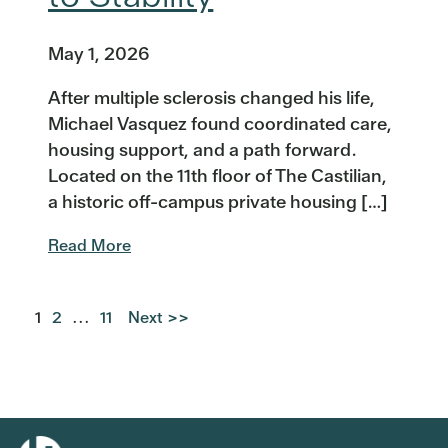
May 1, 2026
After multiple sclerosis changed his life,
Michael Vasquez found coordinated care,
housing support, and a path forward.
Located on the 11th floor of The Castilian,
a historic off-campus private housing […]
Read More
1
2
...
11
Next >>