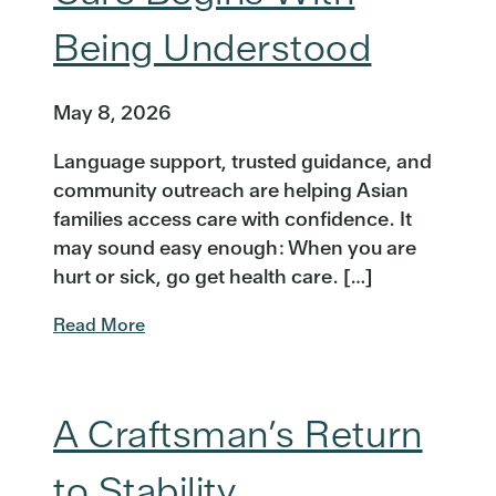
Being Understood
May 8, 2026
Language support, trusted guidance, and
community outreach are helping Asian
families access care with confidence. It
may sound easy enough: When you are
hurt or sick, go get health care. […]
Read More
A Craftsman’s Return
to Stability