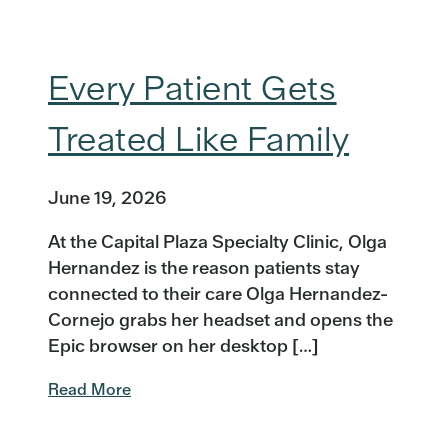
Every Patient Gets
Treated Like Family
June 19, 2026
At the Capital Plaza Specialty Clinic, Olga
Hernandez is the reason patients stay
connected to their care Olga Hernandez-
Cornejo grabs her headset and opens the
Epic browser on her desktop […]
Read More