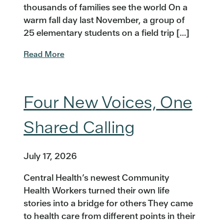
thousands of families see the world On a
warm fall day last November, a group of
25 elementary students on a field trip […]
Read More
Four New Voices, One
Shared Calling
July 17, 2026
Central Health’s newest Community
Health Workers turned their own life
stories into a bridge for others They came
to health care from different points in their