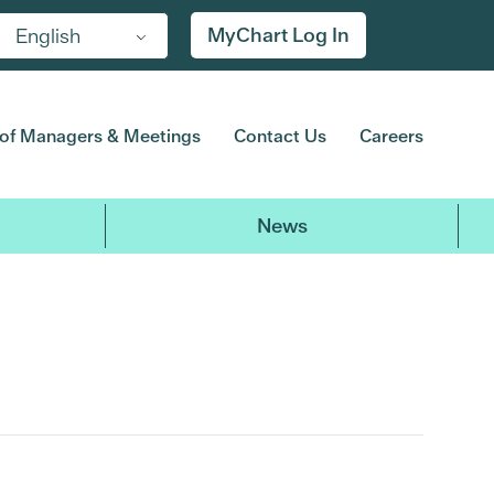
MyChart Log In
English
of Managers & Meetings
Contact Us
Careers
News