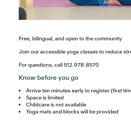
Free, bilingual, and open to the community
Join our accessible yoga classes to reduce str
For questions, call 512.978.8570
Know before you go
Arrive ten minutes early to register (first ti
Space is limited
Childcare is not available
Yoga mats and blocks will be provided