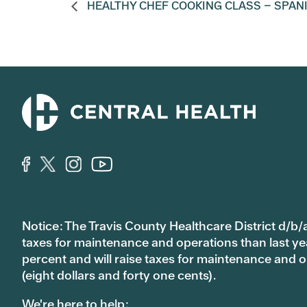
HEALTHY CHEF COOKING CLASS – SPAN
Notice: The Travis County Healthcare District d/b/a
taxes for maintenance and operations than last year’
percent and will raise taxes for maintenance and
(eight dollars and forty one cents).
We're here to help: