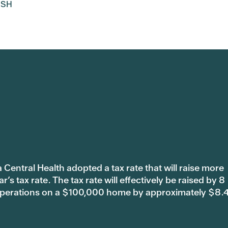
ISH
 Central Health adopted a tax rate that will raise more
s tax rate. The tax rate will effectively be raised by 8
 operations on a $100,000 home by approximately $8.