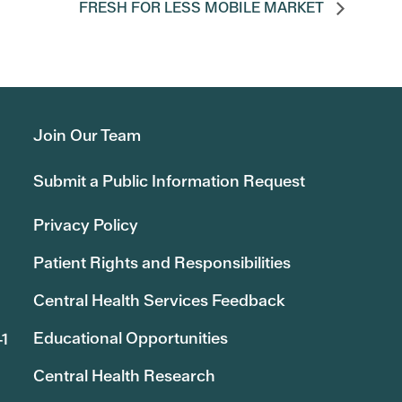
FRESH FOR LESS MOBILE MARKET
Join Our Team
Submit a Public Information Request
Privacy Policy
Patient Rights and Responsibilities
Central Health Services Feedback
Educational Opportunities
41
Central Health Research