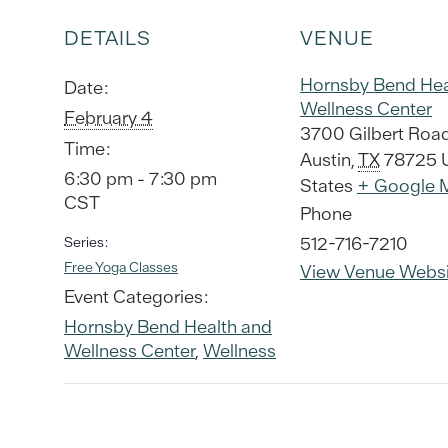
DETAILS
VENUE
Hornsby Bend Hea
Date:
Wellness Center
February 4
3700 Gilbert Roa
Time:
Austin
,
TX
78725
6:30 pm - 7:30 pm
States
+ Google 
CST
Phone
512-716-7210
Series:
Free Yoga Classes
View Venue Websi
Event Categories:
Hornsby Bend Health and
Wellness Center
,
Wellness