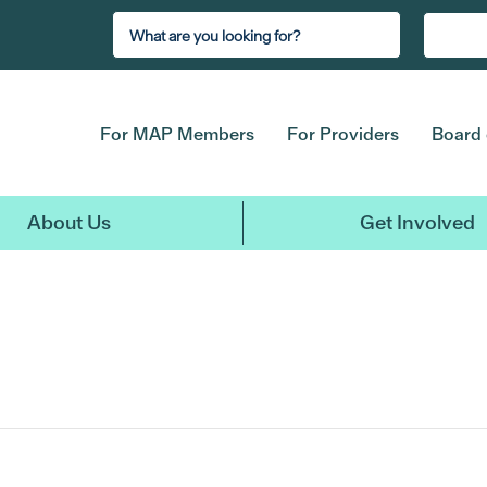
For MAP Members
For Providers
Board 
About Us
Get Involved