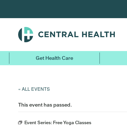
Skip
to
main
content
Get Health Care
« ALL EVENTS
This event has passed.
Event Series:
Free Yoga Classes