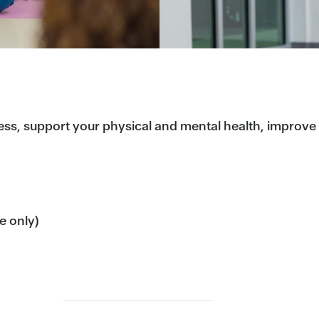
ess, support your physical and mental health, improve b
me only)