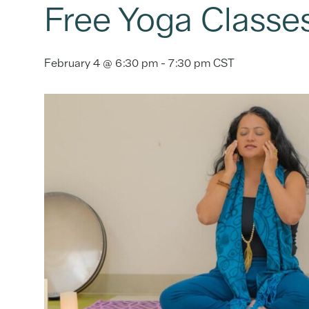
Free Yoga Classe
February 4 @ 6:30 pm
-
7:30 pm
CST