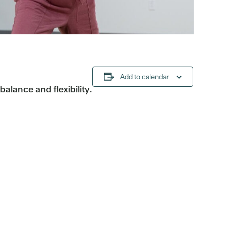
Add to calendar
alance and flexibility.