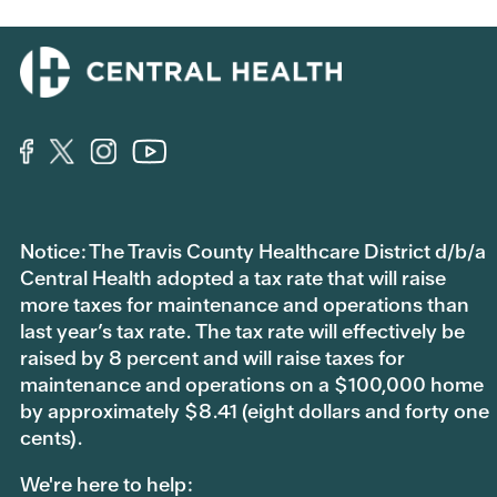
Notice: The Travis County Healthcare District d/b/a
Central Health adopted a tax rate that will raise
more taxes for maintenance and operations than
last year’s tax rate. The tax rate will effectively be
raised by 8 percent and will raise taxes for
maintenance and operations on a $100,000 home
by approximately $8.41 (eight dollars and forty one
cents).
We're here to help: