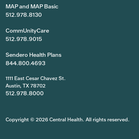
MAP and MAP Basic
512.978.8130
CommUnityCare
512.978.9015
Sendero Health Plans
844.800.4693
1111 East Cesar Chavez St.
Austin, TX 78702
512.978.8000
Copyright © 2026 Central Health. All rights reserved.