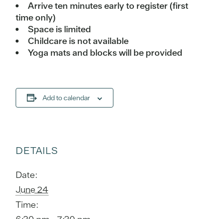
Arrive ten minutes early to register (first
time only)
Space is limited
Childcare is not available
Yoga mats and blocks will be provided
Add to calendar
DETAILS
Date:
June 24
Time: