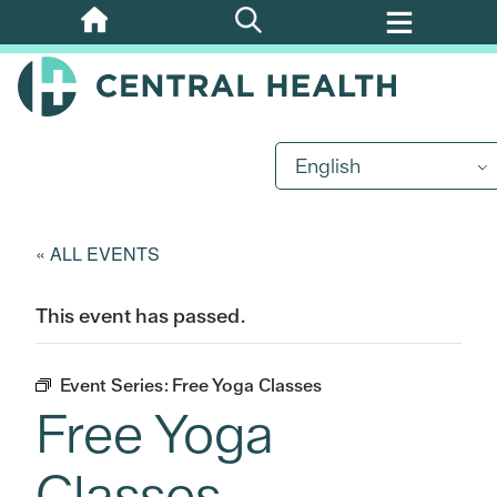
Skip
to
main
content
English
« ALL EVENTS
This event has passed.
Event Series:
Free Yoga Classes
Free Yoga
Classes