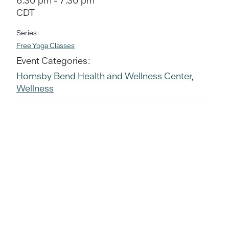
6:30 pm - 7:30 pm
CDT
Series:
Free Yoga Classes
Event Categories:
Hornsby Bend Health and Wellness Center
,
Wellness