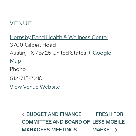
VENUE
Hornsby Bend Health & Wellness Center
3700 Gilbert Road
Austin
,
TX
78725
United States
+ Google
Map
Phone
512-716-7210
View Venue Website
BUDGET AND FINANCE
FRESH FOR
COMMITTEE AND BOARD OF
LESS MOBILE
MANAGERS MEETINGS
MARKET