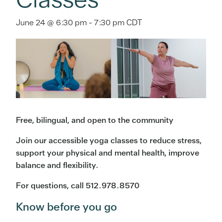
June 24 @ 6:30 pm
-
7:30 pm
CDT
Free, bilingual, and open to the community
Join our accessible yoga classes to reduce stress,
support your physical and mental health, improve
balance and flexibility.
For questions, call 512.978.8570
Know before you go